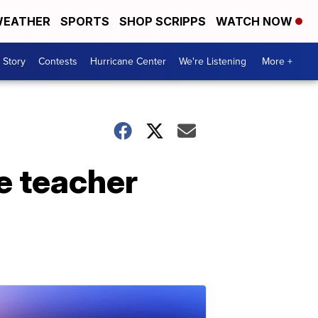
EATHER
SPORTS
SHOP SCRIPPS
WATCH NOW
 Story
Contests
Hurricane Center
We're Listening
More +
e teacher