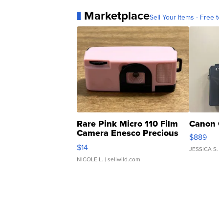
Marketplace
Sell Your Items - Free t
Rare Pink Micro 110 Film
Canon 
Camera Enesco Precious
$889
Moments TD4
$14
JESSICA S.
NICOLE L.
| sellwild.com