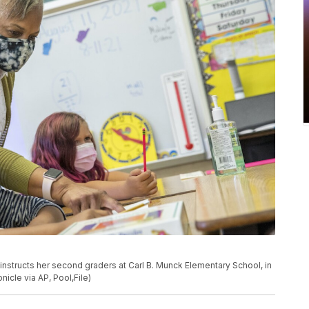
on instructs her second graders at Carl B. Munck Elementary School, in
nicle via AP, Pool,File)