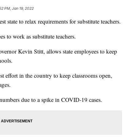
52 PM, Jan 19, 2022
ate to relax requirements for substitute teachers.
es to work as substitute teachers.
vernor Kevin Stitt, allows state employees to keep
hools.
est effort in the country to keep classrooms open,
ages.
h numbers due to a spike in COVID-19 cases.