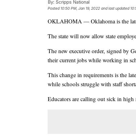
By:
Scripps National
Posted
10:50 PM, Jan 19, 2022
and last updated
10:
OKLAHOMA — Oklahoma is the latest st
The state will now allow state employe
The new executive order, signed by Go
their current jobs while working in sc
This change in requirements is the lat
while schools struggle with staff short
Educators are calling out sick in hig