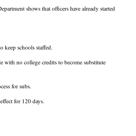
partment shows that officers have already started
to keep schools staffed.
 with no college credits to become substitute
ocess for subs.
effect for 120 days.