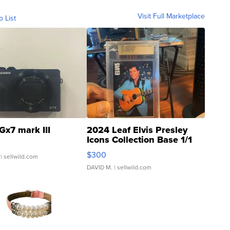
Visit Full Marketplace
o List
Gx7 mark III
2024 Leaf Elvis Presley
Icons Collection Base 1/1
SSP Clear ...
$300
| sellwild.com
DAVID M.
| sellwild.com