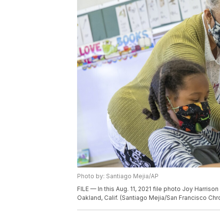
Photo by: Santiago Mejia/AP
FILE — In this Aug. 11, 2021 file photo Joy Harris
Oakland, Calif. (Santiago Mejia/San Francisco Chro