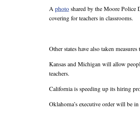
A
photo
shared by the Moore Police De
covering for teachers in classrooms.
Other states have also taken measures 
Kansas and Michigan will allow people
teachers.
California is speeding up its hiring pr
Oklahoma’s executive order will be in 