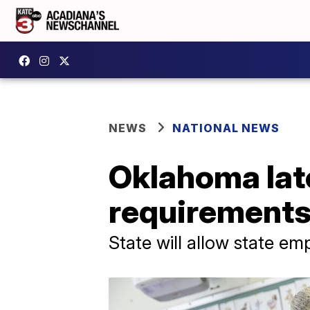
NEWS
NATIONAL NEWS
Oklahoma late
requirement
State will allow state em