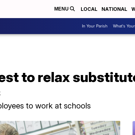
LOCAL
NATIONAL
W
MENU
In Your Parish
What's Your
st to relax substitut
s
ployees to work at schools