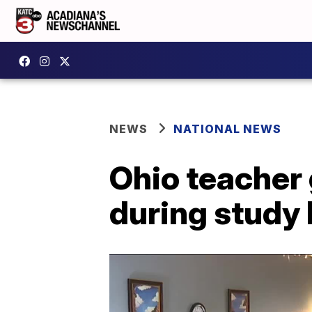
NEWS
NATIONAL NEWS
Ohio teacher 
during study 