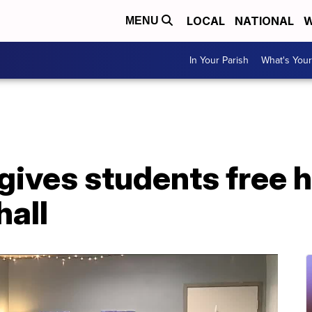
LOCAL
NATIONAL
W
MENU
In Your Parish
What's Your
gives students free 
hall