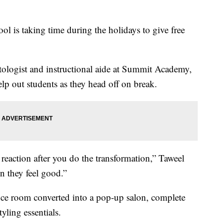
ol is taking time during the holidays to give free
etologist and instructional aide at Summit Academy,
p out students as they head off on break.
r reaction after you do the transformation,” Taweel
n they feel good.”
nce room converted into a pop-up salon, complete
tyling essentials.