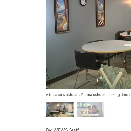
A teacher’s aide at a Parma school is taking time d
By:
WEWS Staff