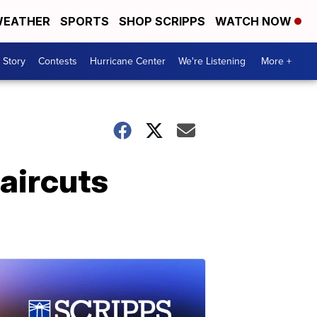
EATHER
SPORTS
SHOP SCRIPPS
WATCH NOW
 Story
Contests
Hurricane Center
We're Listening
More +
haircuts