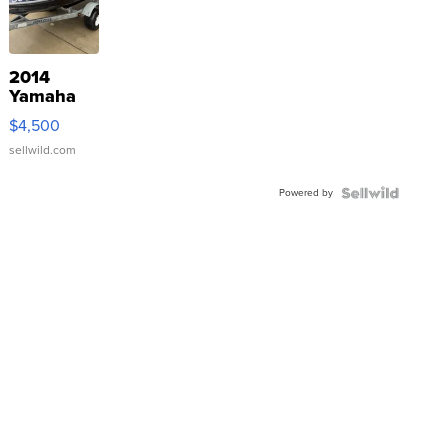
2014
Yamaha
VX Deluxe
$4,500
sellwild.com
Powered by