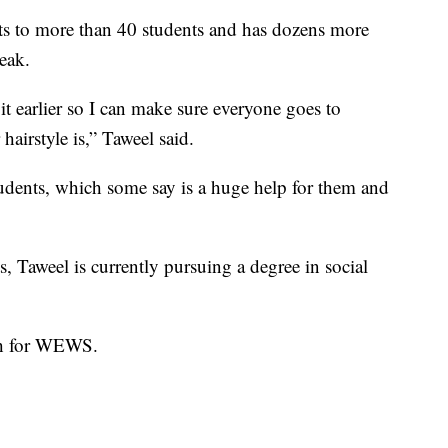
ts to more than 40 students and has dozens more
eak.
e bit earlier so I can make sure everyone goes to
airstyle is,” Taweel said.
tudents, which some say is a huge help for them and
s, Taweel is currently pursuing a degree in social
sh for WEWS.