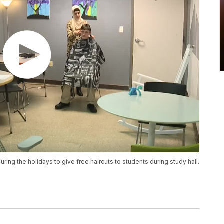
uring the holidays to give free haircuts to students during study hall.