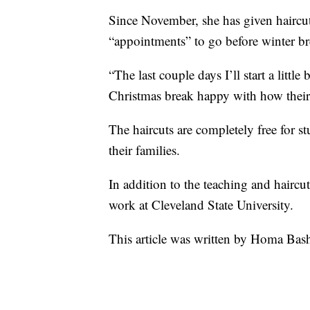
Since November, she has given haircu
“appointments” to go before winter br
“The last couple days I’ll start a littl
Christmas break happy with how their h
The haircuts are completely free for s
their families.
In addition to the teaching and haircut
work at Cleveland State University.
This article was written by Homa Ba