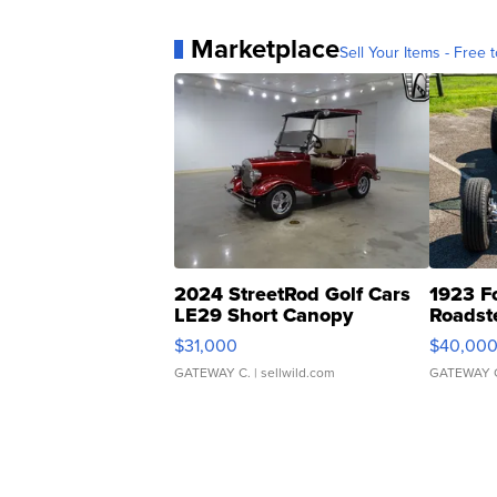
Marketplace
Sell Your Items - Free t
2024 StreetRod Golf Cars
1923 F
LE29 Short Canopy
Roadst
$31,000
$40,00
GATEWAY C.
| sellwild.com
GATEWAY 