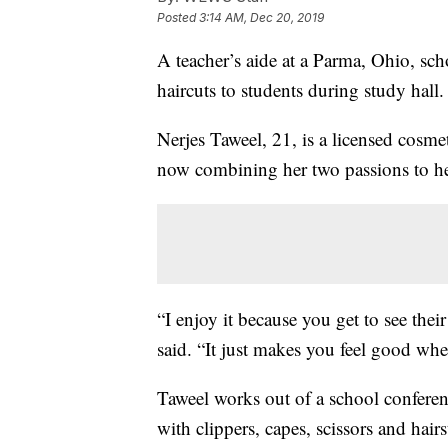
Posted
3:14 AM, Dec 20, 2019
A teacher’s aide at a Parma, Ohio, scho
haircuts to students during study hall.
Nerjes Taweel, 21, is a licensed cosm
now combining her two passions to hel
“I enjoy it because you get to see thei
said. “It just makes you feel good whe
Taweel works out of a school confere
with clippers, capes, scissors and hairs