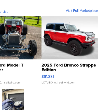
Visit Full Marketplace
o List
ord Model T
2025 Ford Bronco Stroppe
er
Edition
0
$61,881
C.
| sellwild.com
LOTLINX A.
| sellwild.com