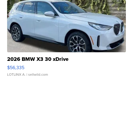
2026 BMW X3 30 xDrive
$56,335
LOTLINX A.
| sellwild.com