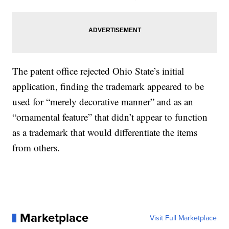
The patent office rejected Ohio State’s initial
application, finding the trademark appeared to be
used for “merely decorative manner” and as an
“ornamental feature” that didn’t appear to function
as a trademark that would differentiate the items
from others.
Marketplace
Visit Full Marketplace