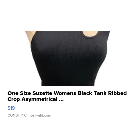
One Size Suzette Womens Black Tank Ribbed
Crop Asymmetrical ...
$19
CONSHY C.
| sellwild.com