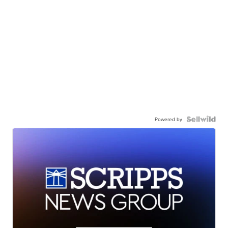
Powered by