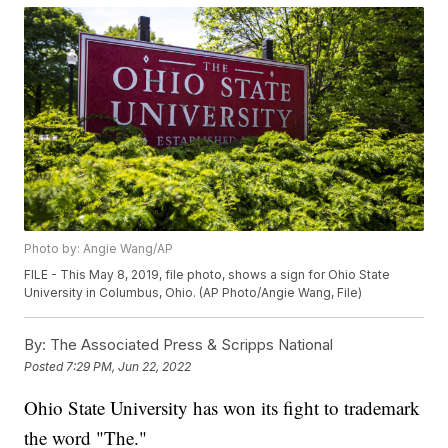
Photo by: Angie Wang/AP
FILE - This May 8, 2019, file photo, shows a sign for Ohio State
University in Columbus, Ohio. (AP Photo/Angie Wang, File)
By:
The Associated Press & Scripps National
Posted
7:29 PM, Jun 22, 2022
Ohio State University has won its fight to trademark
the word "The."