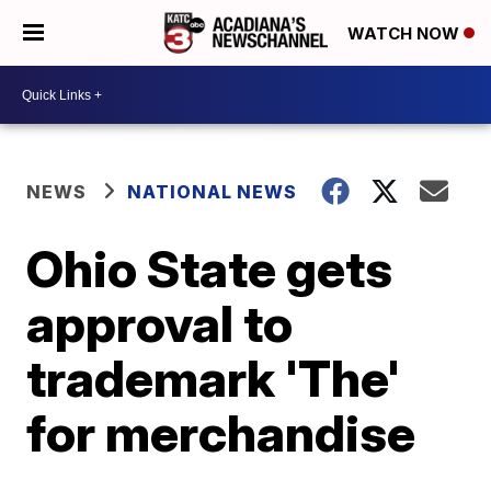
WATCH NOW
NEWS
NATIONAL NEWS
Ohio State gets
approval to
trademark 'The'
for merchandise