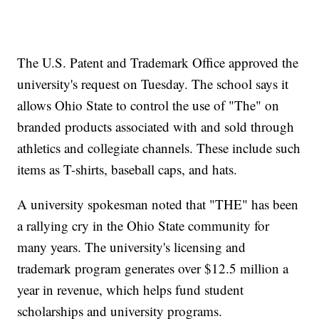
The U.S. Patent and Trademark Office approved the
university's request on Tuesday. The school says it
allows Ohio State to control the use of "The" on
branded products associated with and sold through
athletics and collegiate channels. These include such
items as T-shirts, baseball caps, and hats.
A university spokesman noted that "THE" has been
a rallying cry in the Ohio State community for
many years. The university's licensing and
trademark program generates over $12.5 million a
year in revenue, which helps fund student
scholarships and university programs.