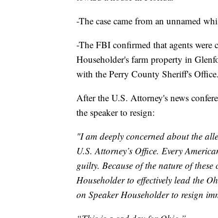
-The case came from an unnamed whistl
-The FBI confirmed that agents were c
Householder's farm property in Glenf
with the Perry County Sheriff's Office
After the U.S. Attorney's news confer
the speaker to resign:
"I am deeply concerned about the alle
U.S. Attorney’s Office. Every America
guilty. Because of the nature of these 
Householder to effectively lead the Oh
on Speaker Householder to resign imm