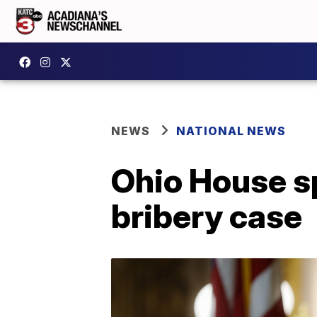
NEWS
NATIONAL NEWS
Ohio House s
bribery case