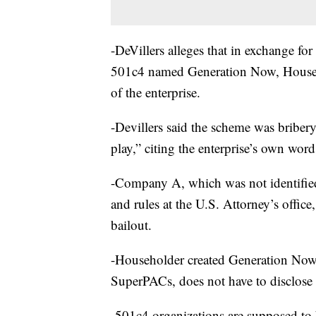
-DeVillers alleges that in exchange f
501c4 named Generation Now, Househol
of the enterprise.
-Devillers said the scheme was briber
play,” citing the enterprise’s own word
-Company A, which was not identified
and rules at the U.S. Attorney’s offic
bailout.
-Householder created Generation Now, 
SuperPACs, does not have to disclose 
-501c4 organizations are supposed to 