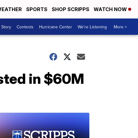
EATHER
SPORTS
SHOP SCRIPPS
WATCH NOW
 Story
Contests
Hurricane Center
We're Listening
More +
ested in $60M