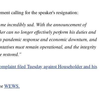
ment calling for the speaker's resignation:
 me incredibly sad. With the announcement of
er can no longer effectively perform his duties and
of a pandemic response and economic downturn, and
entatives must remain operational, and the integrity
e restored.”
omplaint filed Tuesday against Householder and his
for
WEWS.