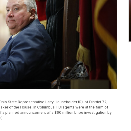
io State Representative Larry Householder (R), of District 72,
eaker of the House, in Columbus. FBI agents were at the farm of
a planned announcement of a $60 million bribe investigation by
e)