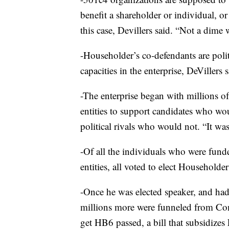
benefit a shareholder or individual, or 
this case, Devillers said. “Not a dime 
-Householder’s co-defendants are polit
capacities in the enterprise, DeVillers s
-The enterprise began with millions o
entities to support candidates who wo
political rivals who would not. “It was
-Of all the individuals who were fund
entities, all voted to elect Householder
-Once he was elected speaker, and had 
millions more were funneled from Co
get HB6 passed, a bill that subsidizes