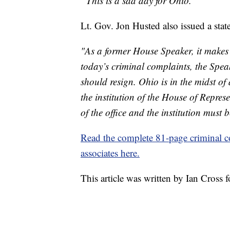
“This is a sad day for Ohio.”
Lt. Gov. Jon Husted also issued a state
"As a former House Speaker, it makes
today’s criminal complaints, the Speak
should resign. Ohio is in the midst 
the institution of the House of Repres
of the office and the institution must b
Read the complete 81-page criminal c
associates here.
This article was written by Ian Cross 