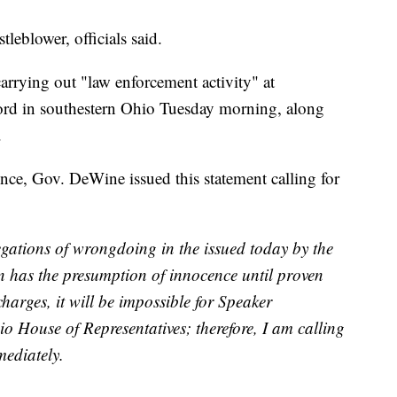
eblower, officials said.
arrying out "law enforcement activity" at
ord in southestern Ohio Tuesday morning, along
.
ence, Gov. DeWine issued this statement calling for
gations of wrongdoing in the issued today by the
n has the presumption of innocence until proven
charges, it will be impossible for Speaker
io House of Representatives; therefore, I am calling
ediately.