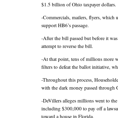
$1.5 billion of Ohio taxpayer dollars.
-Commercials, mailers, flyers, which
support HB6’s passage.
-After the bill passed but before it was
attempt to reverse the bill.
-At that point, tens of millions mor
filters to defeat the ballot initiative, 
-Throughout this process, Householder 
with the dark money passed through 
-DeVillers alleges millions went to th
including $300,000 to pay off a laws
toward a house in Florida.