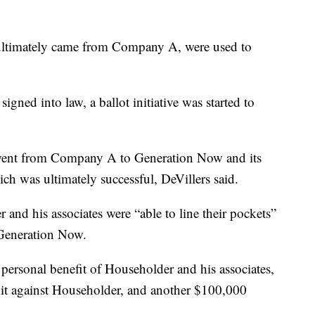
 ultimately came from Company A, were used to
 signed into law, a ballot initiative was started to
e went from Company A to Generation Now and its
which was ultimately successful, DeVillers said.
and his associates were “able to line their pockets”
Generation Now.
e personal benefit of Householder and his associates,
uit against Householder, and another $100,000