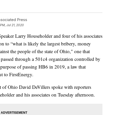
ssociated Press
 PM, Jul 21, 2020
er Larry Householder and four of his associates
on to “what is likely the largest bribery, money
inst the people of the state of Ohio," one that
on passed through a 501c4 organization controlled by
e purpose of passing HB6 in 2019, a law that
ut to FirstEnergy.
ct of Ohio David DeVillers spoke with reporters
eholder and his associates on Tuesday afternoon.