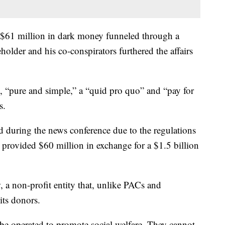
or $61 million in dark money funneled through a
der and his co-conspirators furthered the affairs
y, “pure and simple,” a “quid pro quo” and “pay for
s.
 during the news conference due to the regulations
e, provided $60 million in exchange for a $1.5 billion
a non-profit entity that, unlike PACs and
its donors.
be operated to promote social welfare. They cannot