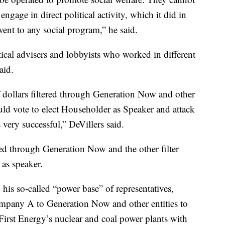
engage in direct political activity, which it did in
went to any social program,” he said.
ical advisers and lobbyists who worked in different
aid.
f dollars filtered through Generation Now and other
uld vote to elect Householder as Speaker and attack
 very successful,” DeVillers said.
ed through Generation Now and the other filter
 as speaker.
his so-called “power base” of representatives,
mpany A to Generation Now and other entities to
 First Energy’s nuclear and coal power plants with