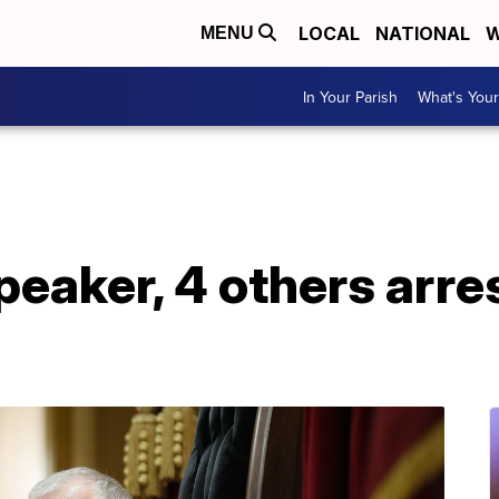
LOCAL
NATIONAL
W
MENU
In Your Parish
What's Your
peaker, 4 others arr