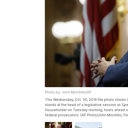
Photo by: John Minchillo/AP
This Wednesday, Oct. 30, 2019 file photo shows Oh
stands at the head of a legislative session as Sp
Householder on Tuesday morning, hours ahead of 
federal prosecutors. (AP Photo/John Minchillo, Fil