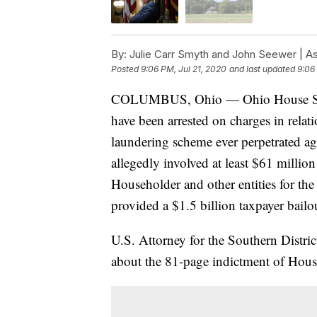
By:
Julie Carr Smyth and John Seewer | A
Posted
9:06 PM, Jul 21, 2020
and last updated
9:06
COLUMBUS, Ohio — Ohio House Speak
have been arrested on charges in relati
laundering scheme ever perpetrated aga
allegedly involved at least $61 milli
Householder and other entities for th
provided a $1.5 billion taxpayer bailo
U.S. Attorney for the Southern Distri
about the 81-page indictment of Hous