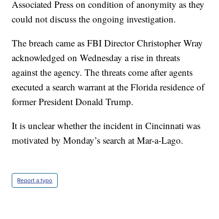
Associated Press on condition of anonymity as they
could not discuss the ongoing investigation.
The breach came as FBI Director Christopher Wray
acknowledged on Wednesday a rise in threats
against the agency. The threats come after agents
executed a search warrant at the Florida residence of
former President Donald Trump.
It is unclear whether the incident in Cincinnati was
motivated by Monday’s search at Mar-a-Lago.
Report a typo