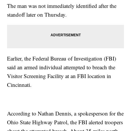
The man was not immediately identified after the
standoff later on Thursday.
Earlier, the Federal Bureau of Investigation (FBI)
said an armed individual attempted to breach the
Visitor Screening Facility at an FBI location in
Cincinnati.
According to Nathan Dennis, a spokesperson for the
Ohio State Highway Patrol, the FBI alerted troopers
about the attempted breach. About 35 miles north