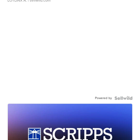
LOTLINX A.
| sellwild.com
Powered by