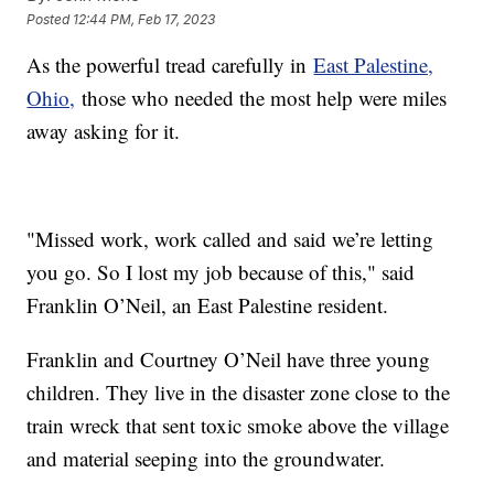
Posted
12:44 PM, Feb 17, 2023
As the powerful tread carefully in
East Palestine,
Ohio,
those who needed the most help were miles
away asking for it.
"Missed work, work called and said we’re letting
you go. So I lost my job because of this," said
Franklin O’Neil, an East Palestine resident.
Franklin and Courtney O’Neil have three young
children. They live in the disaster zone close to the
train wreck that sent toxic smoke above the village
and material seeping into the groundwater.