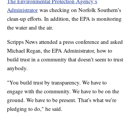
The Environmental Protection Agency’s
Administrator
was checking on Norfolk Southern’s
clean-up efforts. In addition, the EPA is monitoring
the water and the air.
Scripps News attended a press conference and asked
Michael Regan, the EPA Administrator, how to
build trust in a community that doesn’t seem to trust
anybody.
"You build trust by transparency. We have to
engage with the community. We have to be on the
ground. We have to be present. That’s what we’re
pledging to do," he said.