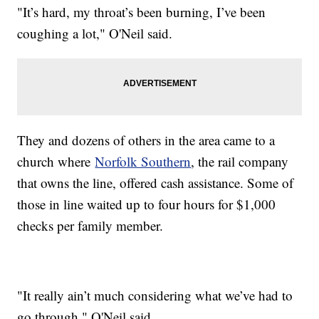
"It’s hard, my throat’s been burning, I’ve been
coughing a lot," O'Neil said.
They and dozens of others in the area came to a
church where
Norfolk Southern
, the rail company
that owns the line, offered cash assistance. Some of
those in line waited up to four hours for $1,000
checks per family member.
"It really ain’t much considering what we’ve had to
go through," O'Neil said.