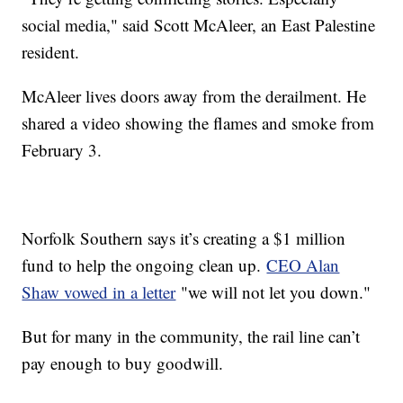
social media," said Scott McAleer, an East Palestine
resident.
McAleer lives doors away from the derailment. He
shared a video showing the flames and smoke from
February 3.
Norfolk Southern says it’s creating a $1 million
fund to help the ongoing clean up.
CEO Alan
Shaw vowed in a letter
"we will not let you down."
But for many in the community, the rail line can’t
pay enough to buy goodwill.