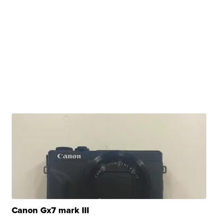
Canon Gx7 mark III