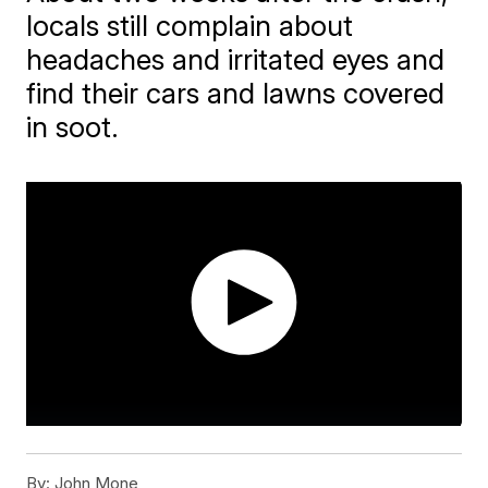
locals still complain about
headaches and irritated eyes and
find their cars and lawns covered
in soot.
By:
John Mone