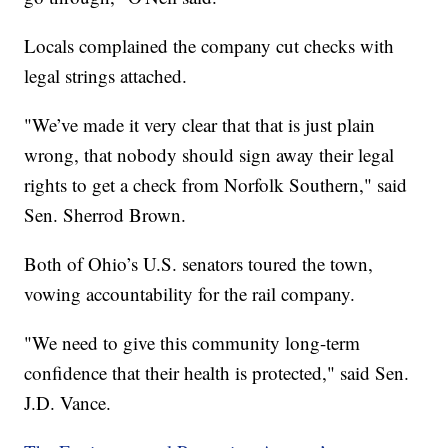
Locals complained the company cut checks with
legal strings attached.
"We’ve made it very clear that that is just plain
wrong, that nobody should sign away their legal
rights to get a check from Norfolk Southern," said
Sen. Sherrod Brown.
Both of Ohio’s U.S. senators toured the town,
vowing accountability for the rail company.
"We need to give this community long-term
confidence that their health is protected," said Sen.
J.D. Vance.