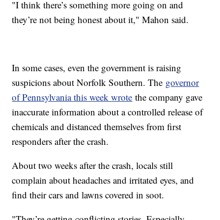
"I think there’s something more going on and
they’re not being honest about it," Mahon said.
In some cases, even the government is raising
suspicions about Norfolk Southern. The
governor
of Pennsylvania this week wrote
the company gave
inaccurate information about a controlled release of
chemicals and distanced themselves from first
responders after the crash.
About two weeks after the crash, locals still
complain about headaches and irritated eyes, and
find their cars and lawns covered in soot.
"They’re getting conflicting stories. Especially