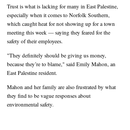
Trust is what is lacking for many in East Palestine,
especially when it comes to Norfolk Southern,
which caught heat for not showing up for a town
meeting this week — saying they feared for the
safety of their employees.
"They definitely should be giving us money,
because they’re to blame," said Emily Mahon, an
East Palestine resident.
Mahon and her family are also frustrated by what
they find to be vague responses about
environmental safety.