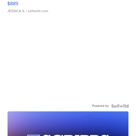
$889
JESSICA S.
| sellwild.com
Powered by