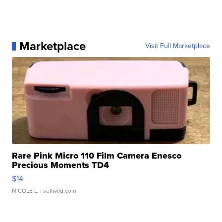
Marketplace
Visit Full Marketplace
Rare Pink Micro 110 Film Camera Enesco
Precious Moments TD4
$14
NICOLE L.
| sellwild.com