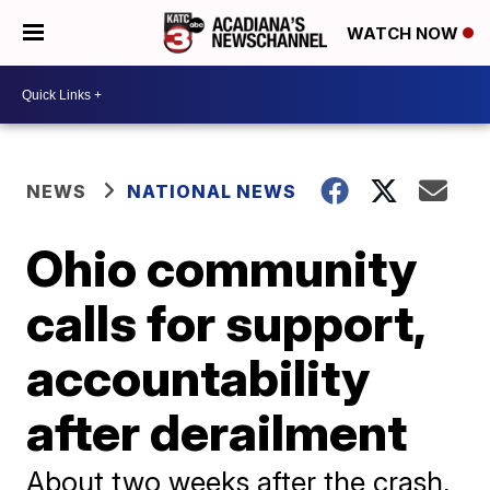
WATCH NOW
NEWS
NATIONAL NEWS
Ohio community
calls for support,
accountability
after derailment
About two weeks after the crash,