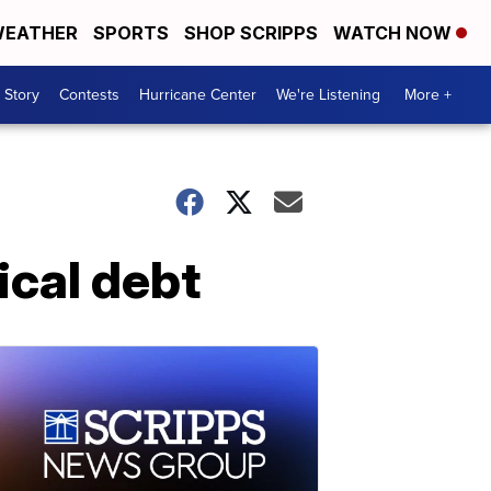
EATHER
SPORTS
SHOP SCRIPPS
WATCH NOW
 Story
Contests
Hurricane Center
We're Listening
More +
ical debt