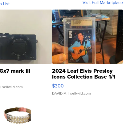
Visit Full Marketplace
o List
Gx7 mark III
2024 Leaf Elvis Presley
Icons Collection Base 1/1
SSP Clear ...
$300
| sellwild.com
DAVID M.
| sellwild.com