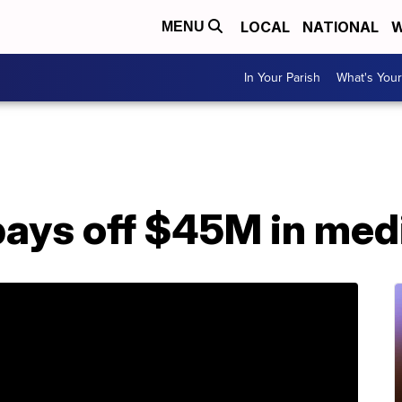
LOCAL
NATIONAL
W
MENU
In Your Parish
What's Your
pays off $45M in med