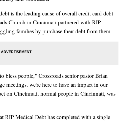
t is the leading cause of overall credit card debt
ads Church in Cincinnati partnered with RIP
ggling families by purchase their debt from them.
 to bless people," Crossroads senior pastor Brian
ge meetings, we're here to have an impact in our
ct on Cincinnati, normal people in Cincinnati, was
 that RIP Medical Debt has completed with a single