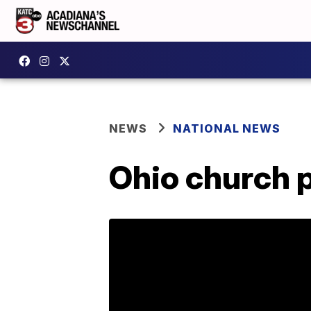
NEWS
NATIONAL NEWS
Ohio church 