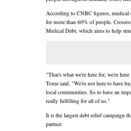
According to CNBC figures, medical deb
for more than 60% of people. Crossro
Medical Debt, which aims to help stru
"That's what we're here for, we're here
Tome said. "We're not here to have hu
local communities. So to have an impa
really fulfilling for all of us."
It is the largest debt relief campaign
partner.