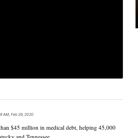
39 AM, Feb 29, 2020
han $45 million in medical debt, helping 45,000
ntucky and Tennessee.