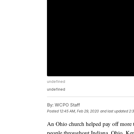
undefined
undefined
By:
WCPO Staff
Posted
12:45 AM, Feb 29, 2020
and last updated
2:
An Ohio church helped pay off more t
people throughout Indiana, Ohio, Ke