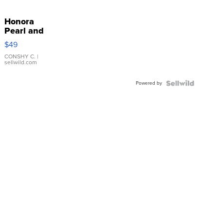
Honora
Pearl and
Pink
$49
Leather
Bracelet
CONSHY C.
|
sellwild.com
Adjustable
Buckle
Powered by
Clo...