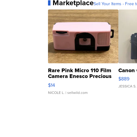
Marketplace
Sell Your Items - Free t
Rare Pink Micro 110 Film
Canon 
Camera Enesco Precious
$889
Moments TD4
$14
JESSICA S.
NICOLE L.
| sellwild.com