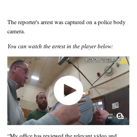
The reporter's arrest was captured on a police body
camera.
You can watch the arrest in the player below:
“My office has reviewed the relevant video and