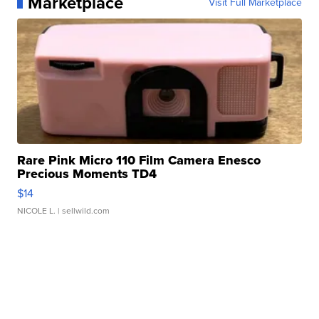
Marketplace
Visit Full Marketplace
Rare Pink Micro 110 Film Camera Enesco
Precious Moments TD4
$14
NICOLE L.
| sellwild.com