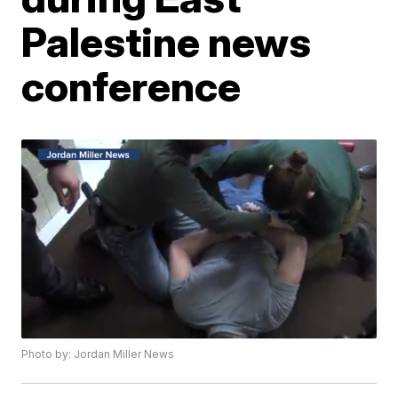
Palestine news
conference
Photo by: Jordan Miller News