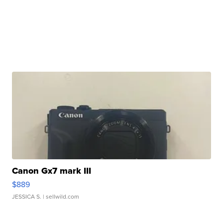
Canon Gx7 mark III
$889
JESSICA S.
| sellwild.com