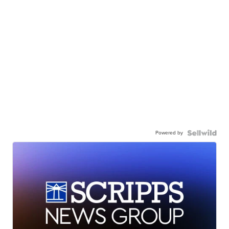
Powered by