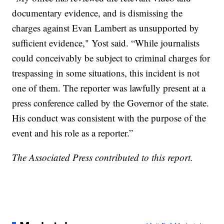
documentary evidence, and is dismissing the
charges against Evan Lambert as unsupported by
sufficient evidence," Yost said. “While journalists
could conceivably be subject to criminal charges for
trespassing in some situations, this incident is not
one of them. The reporter was lawfully present at a
press conference called by the Governor of the state.
His conduct was consistent with the purpose of the
event and his role as a reporter.”
The Associated Press contributed to this report.