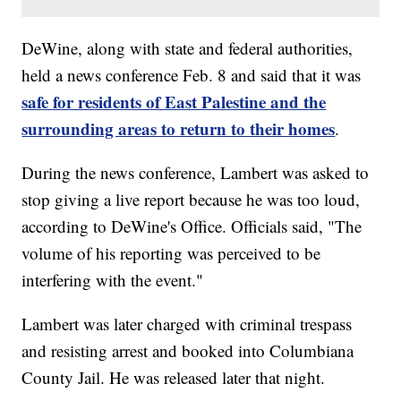
DeWine, along with state and federal authorities,
held a news conference Feb. 8 and said that it was
safe for residents of East Palestine and the
surrounding areas to return to their homes
.
During the news conference, Lambert was asked to
stop giving a live report because he was too loud,
according to DeWine's Office. Officials said, "The
volume of his reporting was perceived to be
interfering with the event."
Lambert was later charged with criminal trespass
and resisting arrest and booked into Columbiana
County Jail. He was released later that night.