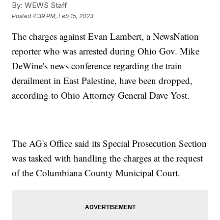
By:
WEWS Staff
Posted
4:39 PM, Feb 15, 2023
The charges against Evan Lambert, a NewsNation
reporter who was arrested during Ohio Gov. Mike
DeWine's news conference regarding the train
derailment in East Palestine, have been dropped,
according to Ohio Attorney General Dave Yost.
The AG's Office said its Special Prosecution Section
was tasked with handling the charges at the request
of the Columbiana County Municipal Court.