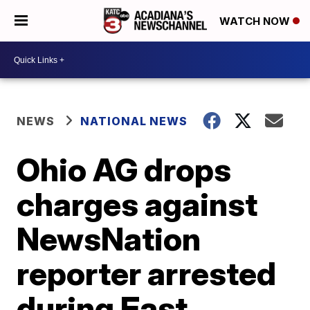
WATCH NOW
NEWS
NATIONAL NEWS
Ohio AG drops
charges against
NewsNation
reporter arrested
during East