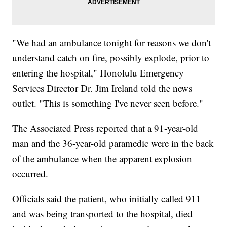
"We had an ambulance tonight for reasons we don't
understand catch on fire, possibly explode, prior to
entering the hospital," Honolulu Emergency
Services Director Dr. Jim Ireland told the news
outlet. "This is something I've never seen before."
The Associated Press reported that a 91-year-old
man and the 36-year-old paramedic were in the back
of the ambulance when the apparent explosion
occurred.
Officials said the patient, who initially called 911
and was being transported to the hospital, died