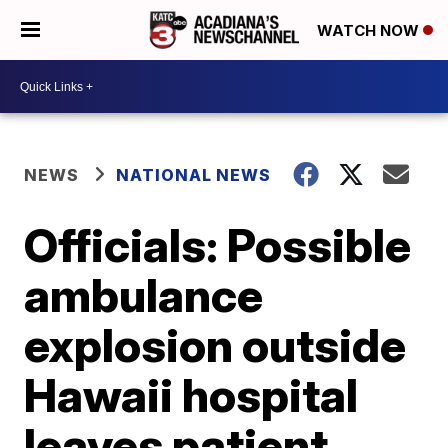
WATCH NOW
NEWS
NATIONAL NEWS
Officials: Possible
ambulance
explosion outside
Hawaii hospital
leaves patient