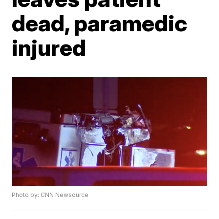
dead, paramedic
injured
Photo by: CNN Newsource