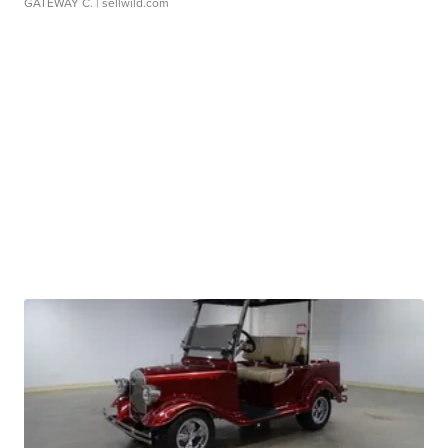
GATEWAY C.
| sellwild.com