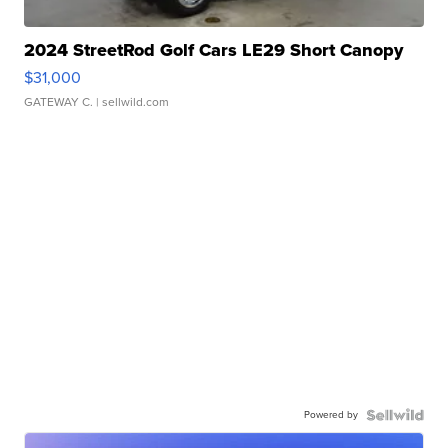
2024 StreetRod Golf Cars LE29 Short Canopy
$31,000
GATEWAY C.
| sellwild.com
Powered by