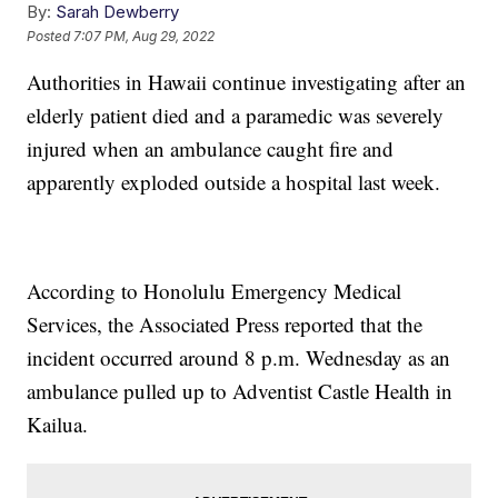
By:
Sarah Dewberry
Posted
7:07 PM, Aug 29, 2022
Authorities in Hawaii continue investigating after an
elderly patient died and a paramedic was severely
injured when an ambulance caught fire and
apparently exploded outside a hospital last week.
According to Honolulu Emergency Medical
Services, the Associated Press reported that the
incident occurred around 8 p.m. Wednesday as an
ambulance pulled up to Adventist Castle Health in
Kailua.