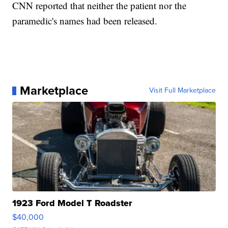
CNN reported that neither the patient nor the
paramedic's names had been released.
Marketplace
Visit Full Marketplace
1923 Ford Model T Roadster
$40,000