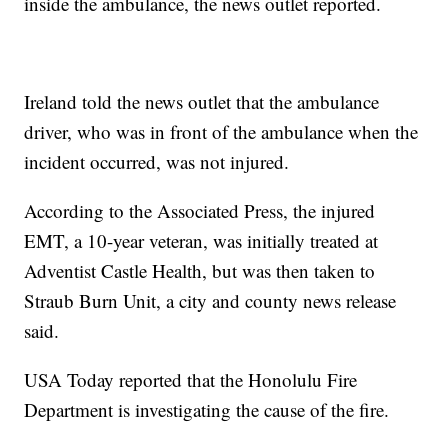
inside the ambulance, the news outlet reported.
Ireland told the news outlet that the ambulance
driver, who was in front of the ambulance when the
incident occurred, was not injured.
According to the Associated Press, the injured
EMT, a 10-year veteran, was initially treated at
Adventist Castle Health, but was then taken to
Straub Burn Unit, a city and county news release
said.
USA Today reported that the Honolulu Fire
Department is investigating the cause of the fire.