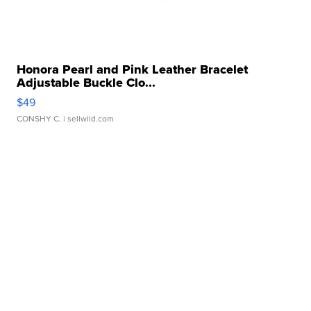
Honora Pearl and Pink Leather Bracelet
Adjustable Buckle Clo...
$49
CONSHY C.
| sellwild.com