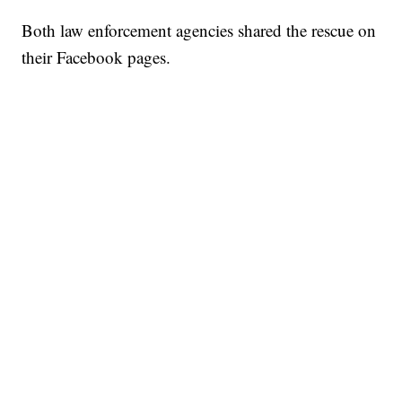
Both law enforcement agencies shared the rescue on
their Facebook pages.