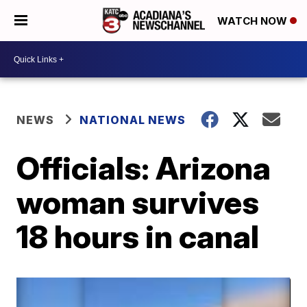
WATCH NOW
NEWS
NATIONAL NEWS
Officials: Arizona
woman survives
18 hours in canal