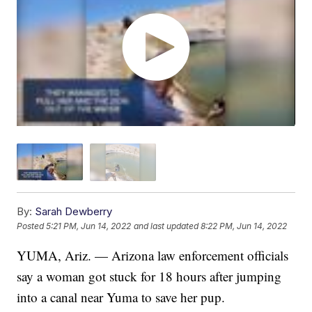
By:
Sarah Dewberry
Posted
5:21 PM, Jun 14, 2022
and last updated
8:22 PM, Jun 14, 2022
YUMA, Ariz. — Arizona law enforcement officials
say a woman got stuck for 18 hours after jumping
into a canal near Yuma to save her pup.