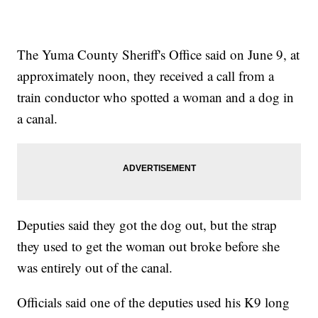
The Yuma County Sheriff's Office said on June 9, at
approximately noon, they received a call from a
train conductor who spotted a woman and a dog in
a canal.
Deputies said they got the dog out, but the strap
they used to get the woman out broke before she
was entirely out of the canal.
Officials said one of the deputies used his K9 long