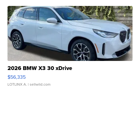
2026 BMW X3 30 xDrive
$56,335
LOTLINX A.
| sellwild.com