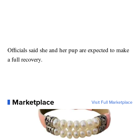
Officials said she and her pup are expected to make
a full recovery.
Marketplace
Visit Full Marketplace