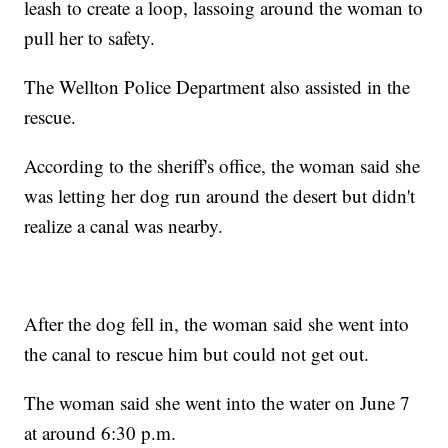
leash to create a loop, lassoing around the woman to
pull her to safety.
The Wellton Police Department also assisted in the
rescue.
According to the sheriff's office, the woman said she
was letting her dog run around the desert but didn't
realize a canal was nearby.
After the dog fell in, the woman said she went into
the canal to rescue him but could not get out.
The woman said she went into the water on June 7
at around 6:30 p.m.