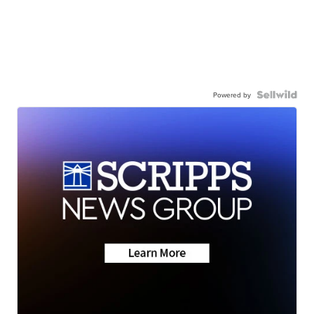
Powered by