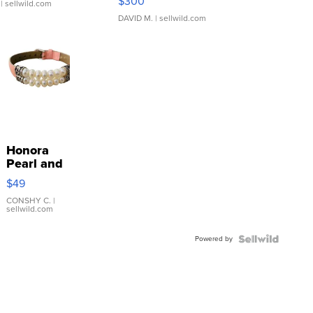
$300
| sellwild.com
DAVID M.
| sellwild.com
Honora
Pearl and
Pink
$49
Leather
Bracelet
CONSHY C.
|
sellwild.com
Adjustable
Buckle
Powered by
Clo...