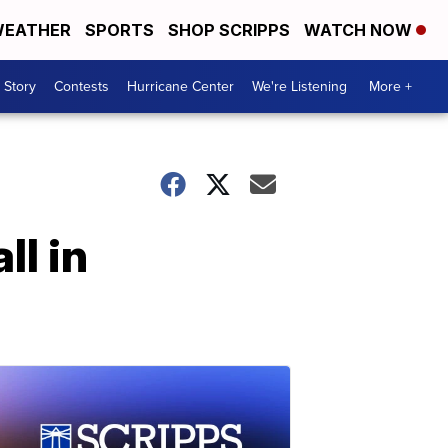
EATHER
SPORTS
SHOP SCRIPPS
WATCH NOW
 Story
Contests
Hurricane Center
We're Listening
More +
ll in