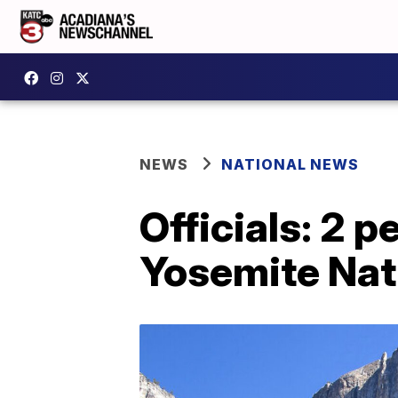
NEWS
NATIONAL NEWS
Officials: 2 p
Yosemite Nat