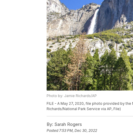
Photo by: Jamie Richards/AP
FILE - A May 27, 2020, file photo provided by the 
Richards/National Park Service via AP, File)
By:
Sarah Rogers
Posted
7:53 PM, Dec 30, 2022