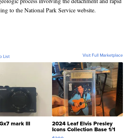
geologic process involving the detachment and rapid
g to the National Park Service website.
Visit Full Marketplace
o List
Gx7 mark III
2024 Leaf Elvis Presley
Icons Collection Base 1/1
SSP Clear ...