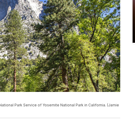
National Park Service of Yosemite National Park in California. (Jamie