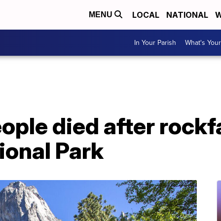
LOCAL
NATIONAL
W
MENU
In Your Parish
What's Your
eople died after rockfa
ional Park