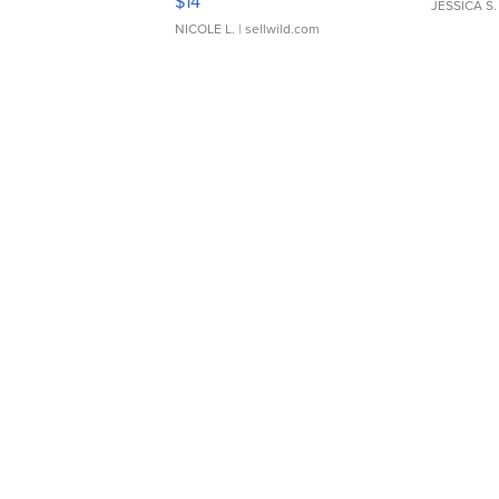
$14
JESSICA S.
NICOLE L.
| sellwild.com