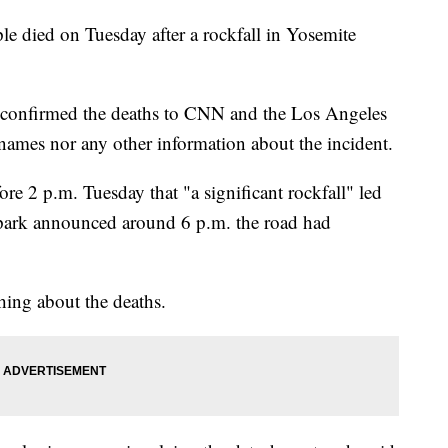
ple died on Tuesday after a rockfall in Yosemite
 confirmed the deaths to CNN and the Los Angeles
 names nor any other information about the incident.
ore 2 p.m. Tuesday that "a significant rockfall" led
e park announced around 6 p.m. the road had
hing about the deaths.