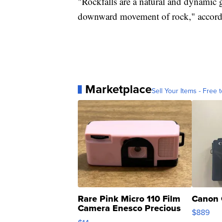
"Rockfalls are a natural and dynamic 
downward movement of rock," accordin
Marketplace
Sell Your Items - Free t
Rare Pink Micro 110 Film
Canon 
Camera Enesco Precious
$889
Moments TD4