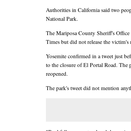
Authorities in California said two peo
National Park.
The Mariposa County Sheriff's Office
Times but did not release the victim's
Yosemite confirmed in a tweet just bef
to the closure of El Portal Road. Th
reopened.
The park's tweet did not mention anyt