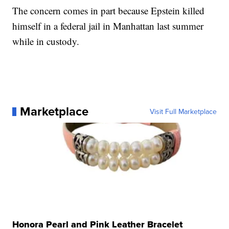
The concern comes in part because Epstein killed
himself in a federal jail in Manhattan last summer
while in custody.
Marketplace
Visit Full Marketplace
Honora Pearl and Pink Leather Bracelet