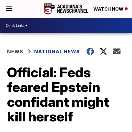
WATCH NOW
NEWS
NATIONAL NEWS
Official: Feds
feared Epstein
confidant might
kill herself