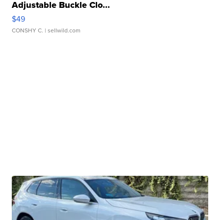
Adjustable Buckle Clo...
$49
CONSHY C.
| sellwild.com