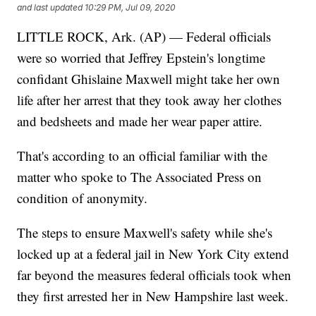
and last updated
10:29 PM, Jul 09, 2020
LITTLE ROCK, Ark. (AP) — Federal officials
were so worried that Jeffrey Epstein's longtime
confidant Ghislaine Maxwell might take her own
life after her arrest that they took away her clothes
and bedsheets and made her wear paper attire.
That's according to an official familiar with the
matter who spoke to The Associated Press on
condition of anonymity.
The steps to ensure Maxwell's safety while she's
locked up at a federal jail in New York City extend
far beyond the measures federal officials took when
they first arrested her in New Hampshire last week.