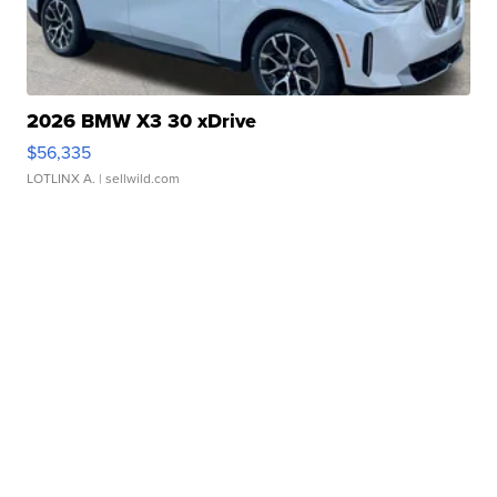
2026 BMW X3 30 xDrive
$56,335
LOTLINX A.
| sellwild.com