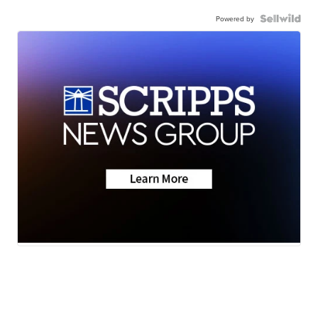
Powered by