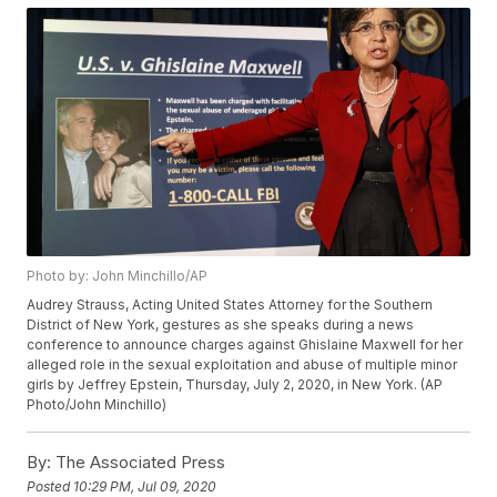
Photo by: John Minchillo/AP
Audrey Strauss, Acting United States Attorney for the Southern
District of New York, gestures as she speaks during a news
conference to announce charges against Ghislaine Maxwell for her
alleged role in the sexual exploitation and abuse of multiple minor
girls by Jeffrey Epstein, Thursday, July 2, 2020, in New York. (AP
Photo/John Minchillo)
By:
The Associated Press
Posted
10:29 PM, Jul 09, 2020