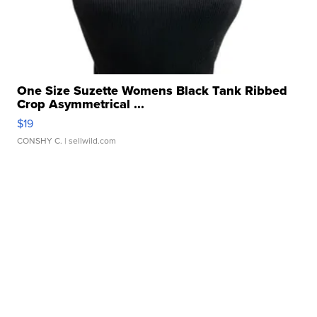
One Size Suzette Womens Black Tank Ribbed
Crop Asymmetrical ...
$19
CONSHY C.
| sellwild.com