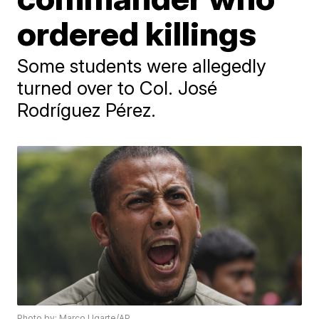
ordered killings
Some students were allegedly
turned over to Col. José
Rodríguez Pérez.
Photo by: Marco Ugarte/AP