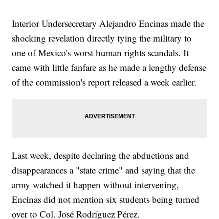
Interior Undersecretary Alejandro Encinas made the
shocking revelation directly tying the military to
one of Mexico's worst human rights scandals. It
came with little fanfare as he made a lengthy defense
of the commission's report released a week earlier.
Last week, despite declaring the abductions and
disappearances a "state crime" and saying that the
army watched it happen without intervening,
Encinas did not mention six students being turned
over to Col. José Rodríguez Pérez.