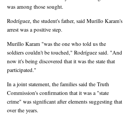
was among those sought.
Rodríguez, the student's father, said Murillo Karam's
arrest was a positive step.
Murillo Karam "was the one who told us the
soldiers couldn't be touched," Rodríguez said. "And
now it's being discovered that it was the state that
participated."
In a joint statement, the families said the Truth
Commission's confirmation that it was a "state
crime" was significant after elements suggesting that
over the years.