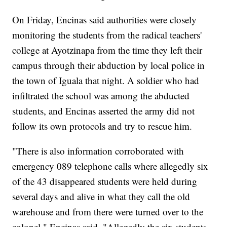
On Friday, Encinas said authorities were closely
monitoring the students from the radical teachers'
college at Ayotzinapa from the time they left their
campus through their abduction by local police in
the town of Iguala that night. A soldier who had
infiltrated the school was among the abducted
students, and Encinas asserted the army did not
follow its own protocols and try to rescue him.
"There is also information corroborated with
emergency 089 telephone calls where allegedly six
of the 43 disappeared students were held during
several days and alive in what they call the old
warehouse and from there were turned over to the
colonel," Encinas said. "Allegedly the six students