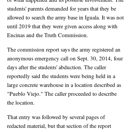
students' parents demanded for years that they be
allowed to search the army base in Iguala. It was not
until 2019 that they were given access along with
Encinas and the Truth Commission.
The commission report says the army registered an
anonymous emergency call on Sept. 30, 2014, four
days after the students' abduction. The caller
reportedly said the students were being held in a
large concrete warehouse in a location described as
"Pueblo Viejo." The caller proceeded to describe
the location.
That entry was followed by several pages of
redacted material, but that section of the report