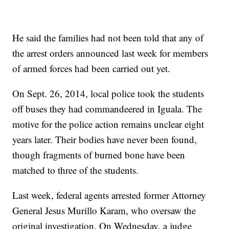
He said the families had not been told that any of
the arrest orders announced last week for members
of armed forces had been carried out yet.
On Sept. 26, 2014, local police took the students
off buses they had commandeered in Iguala. The
motive for the police action remains unclear eight
years later. Their bodies have never been found,
though fragments of burned bone have been
matched to three of the students.
Last week, federal agents arrested former Attorney
General Jesus Murillo Karam, who oversaw the
original investigation. On Wednesday, a judge