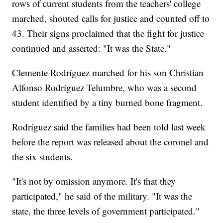
rows of current students from the teachers' college
marched, shouted calls for justice and counted off to
43. Their signs proclaimed that the fight for justice
continued and asserted: "It was the State."
Clemente Rodríguez marched for his son Christian
Alfonso Rodríguez Telumbre, who was a second
student identified by a tiny burned bone fragment.
Rodríguez said the families had been told last week
before the report was released about the coronel and
the six students.
"It's not by omission anymore. It's that they
participated," he said of the military. "It was the
state, the three levels of government participated."