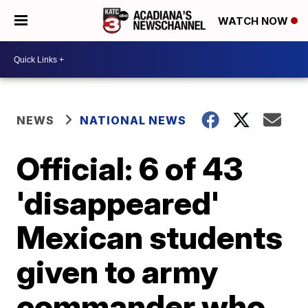
WATCH NOW
NEWS
NATIONAL NEWS
Official: 6 of 43
'disappeared'
Mexican students
given to army
commander who