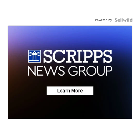
Powered by