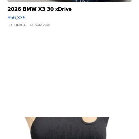
2026 BMW X3 30 xDrive
$56,335
LOTLINX A.
| sellwild.com