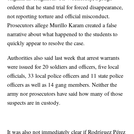
ordered that he stand trial for forced disappearance,
not reporting torture and official misconduct.
Prosecutors allege Murillo Karam created a false
narrative about what happened to the students to
quickly appear to resolve the case.
Authorities also said last week that arrest warrants
were issued for 20 soldiers and officers, five local
officials, 33 local police officers and 11 state police
officers as well as 14 gang members. Neither the
army nor prosecutors have said how many of those
suspects are in custody.
It was also not immediately clear if Rodríguez Pérez