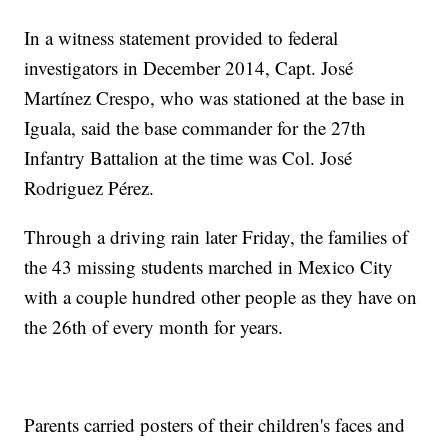
In a witness statement provided to federal
investigators in December 2014, Capt. José
Martínez Crespo, who was stationed at the base in
Iguala, said the base commander for the 27th
Infantry Battalion at the time was Col. José
Rodriguez Pérez.
Through a driving rain later Friday, the families of
the 43 missing students marched in Mexico City
with a couple hundred other people as they have on
the 26th of every month for years.
Parents carried posters of their children's faces and