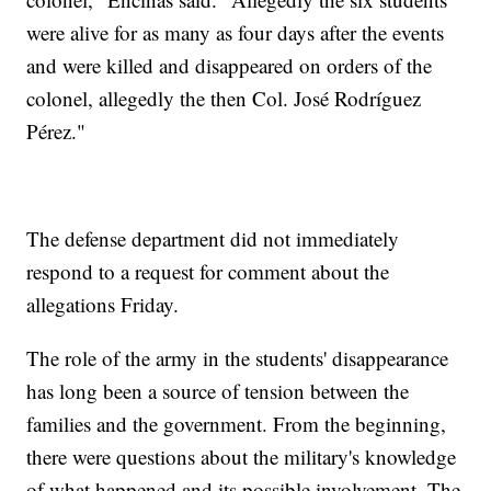
were alive for as many as four days after the events
and were killed and disappeared on orders of the
colonel, allegedly the then Col. José Rodríguez
Pérez."
The defense department did not immediately
respond to a request for comment about the
allegations Friday.
The role of the army in the students' disappearance
has long been a source of tension between the
families and the government. From the beginning,
there were questions about the military's knowledge
of what happened and its possible involvement. The