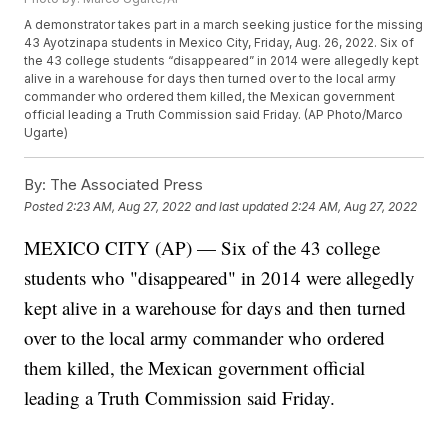
A demonstrator takes part in a march seeking justice for the missing
43 Ayotzinapa students in Mexico City, Friday, Aug. 26, 2022. Six of
the 43 college students “disappeared” in 2014 were allegedly kept
alive in a warehouse for days then turned over to the local army
commander who ordered them killed, the Mexican government
official leading a Truth Commission said Friday. (AP Photo/Marco
Ugarte)
By:
The Associated Press
Posted
2:23 AM, Aug 27, 2022
and last updated
2:24 AM, Aug 27, 2022
MEXICO CITY (AP) — Six of the 43 college
students who "disappeared" in 2014 were allegedly
kept alive in a warehouse for days and then turned
over to the local army commander who ordered
them killed, the Mexican government official
leading a Truth Commission said Friday.