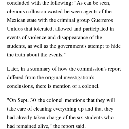
concluded with the following: "As can be seen,
obvious collusion existed between agents of the
Mexican state with the criminal group Guerreros
Unidos that tolerated, allowed and participated in
events of violence and disappearance of the
students, as well as the government's attempt to hide
the truth about the events."
Later, in a summary of how the commission's report
differed from the original investigation's
conclusions, there is mention of a colonel.
"On Sept. 30 'the colonel' mentions that they will
take care of cleaning everything up and that they
had already taken charge of the six students who
had remained alive," the report said.