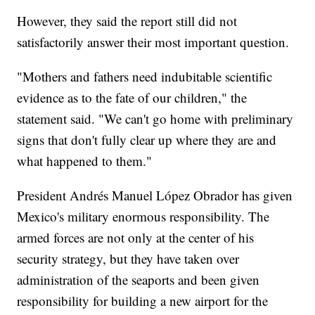
However, they said the report still did not
satisfactorily answer their most important question.
"Mothers and fathers need indubitable scientific
evidence as to the fate of our children," the
statement said. "We can't go home with preliminary
signs that don't fully clear up where they are and
what happened to them."
President Andrés Manuel López Obrador has given
Mexico's military enormous responsibility. The
armed forces are not only at the center of his
security strategy, but they have taken over
administration of the seaports and been given
responsibility for building a new airport for the