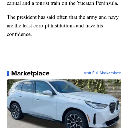
capital and a tourist train on the Yucatan Peninsula.
The president has said often that the army and navy
are the least corrupt institutions and have his
confidence.
Marketplace
Visit Full Marketplace