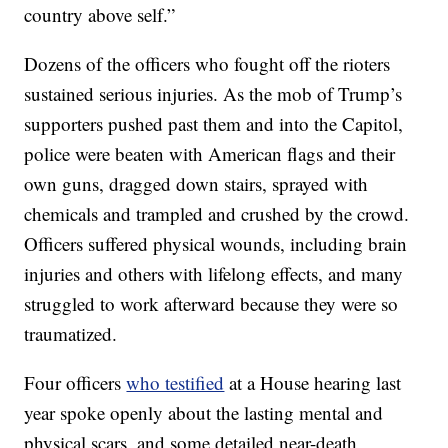
country above self.”
Dozens of the officers who fought off the rioters
sustained serious injuries. As the mob of Trump’s
supporters pushed past them and into the Capitol,
police were beaten with American flags and their
own guns, dragged down stairs, sprayed with
chemicals and trampled and crushed by the crowd.
Officers suffered physical wounds, including brain
injuries and others with lifelong effects, and many
struggled to work afterward because they were so
traumatized.
Four officers
who testified
at a House hearing last
year spoke openly about the lasting mental and
physical scars, and some detailed near-death