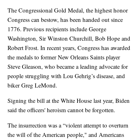
The Congressional Gold Medal, the highest honor
Congress can bestow, has been handed out since
1776. Previous recipients include George
Washington, Sir Winston Churchill, Bob Hope and
Robert Frost. In recent years, Congress has awarded
the medals to former New Orleans Saints player
Steve Gleason, who became a leading advocate for
people struggling with Lou Gehrig’s disease, and
biker Greg LeMond.
Signing the bill at the White House last year, Biden
said the officers' heroism cannot be forgotten.
The insurrection was a “violent attempt to overturn
the will of the American people," and Americans