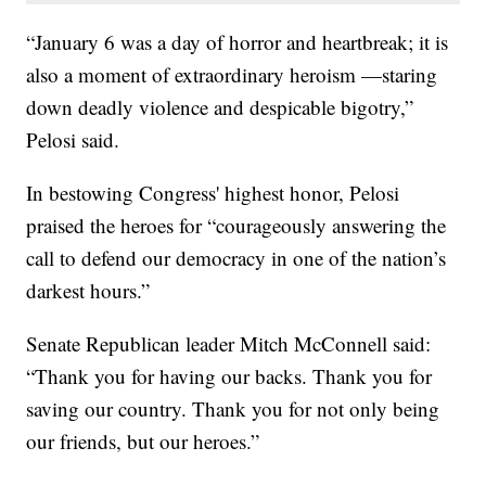
“January 6 was a day of horror and heartbreak; it is
also a moment of extraordinary heroism —staring
down deadly violence and despicable bigotry,”
Pelosi said.
In bestowing Congress' highest honor, Pelosi
praised the heroes for “courageously answering the
call to defend our democracy in one of the nation’s
darkest hours.”
Senate Republican leader Mitch McConnell said:
“Thank you for having our backs. Thank you for
saving our country. Thank you for not only being
our friends, but our heroes.”