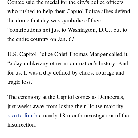
Contee said the medal for the city's police officers
who rushed to help their Capitol Police allies defend
the dome that day was symbolic of their
“contributions not just to Washington, D.C., but to
the entire country on Jan. 6.”
U.S. Capitol Police Chief Thomas Manger called it
“a day unlike any other in our nation’s history. And
for us. It was a day defined by chaos, courage and
tragic loss.”
The ceremony at the Capitol comes as Democrats,
just weeks away from losing their House majority,
race to finish
a nearly 18-month investigation of the
insurrection.