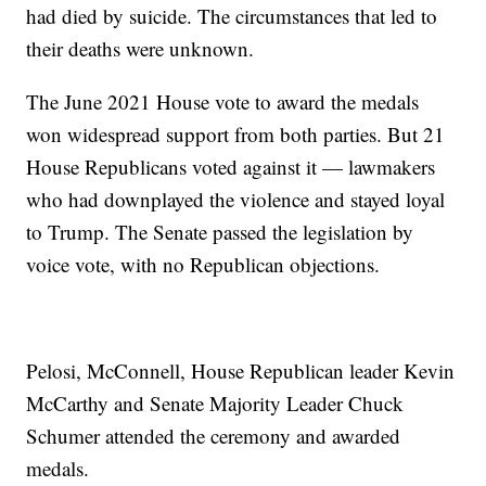
had died by suicide. The circumstances that led to
their deaths were unknown.
The June 2021 House vote to award the medals
won widespread support from both parties. But 21
House Republicans voted against it — lawmakers
who had downplayed the violence and stayed loyal
to Trump. The Senate passed the legislation by
voice vote, with no Republican objections.
Pelosi, McConnell, House Republican leader Kevin
McCarthy and Senate Majority Leader Chuck
Schumer attended the ceremony and awarded
medals.