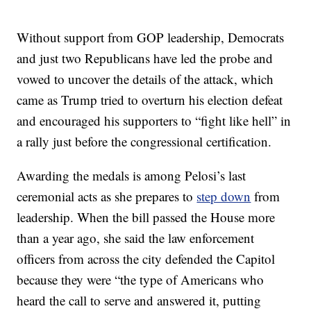
Without support from GOP leadership, Democrats
and just two Republicans have led the probe and
vowed to uncover the details of the attack, which
came as Trump tried to overturn his election defeat
and encouraged his supporters to “fight like hell” in
a rally just before the congressional certification.
Awarding the medals is among Pelosi’s last
ceremonial acts as she prepares to
step down
from
leadership. When the bill passed the House more
than a year ago, she said the law enforcement
officers from across the city defended the Capitol
because they were “the type of Americans who
heard the call to serve and answered it, putting