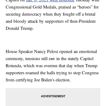
Congressional Gold Medals, praised as “heroes” for
securing democracy when they fought off a brutal
and bloody attack by supporters of then-President
Donald Trump.
House Speaker Nancy Pelosi opened an emotional
ceremony, tensions still raw in the stately Capitol
Rotunda, which was overrun that day when Trump
supporters roamed the halls trying to stop Congress
from certifying Joe Biden's election.