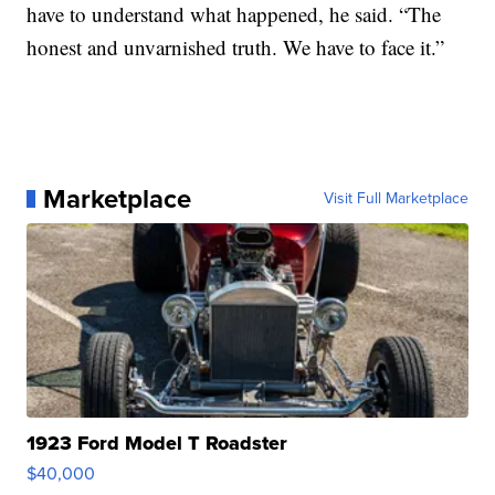
have to understand what happened, he said. “The
honest and unvarnished truth. We have to face it.”
Marketplace
Visit Full Marketplace
1923 Ford Model T Roadster
$40,000