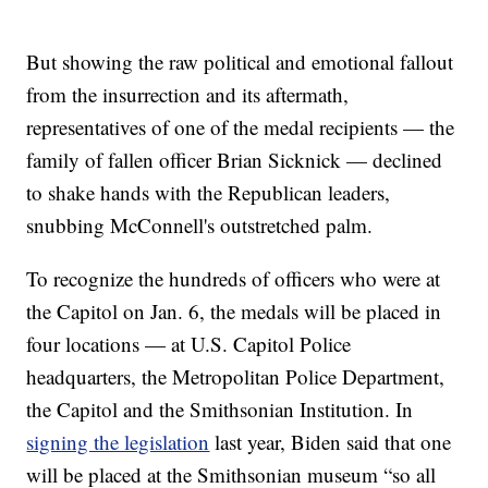
But showing the raw political and emotional fallout
from the insurrection and its aftermath,
representatives of one of the medal recipients — the
family of fallen officer Brian Sicknick — declined
to shake hands with the Republican leaders,
snubbing McConnell's outstretched palm.
To recognize the hundreds of officers who were at
the Capitol on Jan. 6, the medals will be placed in
four locations — at U.S. Capitol Police
headquarters, the Metropolitan Police Department,
the Capitol and the Smithsonian Institution. In
signing the legislation
last year, Biden said that one
will be placed at the Smithsonian museum “so all