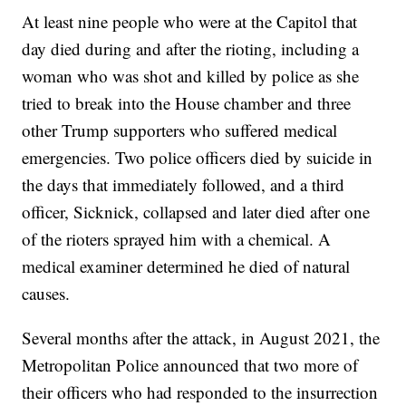
At least nine people who were at the Capitol that
day died during and after the rioting, including a
woman who was shot and killed by police as she
tried to break into the House chamber and three
other Trump supporters who suffered medical
emergencies. Two police officers died by suicide in
the days that immediately followed, and a third
officer, Sicknick, collapsed and later died after one
of the rioters sprayed him with a chemical. A
medical examiner determined he died of natural
causes.
Several months after the attack, in August 2021, the
Metropolitan Police announced that two more of
their officers who had responded to the insurrection