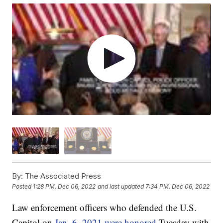
By:
The Associated Press
Posted
1:28 PM, Dec 06, 2022
and last updated
7:34 PM, Dec 06, 2022
Law enforcement officers who defended the U.S.
Capitol on
Jan. 6, 2021 were honored
Tuesday with