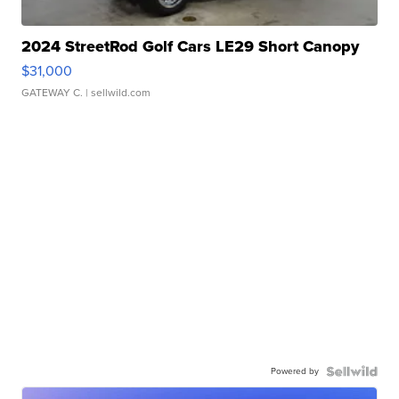
2024 StreetRod Golf Cars LE29 Short Canopy
$31,000
GATEWAY C.
| sellwild.com
Powered by