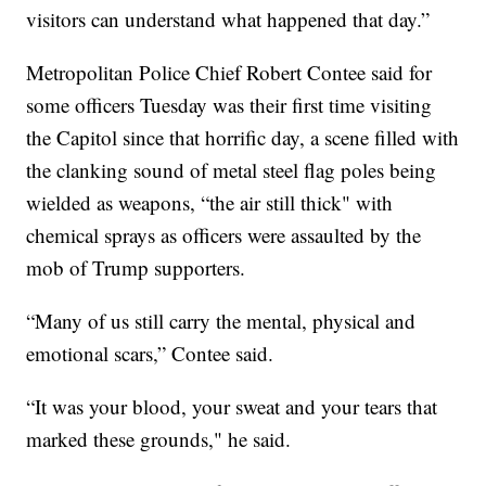
visitors can understand what happened that day.”
Metropolitan Police Chief Robert Contee said for
some officers Tuesday was their first time visiting
the Capitol since that horrific day, a scene filled with
the clanking sound of metal steel flag poles being
wielded as weapons, “the air still thick" with
chemical sprays as officers were assaulted by the
mob of Trump supporters.
“Many of us still carry the mental, physical and
emotional scars,” Contee said.
“It was your blood, your sweat and your tears that
marked these grounds," he said.