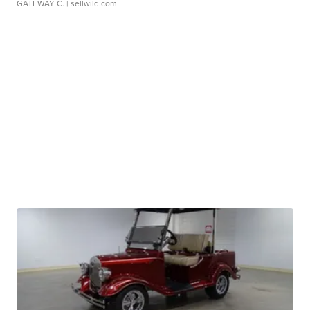
GATEWAY C.
| sellwild.com