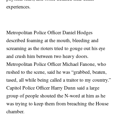
experiences.
Metropolitan Police Officer Daniel Hodges
described foaming at the mouth, bleeding and
screaming as the rioters tried to gouge out his eye
and crush him between two heavy doors.
Metropolitan Police Officer Michael Fanone, who
rushed to the scene, said he was “grabbed, beaten,
tased, all while being called a traitor to my country.”
Capitol Police Officer Harry Dunn said a large
group of people shouted the N-word at him as he
was trying to keep them from breaching the House
chamber.