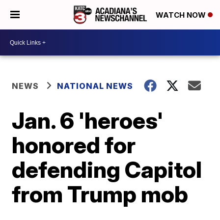
WATCH NOW
NEWS
NATIONAL NEWS
Jan. 6 'heroes'
honored for
defending Capitol
from Trump mob