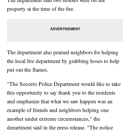
property at the time of the fire.
The department also praised neighbors for helping
the local fire department by grabbing hoses to help
put out the flames.
"The Socorro Police Department would like to take
this opportunity to say thank you to the residents
and emphasize that what we saw happen was an
example of friends and neighbors helping one
another under extreme circumstances," the
department said in the press release. "The police