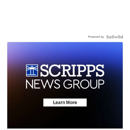
Powered by