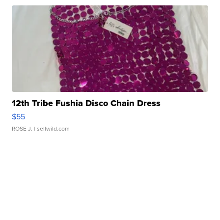
12th Tribe Fushia Disco Chain Dress
$55
ROSE J.
| sellwild.com