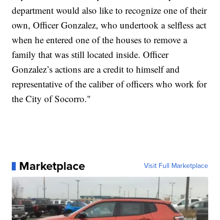
department would also like to recognize one of their
own, Officer Gonzalez, who undertook a selfless act
when he entered one of the houses to remove a
family that was still located inside. Officer
Gonzalez’s actions are a credit to himself and
representative of the caliber of officers who work for
the City of Socorro."
Marketplace
Visit Full Marketplace