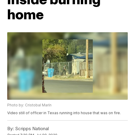
home
Photo by: Cristobal Marín
Video still of officer in Texas running into house that was on fire.
By:
Scripps National