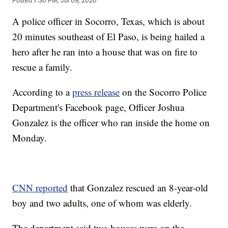
Posted
7:30 PM, Jul 09, 2020
A police officer in Socorro, Texas, which is about
20 minutes southeast of El Paso, is being hailed a
hero after he ran into a house that was on fire to
rescue a family.
According to a
press release
on the Socorro Police
Department's Facebook page, Officer Joshua
Gonzalez is the officer who ran inside the home on
Monday.
CNN reported
that Gonzalez rescued an 8-year-old
boy and two adults, one of whom was elderly.
The department said two houses were on the