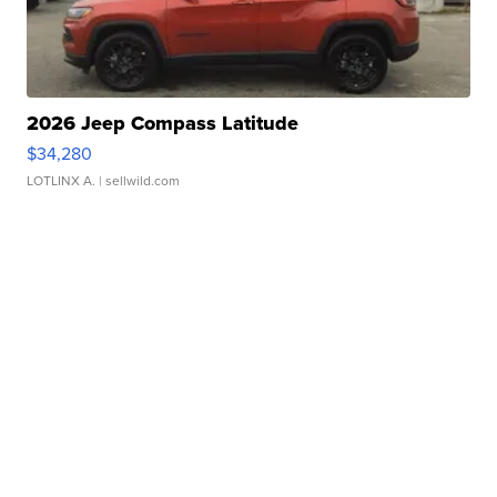
2026 Jeep Compass Latitude
$34,280
LOTLINX A.
| sellwild.com