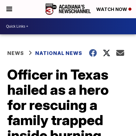
WATCH NOW
NEWS
NATIONAL NEWS
Officer in Texas
hailed as a hero
for rescuing a
family trapped
inside burning