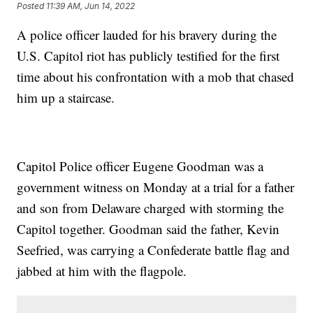
Posted
11:39 AM, Jun 14, 2022
A police officer lauded for his bravery during the
U.S. Capitol riot has publicly testified for the first
time about his confrontation with a mob that chased
him up a staircase.
Capitol Police officer Eugene Goodman was a
government witness on Monday at a trial for a father
and son from Delaware charged with storming the
Capitol together. Goodman said the father, Kevin
Seefried, was carrying a Confederate battle flag and
jabbed at him with the flagpole.