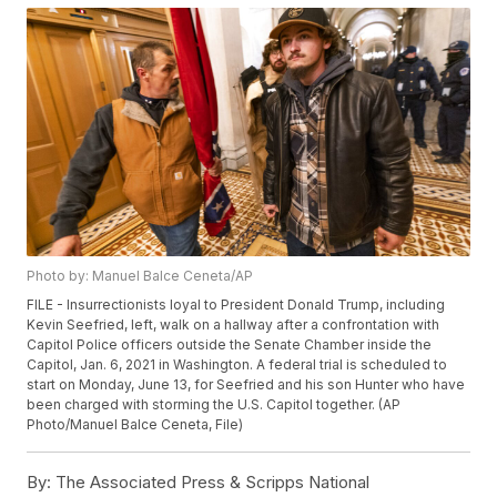
Photo by: Manuel Balce Ceneta/AP
FILE - Insurrectionists loyal to President Donald Trump, including
Kevin Seefried, left, walk on a hallway after a confrontation with
Capitol Police officers outside the Senate Chamber inside the
Capitol, Jan. 6, 2021 in Washington. A federal trial is scheduled to
start on Monday, June 13, for Seefried and his son Hunter who have
been charged with storming the U.S. Capitol together. (AP
Photo/Manuel Balce Ceneta, File)
By:
The Associated Press & Scripps National