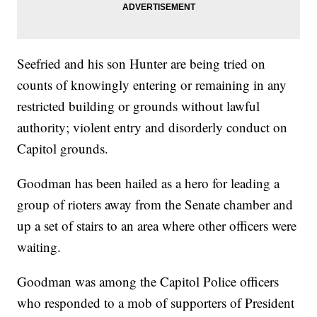
Seefried and his son Hunter are being tried on
counts of knowingly entering or remaining in any
restricted building or grounds without lawful
authority; violent entry and disorderly conduct on
Capitol grounds.
Goodman has been hailed as a hero for leading a
group of rioters away from the Senate chamber and
up a set of stairs to an area where other officers were
waiting.
Goodman was among the Capitol Police officers
who responded to a mob of supporters of President