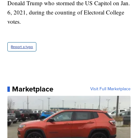
Donald Trump who stormed the US Capitol on Jan.
6, 2021, during the counting of Electoral College
votes.
Report a typo
Marketplace
Visit Full Marketplace