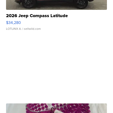
2026 Jeep Compass Latitude
$34,280
LOTLINX A.
| sellwild.com