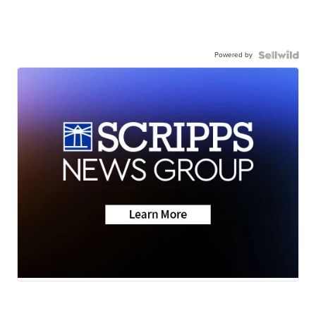
Powered by