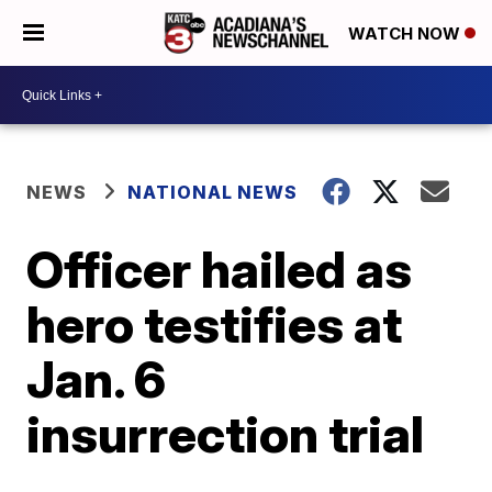
WATCH NOW
NEWS
NATIONAL NEWS
Officer hailed as
hero testifies at
Jan. 6
insurrection trial