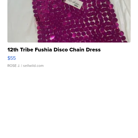
12th Tribe Fushia Disco Chain Dress
$55
ROSE J.
| sellwild.com