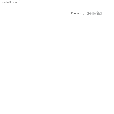
Bracelet
sellwild.com
Adjustable
Buckle
Powered by
Clo...