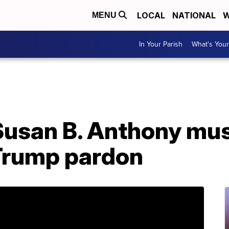
LOCAL
NATIONAL
W
MENU
In Your Parish
What's Your
: Susan B. Anthony m
Trump pardon