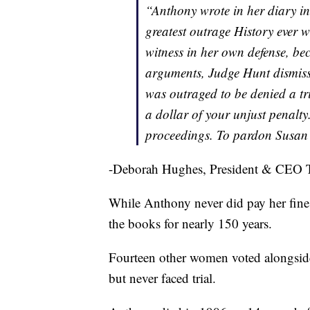
“Anthony wrote in her diary in
greatest outrage History ever 
witness in her own defense, be
arguments, Judge Hunt dismiss
was outraged to be denied a tri
a dollar of your unjust penalty
proceedings. To pardon Susan
-Deborah Hughes, President & CEO 
While Anthony never did pay her fine,
the books for nearly 150 years.
Fourteen other women voted alongside
but never faced trial.