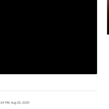
:34 PM, Aug 20, 2020