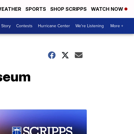
EATHER
SPORTS
SHOP SCRIPPS
WATCH NOW
 Story
Contests
Hurricane Center
We're Listening
More +
useum