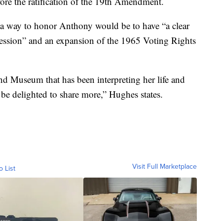
re the ratification of the 19th Amendment.
 a way to honor Anthony would be to have “a clear
ression” and an expansion of the 1965 Voting Rights
d Museum that has been interpreting her life and
 be delighted to share more,” Hughes states.
Visit Full Marketplace
o List