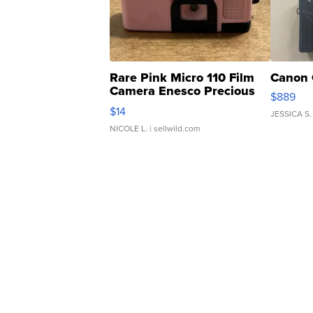
Rare Pink Micro 110 Film
Canon 
Camera Enesco Precious
$889
Moments TD4
$14
JESSICA S.
NICOLE L.
| sellwild.com