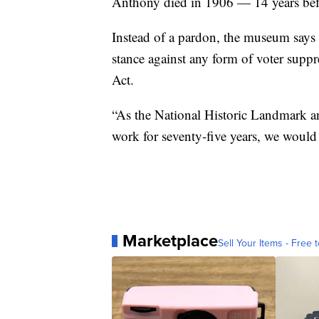
Anthony died in 1906 — 14 years befo
Instead of a pardon, the museum says
stance against any form of voter supp
Act.
“As the National Historic Landmark an
work for seventy-five years, we would
Marketplace
Sell Your Items - Free t