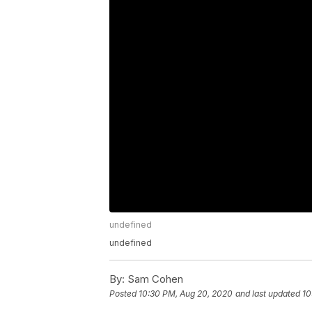
undefined
undefined
By:
Sam Cohen
Posted
10:30 PM, Aug 20, 2020
and last updated
10