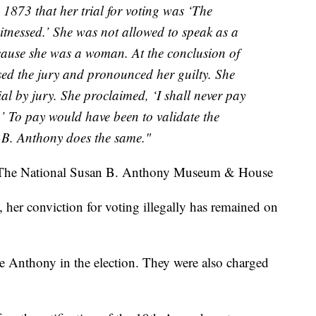
 1873 that her trial for voting was ‘The
witnessed.’ She was not allowed to speak as a
cause she was a woman. At the conclusion of
ed the jury and pronounced her guilty. She
al by jury. She proclaimed, ‘I shall never pay
.’ To pay would have been to validate the
 B. Anthony does the same."
The National Susan B. Anthony Museum & House
 her conviction for voting illegally has remained on
 Anthony in the election. They were also charged