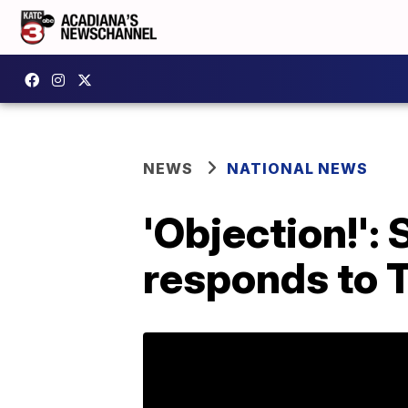
NEWS
NATIONAL NEWS
'Objection!'
responds to 