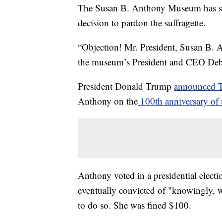
The Susan B. Anthony Museum has som
decision to pardon the suffragette.
“Objection! Mr. President, Susan B. A
the museum’s President and CEO D
President Donald Trump
announced 
Anthony on the
100th anniversary of 
Anthony voted in a presidential electi
eventually convicted of "knowingly, w
to do so. She was fined $100.