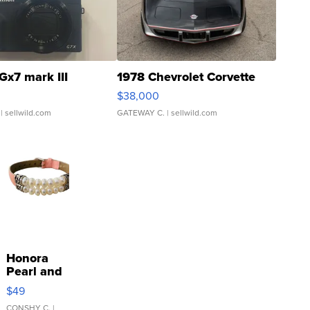
Gx7 mark III
1978 Chevrolet Corvette
$38,000
| sellwild.com
GATEWAY C.
| sellwild.com
Honora
Pearl and
Pink
$49
Leather
CONSHY C.
|