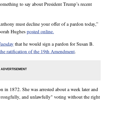
ething to say about President Trump’s recent
nthony must decline your offer of a pardon today,”
eborah Hughes
posted online.
Tuesday
that he would sign a pardon for Susan B.
the ratification of the 19th Amendment
.
on in 1872. She was arrested about a week later and
rongfully, and unlawfully" voting without the right