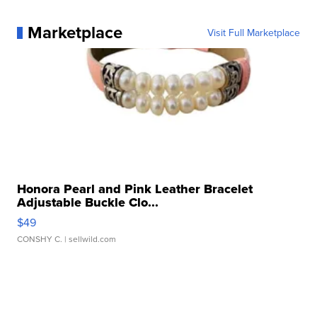
Marketplace
Visit Full Marketplace
Honora Pearl and Pink Leather Bracelet
Adjustable Buckle Clo...
$49
CONSHY C.
| sellwild.com