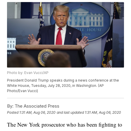
Photo by: Evan Vucci/AP
President Donald Trump speaks during a news conference at the
White House, Tuesday, July 28, 2020, in Washington. (AP
Photo/Evan Vucci)
By:
The Associated Press
Posted
1:31 AM, Aug 06, 2020
and last updated
1:31 AM, Aug 06, 2020
The New York prosecutor who has been fighting to