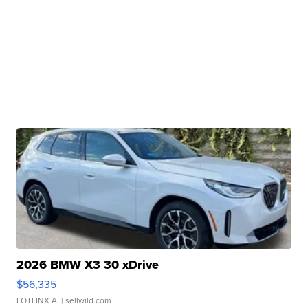
2026 BMW X3 30 xDrive
$56,335
LOTLINX A.
| sellwild.com