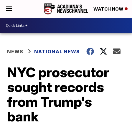
WATCH NOW
NEWS
NATIONAL NEWS
NYC prosecutor
sought records
from Trump's
bank