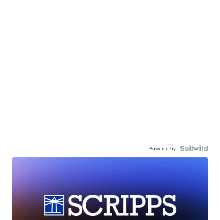
Powered by