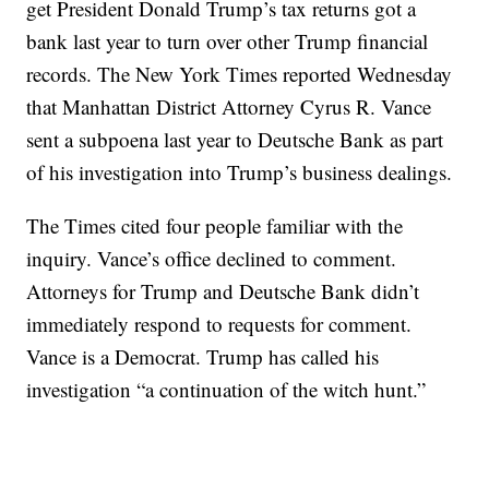
get President Donald Trump’s tax returns got a
bank last year to turn over other Trump financial
records. The New York Times reported Wednesday
that Manhattan District Attorney Cyrus R. Vance
sent a subpoena last year to Deutsche Bank as part
of his investigation into Trump’s business dealings.
The Times cited four people familiar with the
inquiry. Vance’s office declined to comment.
Attorneys for Trump and Deutsche Bank didn’t
immediately respond to requests for comment.
Vance is a Democrat. Trump has called his
investigation “a continuation of the witch hunt.”