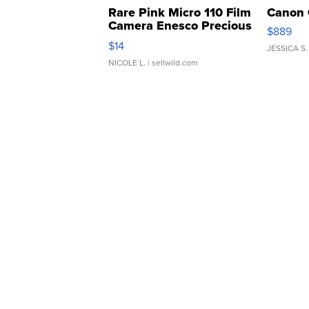
Rare Pink Micro 110 Film
Canon 
Camera Enesco Precious
$889
Moments TD4
$14
JESSICA S.
NICOLE L.
| sellwild.com