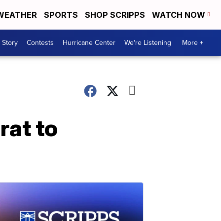
WEATHER
SPORTS
SHOP SCRIPPS
WATCH NOW
 Story
Contests
Hurricane Center
We're Listening
More +
rat to