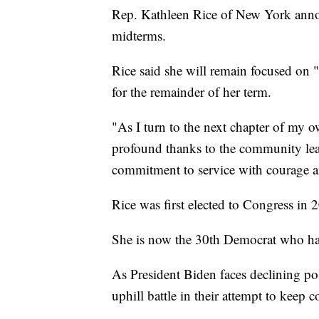
Rep. Kathleen Rice of New York announ
midterms.
Rice said she will remain focused on 
for the remainder of her term.
"As I turn to the next chapter of my o
profound thanks to the community lead
commitment to service with courage an
Rice was first elected to Congress in 
She is now the 30th Democrat who ha
As President Biden faces declining po
uphill battle in their attempt to keep 