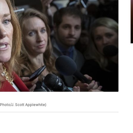
P Photo/J. Scott Applewhite)