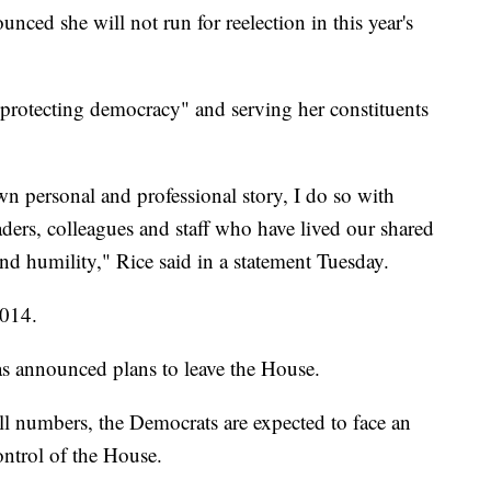
ced she will not run for reelection in this year's
"protecting democracy" and serving her constituents
wn personal and professional story, I do so with
ers, colleagues and staff who have lived our shared
d humility," Rice said in a statement Tuesday.
2014.
s announced plans to leave the House.
ll numbers, the Democrats are expected to face an
control of the House.