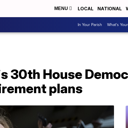
LOCAL
NATIONAL
MENU
In Your Parish
What's Your
 is 30th House Democ
irement plans