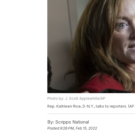
Photo by: J. Scott Applewhite/AP
Rep. Kathleen Rice, D-N.Y., talks to reporters. (A
By:
Scripps National
Posted
9:28 PM, Feb 15, 2022