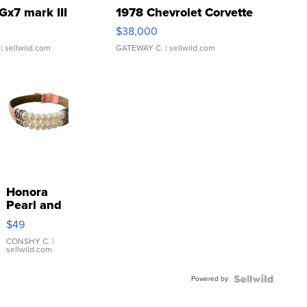
Gx7 mark III
1978 Chevrolet Corvette
$38,000
| sellwild.com
GATEWAY C.
| sellwild.com
Honora
Pearl and
Pink
$49
Leather
Bracelet
CONSHY C.
|
sellwild.com
Adjustable
Buckle
Powered by
Clo...