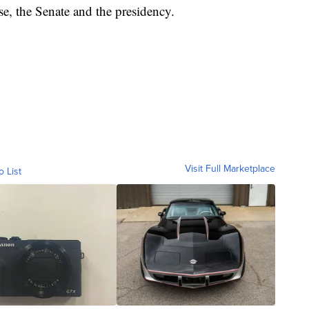
e, the Senate and the presidency.
Visit Full Marketplace
o List