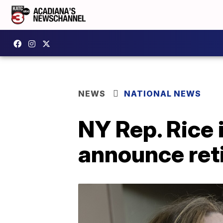
NEWS
NATIONAL NEWS
NY Rep. Rice
announce ret