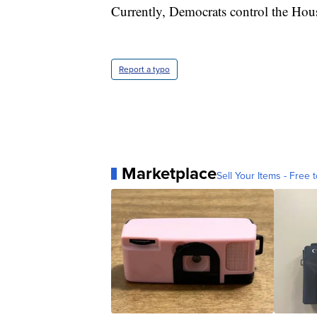
Currently, Democrats control the Hous
Report a typo
Marketplace
Sell Your Items - Free t