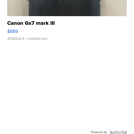
Canon Gx7 mark III
$889
JESSICA S.
| sellwild.com
Powered by