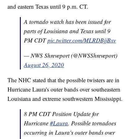
and eastern Texas until 9 p.m. CT.
A tornado watch has been issued for
parts of Louisiana and Texas until 9
PM CDT
pic.twitter.com/MLRDBjjBxv
— NWS Shreveport (@NWSShreveport)
August 26, 2020
The NHC stated that the possible twisters are in
Hurricane Laura's outer bands over southeastern
Louisiana and extreme southwestern Mississippi.
8 PM CDT Position Update for
Hurricane
#Laura
. Possible tornadoes
occurring in Laura's outer bands over