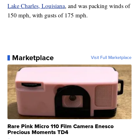
Lake Charles, Louisiana
, and was packing winds of
150 mph, with gusts of 175 mph.
Marketplace
Visit Full Marketplace
Rare Pink Micro 110 Film Camera Enesco
Precious Moments TD4