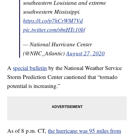
southeastern Louisiana and extreme
southwestern Mississippi.
https://t.co/p7hCrWM7Vd
pic.twitter.com/sfmHTc10kf
— National Hurricane Center
(@NHC_Atlantic)
August 27, 2020
A
special bulletin
by the National Weather Service
Storm Prediction Center cautioned that “tornado
potential is increasing.”
As of 8 p.m. CT,
the hurricane was 95 miles from