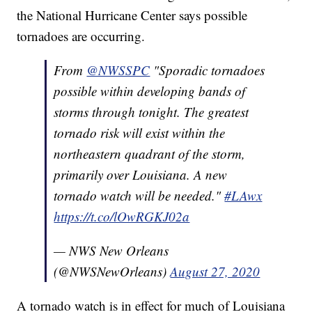
the National Hurricane Center says possible
tornadoes are occurring.
From
@NWSSPC
"Sporadic tornadoes
possible within developing bands of
storms through tonight. The greatest
tornado risk will exist within the
northeastern quadrant of the storm,
primarily over Louisiana. A new
tornado watch will be needed."
#LAwx
https://t.co/lOwRGKJ02a
— NWS New Orleans
(@NWSNewOrleans)
August 27, 2020
A tornado watch is in effect for much of Louisiana