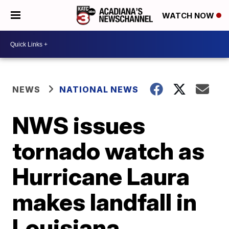
WATCH NOW
NEWS
NATIONAL NEWS
NWS issues
tornado watch as
Hurricane Laura
makes landfall in
Louisiana