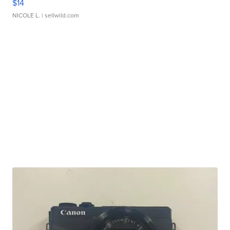
$14
NICOLE L.
| sellwild.com