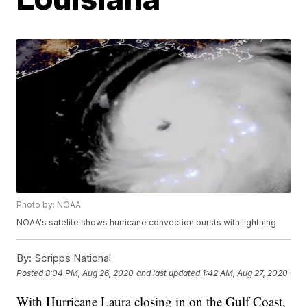
Photo by: NOAA
NOAA's satelite shows hurricane convection bursts with lightning
By:
Scripps National
Posted
8:04 PM, Aug 26, 2020
and last updated
1:42 AM, Aug 27, 2020
With Hurricane Laura closing in on the Gulf Coast,