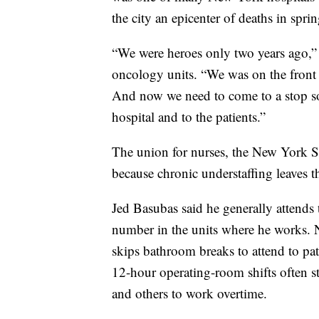
the city an epicenter of deaths in spri
“We were heroes only two years ago,” 
oncology units. “We was on the front 
And now we need to come to a stop s
hospital and to the patients.”
The union for nurses, the New York St
because chronic understaffing leaves t
Jed Basubas said he generally attends t
number in the units where he works. N
skips bathroom breaks to attend to p
12-hour operating-room shifts often st
and others to work overtime.