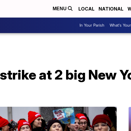
LOCAL
NATIONAL
W
MENU
In Your Parish
What's Your
strike at 2 big New Y