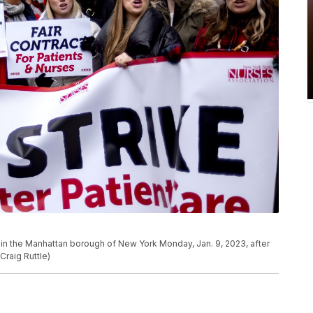
al in the Manhattan borough of New York Monday, Jan. 9, 2023, after
Craig Ruttle)