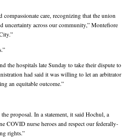
 compassionate care, recognizing that the union
 and uncertainty across our community,” Montefiore
City.”
s.”
 the hospitals late Sunday to take their dispute to
istration had said it was willing to let an arbitrator
ching an equitable outcome.”
he proposal. In a statement, it said Hochul, a
line COVID nurse heroes and respect our federally-
ng rights.”