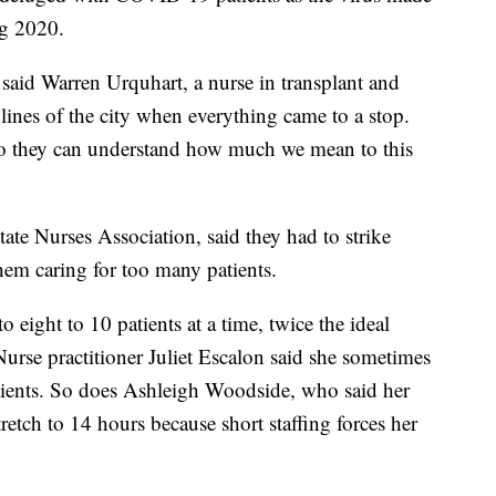
ng 2020.
said Warren Urquhart, a nurse in transplant and
lines of the city when everything came to a stop.
o they can understand how much we mean to this
ate Nurses Association, said they had to strike
hem caring for too many patients.
o eight to 10 patients at a time, twice the ideal
urse practitioner Juliet Escalon said she sometimes
atients. So does Ashleigh Woodside, who said her
retch to 14 hours because short staffing forces her