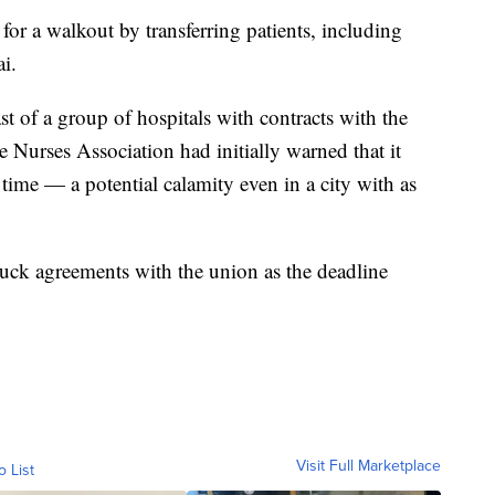
for a walkout by transferring patients, including
i.
t of a group of hospitals with contracts with the
 Nurses Association had initially warned that it
 time — a potential calamity even in a city with as
ruck agreements with the union as the deadline
Visit Full Marketplace
o List