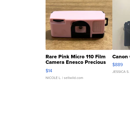
Rare Pink Micro 110 Film
Canon 
Camera Enesco Precious
$889
Moments TD4
$14
JESSICA S.
NICOLE L.
| sellwild.com