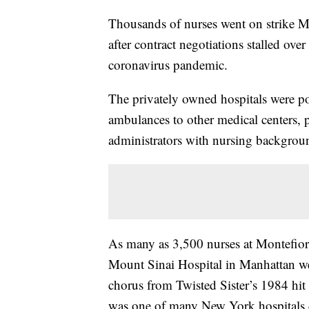
Thousands of nurses went on strike M
after contract negotiations stalled over
coronavirus pandemic.
The privately owned hospitals were p
ambulances to other medical centers, p
administrators with nursing backgrou
As many as 3,500 nurses at Montefior
Mount Sinai Hospital in Manhattan we
chorus from Twisted Sister’s 1984 hit
was one of many New York hospitals 