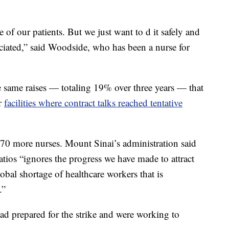
 of our patients. But we just want to d it safely and
ciated,” said Woodside, who has been a nurse for
e same raises — totaling 19% over three years — that
er
facilities where contract talks reached tentative
170 more nurses. Mount Sinai’s administration said
atios “ignores the progress we have made to attract
obal shortage of healthcare workers that is
.”
ad prepared for the strike and were working to