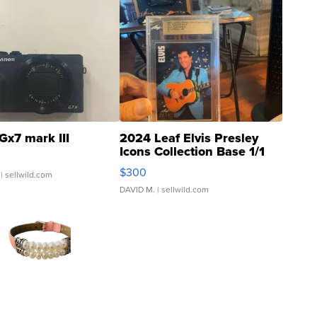
Gx7 mark III
2024 Leaf Elvis Presley
Icons Collection Base 1/1
SSP Clear ...
$300
| sellwild.com
DAVID M.
| sellwild.com