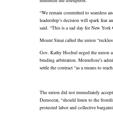
minimize the disruption.
“We remain committed to seamless and
leadership’s decision will spark fear
said. “This is a sad day for New York 
Mount Sinai called the union “reckles
Gov. Kathy Hochul urged the union and
binding arbitration. Montefiore’s admin
settle the contract “as a means to rea
The union did not immediately accept t
Democrat, “should listen to the front
protected labor and collective bargaini