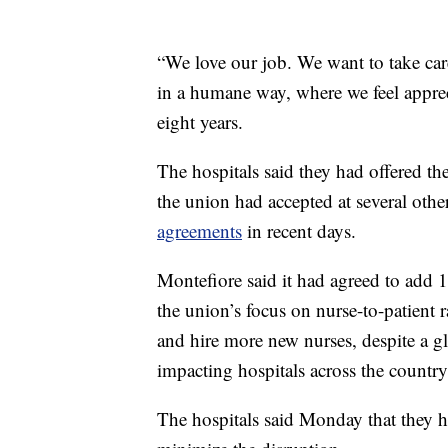
“We love our job. We want to take care
in a humane way, where we feel appre
eight years.
The hospitals said they had offered th
the union had accepted at several oth
agreements
in recent days.
Montefiore said it had agreed to add 
the union’s focus on nurse-to-patient r
and hire more new nurses, despite a gl
impacting hospitals across the country
The hospitals said Monday that they h