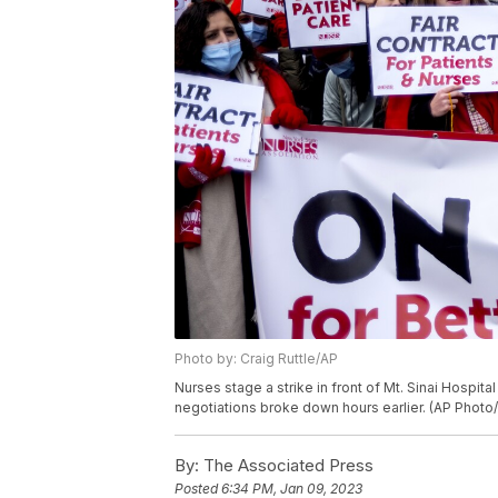
Photo by: Craig Ruttle/AP
Nurses stage a strike in front of Mt. Sinai Hospit
negotiations broke down hours earlier. (AP Photo/
By:
The Associated Press
Posted
6:34 PM, Jan 09, 2023