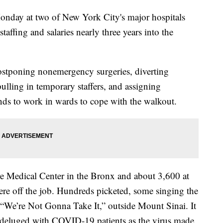
onday at two of New York City's major hospitals
 staffing and salaries nearly three years into the
ostponing nonemergency surgeries, diverting
ulling in temporary staffers, and assigning
nds to work in wards to cope with the walkout.
e Medical Center in the Bronx and about 3,600 at
re off the job. Hundreds picketed, some singing the
 “We’re Not Gonna Take It,” outside Mount Sinai. It
deluged with COVID-19 patients as the virus made