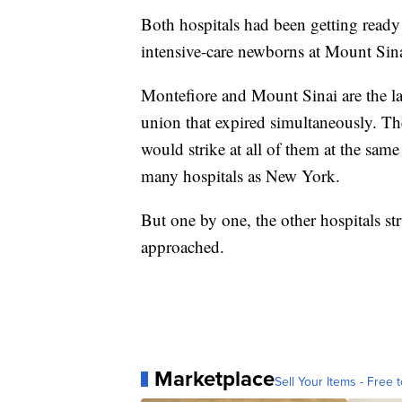
Both hospitals had been getting ready 
intensive-care newborns at Mount Sina
Montefiore and Mount Sinai are the las
union that expired simultaneously. The
would strike at all of them at the same
many hospitals as New York.
But one by one, the other hospitals st
approached.
Marketplace
Sell Your Items - Free t