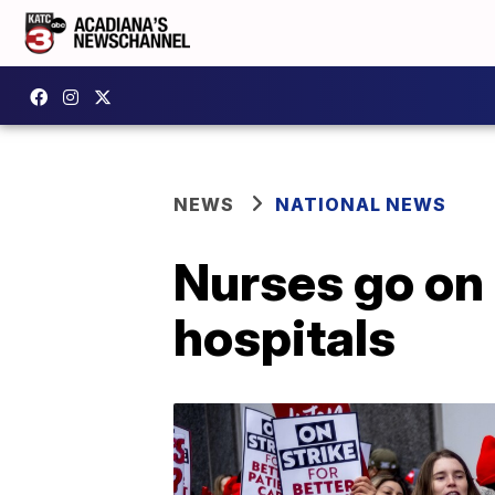
NEWS
NATIONAL NEWS
Nurses go on 
hospitals