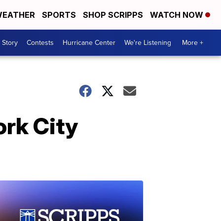
EATHER
SPORTS
SHOP SCRIPPS
WATCH NOW
 Story
Contests
Hurricane Center
We're Listening
More +
ork City