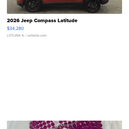
2026 Jeep Compass Latitude
$34,280
LOTLINX A.
| sellwild.com