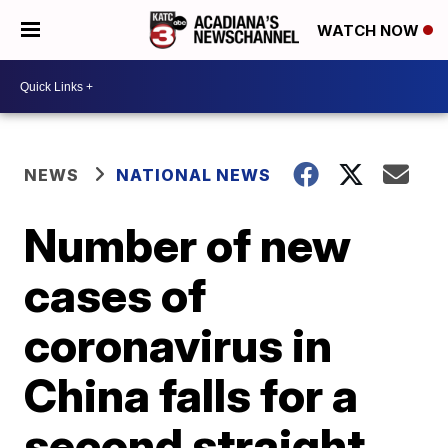
WATCH NOW
NEWS
NATIONAL NEWS
Number of new
cases of
coronavirus in
China falls for a
second straight