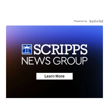
Powered by