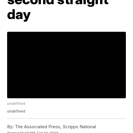
day
undefined
undefined
By:
The Associated Press, Scripps National