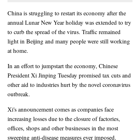
China is struggling to restart its economy after the
annual Lunar New Year holiday was extended to try
to curb the spread of the virus. Traffic remained
light in Beijing and many people were still working
at home.
In an effort to jumpstart the economy, Chinese
President Xi Jinping Tuesday promised tax cuts and
other aid to industries hurt by the novel coronavirus
outbreak.
Xi's announcement comes as companies face
increasing losses due to the closure of factories,
offices, shops and other businesses in the most
sweeping anti-disease measures ever imposed.