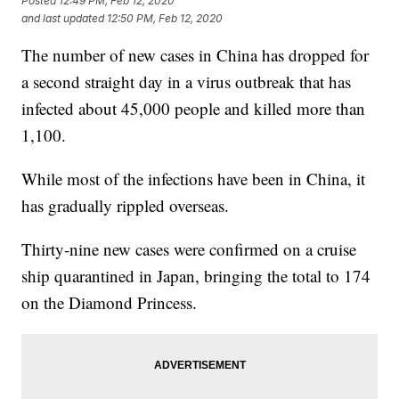
Posted
12:49 PM, Feb 12, 2020
and last updated
12:50 PM, Feb 12, 2020
The number of new cases in China has dropped for
a second straight day in a virus outbreak that has
infected about 45,000 people and killed more than
1,100.
While most of the infections have been in China, it
has gradually rippled overseas.
Thirty-nine new cases were confirmed on a cruise
ship quarantined in Japan, bringing the total to 174
on the Diamond Princess.