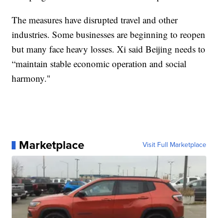
The measures have disrupted travel and other
industries. Some businesses are beginning to reopen
but many face heavy losses. Xi said Beijing needs to
“maintain stable economic operation and social
harmony."
Marketplace
Visit Full Marketplace