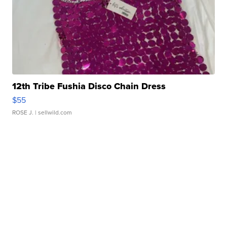
12th Tribe Fushia Disco Chain Dress
$55
ROSE J.
| sellwild.com