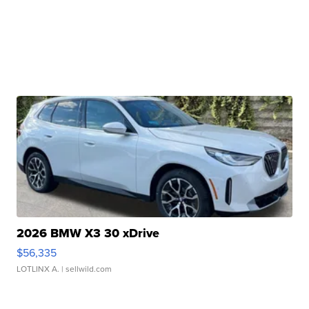
2026 BMW X3 30 xDrive
$56,335
LOTLINX A.
| sellwild.com