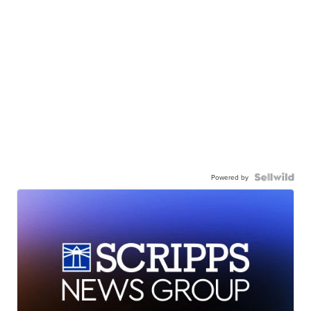
Powered by