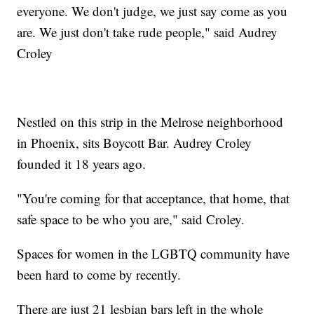
everyone. We don't judge, we just say come as you
are. We just don't take rude people," said Audrey
Croley
Nestled on this strip in the Melrose neighborhood
in Phoenix, sits Boycott Bar. Audrey Croley
founded it 18 years ago.
"You're coming for that acceptance, that home, that
safe space to be who you are," said Croley.
Spaces for women in the LGBTQ community have
been hard to come by recently.
There are just 21 lesbian bars left in the whole