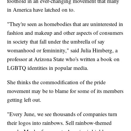
foothold in an ever-changing movement that many
in America have latched on to.
"They're seen as homebodies that are uninterested in
fashion and makeup and other aspects of consumers
in society that fall under the umbrella of say
womanhood or femininity," said Julia Himberg, a
professor at Arizona State who's written a book on
LGBTQ identities in popular media.
She thinks the commodification of the pride
movement may be to blame for some of its members
getting left out.
"Every June, we see thousands of companies turn
their logos into rainbows. Sell rainbow-themed