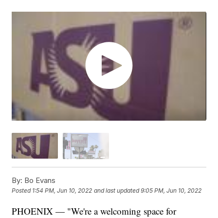
By:
Bo Evans
Posted
1:54 PM, Jun 10, 2022
and last updated
9:05 PM, Jun 10, 2022
PHOENIX — "We're a welcoming space for