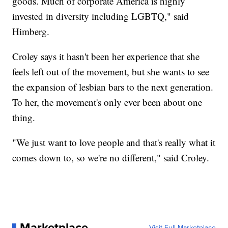
goods. Much of corporate America is highly
invested in diversity including LGBTQ," said
Himberg.
Croley says it hasn't been her experience that she
feels left out of the movement, but she wants to see
the expansion of lesbian bars to the next generation.
To her, the movement's only ever been about one
thing.
"We just want to love people and that's really what it
comes down to, so we're no different," said Croley.
Marketplace
Visit Full Marketplace