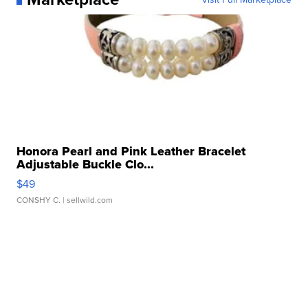
Honora Pearl and Pink Leather Bracelet
Adjustable Buckle Clo...
$49
CONSHY C.
| sellwild.com