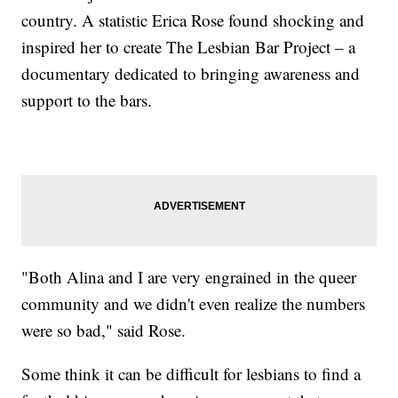
country. A statistic Erica Rose found shocking and
inspired her to create The Lesbian Bar Project – a
documentary dedicated to bringing awareness and
support to the bars.
"Both Alina and I are very engrained in the queer
community and we didn't even realize the numbers
were so bad," said Rose.
Some think it can be difficult for lesbians to find a