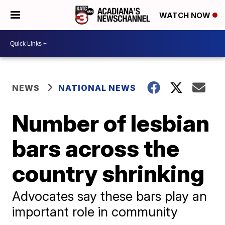
WATCH NOW
NEWS
NATIONAL NEWS
Number of lesbian
bars across the
country shrinking
Advocates say these bars play an
important role in community