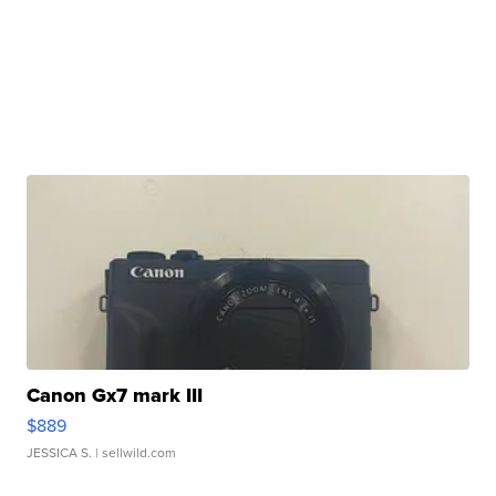
Canon Gx7 mark III
$889
JESSICA S.
| sellwild.com