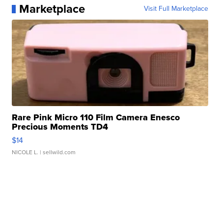
Marketplace
Visit Full Marketplace
Rare Pink Micro 110 Film Camera Enesco
Precious Moments TD4
$14
NICOLE L.
| sellwild.com