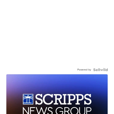
Powered by