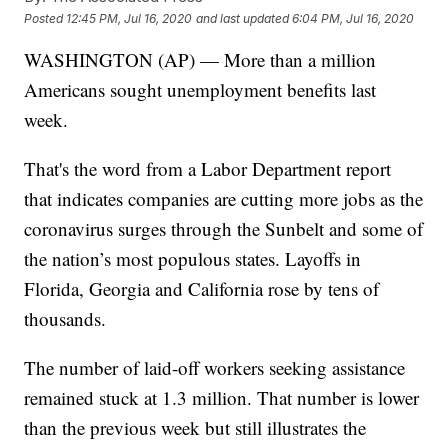
Posted
12:45 PM, Jul 16, 2020
and last updated
6:04 PM, Jul 16, 2020
WASHINGTON (AP) — More than a million
Americans sought unemployment benefits last
week.
That's the word from a Labor Department report
that indicates companies are cutting more jobs as the
coronavirus surges through the Sunbelt and some of
the nation’s most populous states. Layoffs in
Florida, Georgia and California rose by tens of
thousands.
The number of laid-off workers seeking assistance
remained stuck at 1.3 million. That number is lower
than the previous week but still illustrates the