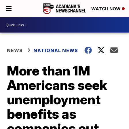
WATCH NOW
NEWS
NATIONAL NEWS
More than 1M
Americans seek
unemployment
benefits as
companies cut