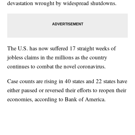
devastation wrought by widespread shutdowns.
The U.S. has now suffered 17 straight weeks of
jobless claims in the millions as the country
continues to combat the novel coronavirus.
Case counts are rising in 40 states and 22 states have
either paused or reversed their efforts to reopen their
economies, according to Bank of America.