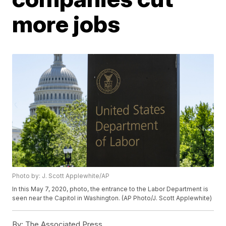
more jobs
Photo by: J. Scott Applewhite/AP
In this May 7, 2020, photo, the entrance to the Labor Department is
seen near the Capitol in Washington. (AP Photo/J. Scott Applewhite)
By:
The Associated Press