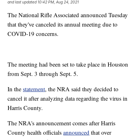
and last updated
10:42 PM, Aug 24, 2021
The National Rifle Associated announced Tuesday
that they've canceled its annual meeting due to
COVID-19 concerns.
The meeting had been set to take place in Houston
from Sept. 3 through Sept. 5.
In the
statement
, the NRA said they decided to
cancel it after analyzing data regarding the virus in
Harris County.
The NRA's announcement comes after Harris
County health officials
announced
that over