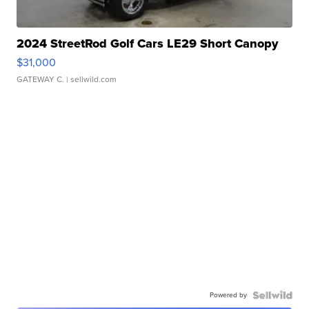
2024 StreetRod Golf Cars LE29 Short Canopy
$31,000
GATEWAY C.
| sellwild.com
Powered by