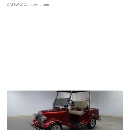
GATEWAY C.
| sellwild.com