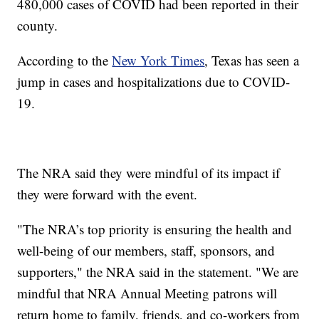
480,000 cases of COVID had been reported in their
county.
According to the
New York Times
, Texas has seen a
jump in cases and hospitalizations due to COVID-
19.
The NRA said they were mindful of its impact if
they were forward with the event.
"The NRA’s top priority is ensuring the health and
well-being of our members, staff, sponsors, and
supporters," the NRA said in the statement. "We are
mindful that NRA Annual Meeting patrons will
return home to family, friends, and co-workers from