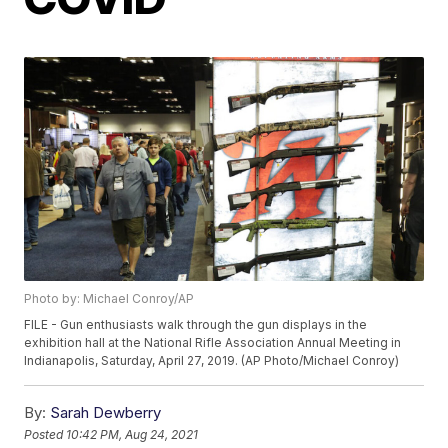
Photo by: Michael Conroy/AP
FILE - Gun enthusiasts walk through the gun displays in the
exhibition hall at the National Rifle Association Annual Meeting in
Indianapolis, Saturday, April 27, 2019. (AP Photo/Michael Conroy)
By:
Sarah Dewberry
Posted
10:42 PM, Aug 24, 2021