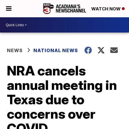
WATCH NOW
NEWS
NATIONAL NEWS
NRA cancels
annual meeting in
Texas due to
concerns over
COVID