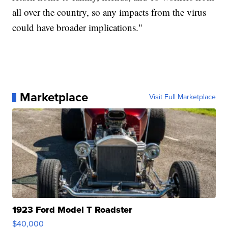
all over the country, so any impacts from the virus
could have broader implications."
Marketplace
Visit Full Marketplace
1923 Ford Model T Roadster
$40,000