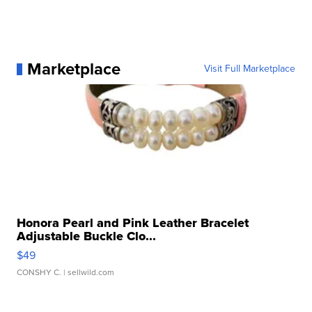
Marketplace
Visit Full Marketplace
Honora Pearl and Pink Leather Bracelet
Adjustable Buckle Clo...
$49
CONSHY C.
| sellwild.com