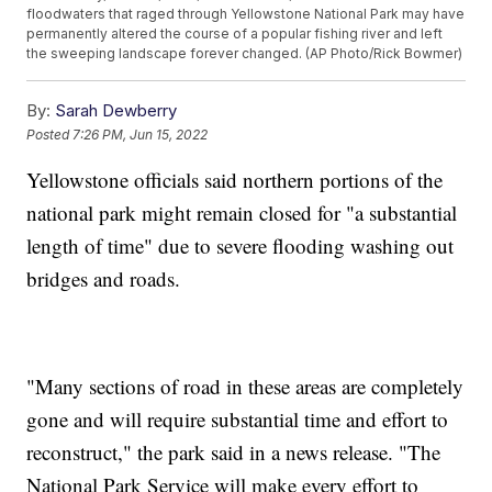
floodwaters that raged through Yellowstone National Park may have
permanently altered the course of a popular fishing river and left
the sweeping landscape forever changed. (AP Photo/Rick Bowmer)
By:
Sarah Dewberry
Posted
7:26 PM, Jun 15, 2022
Yellowstone officials said northern portions of the
national park might remain closed for "a substantial
length of time" due to severe flooding washing out
bridges and roads.
"Many sections of road in these areas are completely
gone and will require substantial time and effort to
reconstruct," the park said in a news release. "The
National Park Service will make every effort to