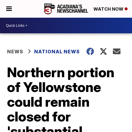
WATCH NOW
NEWS
NATIONAL NEWS
Northern portion
of Yellowstone
could remain
closed for
'substantial