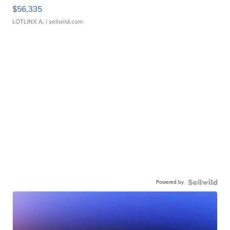
$56,335
LOTLINX A.
| sellwild.com
Powered by