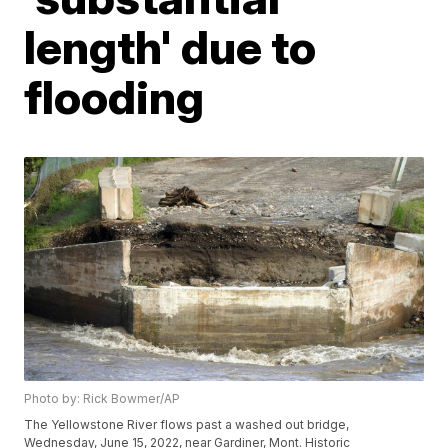
length' due to
flooding
Photo by: Rick Bowmer/AP
The Yellowstone River flows past a washed out bridge,
Wednesday, June 15, 2022, near Gardiner, Mont. Historic