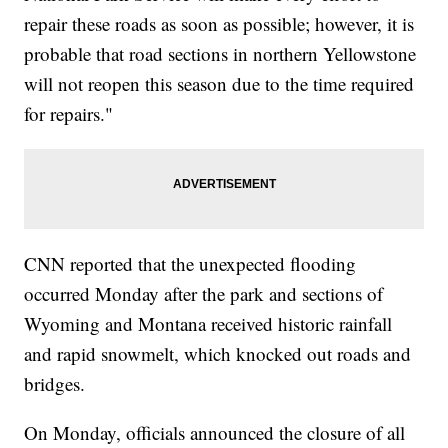
repair these roads as soon as possible; however, it is
probable that road sections in northern Yellowstone
will not reopen this season due to the time required
for repairs."
CNN reported that the unexpected flooding
occurred Monday after the park and sections of
Wyoming and Montana received historic rainfall
and rapid snowmelt, which knocked out roads and
bridges.
On Monday, officials announced the closure of all