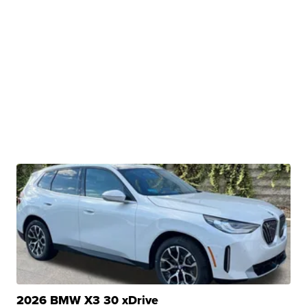
2026 BMW X3 30 xDrive