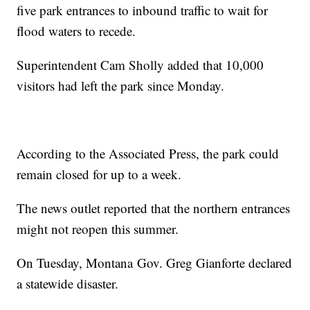
five park entrances to inbound traffic to wait for
flood waters to recede.
Superintendent Cam Sholly added that 10,000
visitors had left the park since Monday.
According to the Associated Press, the park could
remain closed for up to a week.
The news outlet reported that the northern entrances
might not reopen this summer.
On Tuesday, Montana Gov. Greg Gianforte declared
a statewide disaster.