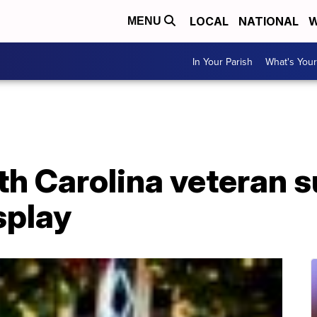
LOCAL
NATIONAL
W
MENU
In Your Parish
What's Your
th Carolina veteran s
splay