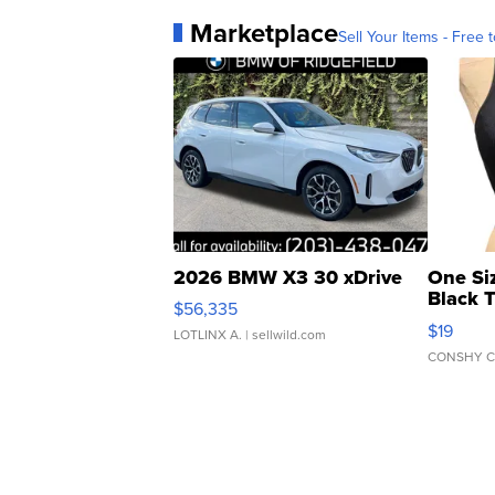
Marketplace
Sell Your Items - Free t
2026 BMW X3 30 xDrive
One Si
Black 
$56,335
Asymmet
$19
LOTLINX A.
| sellwild.com
CONSHY C