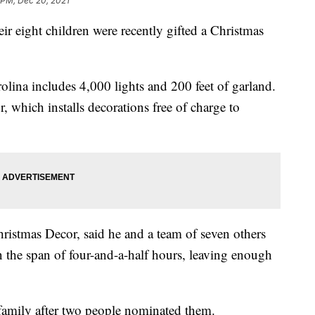
 PM, Dec 20, 2021
ir eight children were recently gifted a Christmas
rolina includes 4,000 lights and 200 feet of garland.
, which installs decorations free of charge to
ristmas Decor, said he and a team of seven others
in the span of four-and-a-half hours, leaving enough
family after two people nominated them.