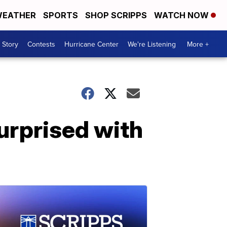
EATHER
SPORTS
SHOP SCRIPPS
WATCH NOW
 Story
Contests
Hurricane Center
We're Listening
More +
urprised with