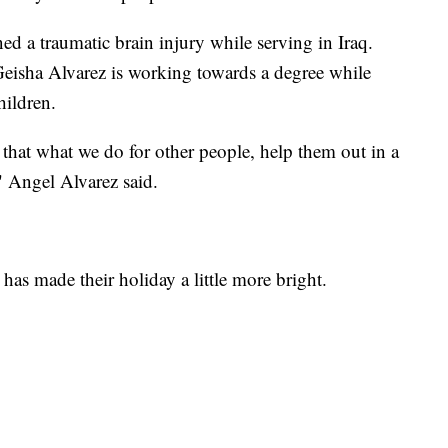
ed a traumatic brain injury while serving in Iraq.
 Geisha Alvarez is working towards a degree while
hildren.
that what we do for other people, help them out in a
" Angel Alvarez said.
has made their holiday a little more bright.