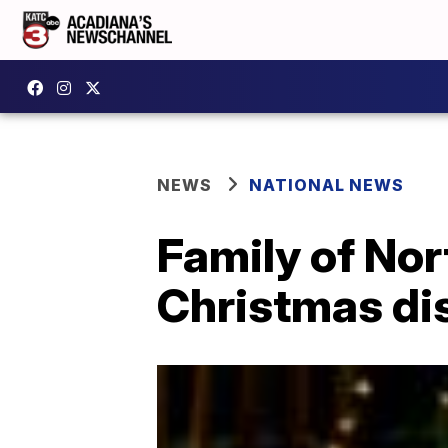
NEWS
NATIONAL NEWS
Family of Nor
Christmas di