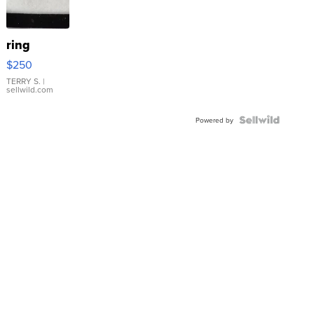
ring
$250
TERRY S.
|
sellwild.com
Powered by