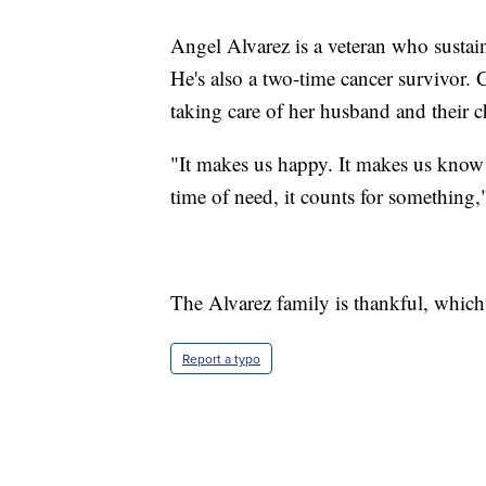
Angel Alvarez is a veteran who sustain
He's also a two-time cancer survivor.
taking care of her husband and their c
"It makes us happy. It makes us know 
time of need, it counts for something,
The Alvarez family is thankful, which 
Report a typo