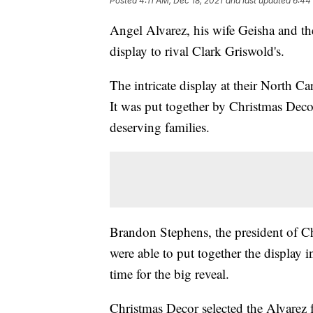
Posted
4:11 AM, Dec 18, 2021
and last updated
6:44
Angel Alvarez, his wife Geisha and the
display to rival Clark Griswold's.
The intricate display at their North Ca
It was put together by Christmas Decor
deserving families.
Brandon Stephens, the president of Ch
were able to put together the display 
time for the big reveal.
Christmas Decor selected the Alvarez 