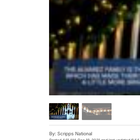
By:
Scripps National