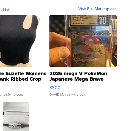
Visit Full Marketplace
o List
ze Suzette Womens
2025 mega V PokeMon
Tank Ribbed Crop
Japanese Mega Brave
rical ...
076/063 Super Rare H...
$300
.
| sellwild.com
DAVID M.
| sellwild.com