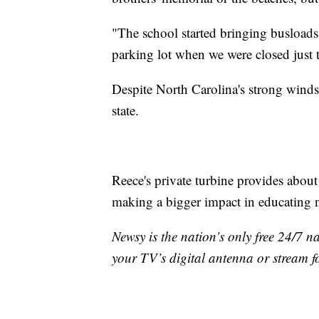
"The school started bringing busloads 
parking lot when we were closed just t
Despite North Carolina's strong winds
state.
Reece's private turbine provides about
making a bigger impact in educating n
Newsy is the nation’s only free 24/7 
your TV’s digital antenna or stream f