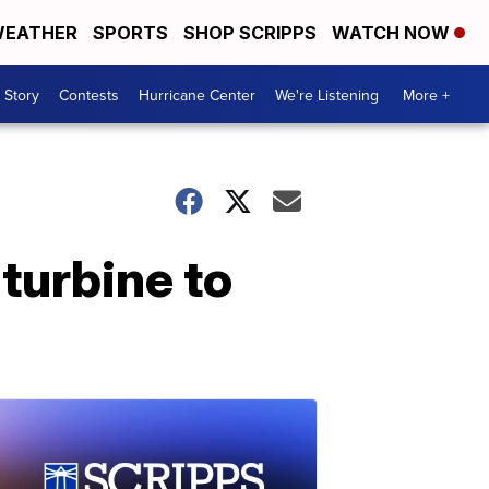
EATHER
SPORTS
SHOP SCRIPPS
WATCH NOW
 Story
Contests
Hurricane Center
We're Listening
More +
turbine to