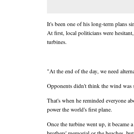
It's been one of his long-term plans 
At first, local politicians were hesit
turbines.
"At the end of the day, we need altern
Opponents didn't think the wind was s
That's when he reminded everyone abo
power the world's first plane.
Once the turbine went up, it became a b
brothers' memorial or the beaches, but