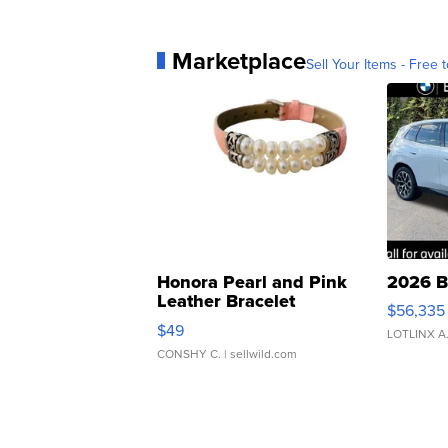
Marketplace
Sell Your Items - Free t
Honora Pearl and Pink
2026 B
Leather Bracelet
$56,335
Adjustable Buckle Clo...
$49
LOTLINX A
CONSHY C.
| sellwild.com