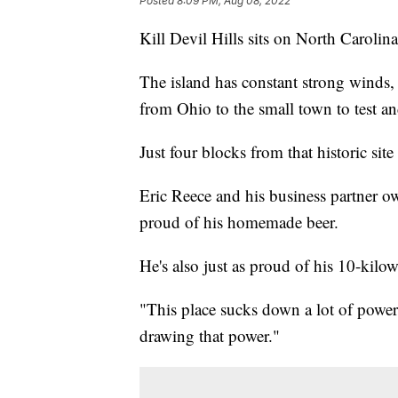
Posted
8:09 PM, Aug 08, 2022
Kill Devil Hills sits on North Carolina
The island has constant strong winds,
from Ohio to the small town to test and
Just four blocks from that historic si
Eric Reece and his business partner own 
proud of his homemade beer.
He's also just as proud of his 10-kilo
"This place sucks down a lot of power
drawing that power."