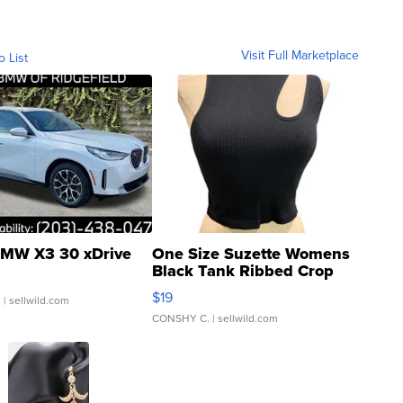
Visit Full Marketplace
o List
MW X3 30 xDrive
One Size Suzette Womens
Black Tank Ribbed Crop
Asymmetrical ...
$19
.
| sellwild.com
CONSHY C.
| sellwild.com