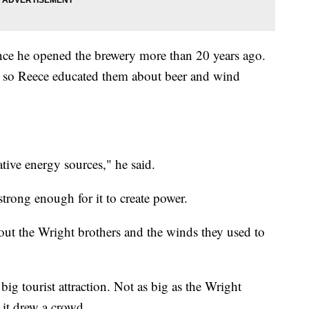
since he opened the brewery more than 20 years ago.
ant, so Reece educated them about beer and wind
ative energy sources," he said.
trong enough for it to create power.
ut the Wright brothers and the winds they used to
ig tourist attraction. Not as big as the Wright
 it drew a crowd.