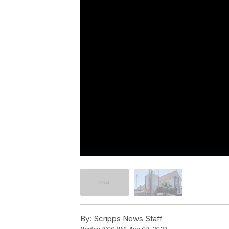
By:
Scripps News Staff