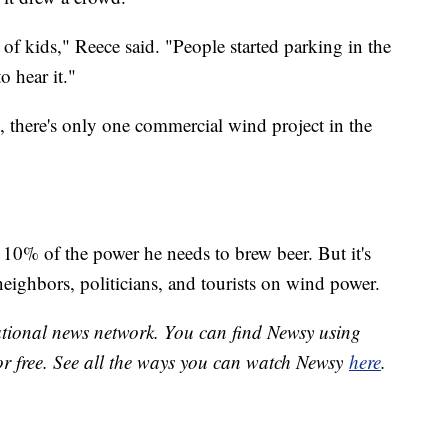
of kids," Reece said. "People started parking in the
o hear it."
, there's only one commercial wind project in the
 10% of the power he needs to brew beer. But it's
eighbors, politicians, and tourists on wind power.
national news network. You can find Newsy using
or free. See all the ways you can watch Newsy
here
.