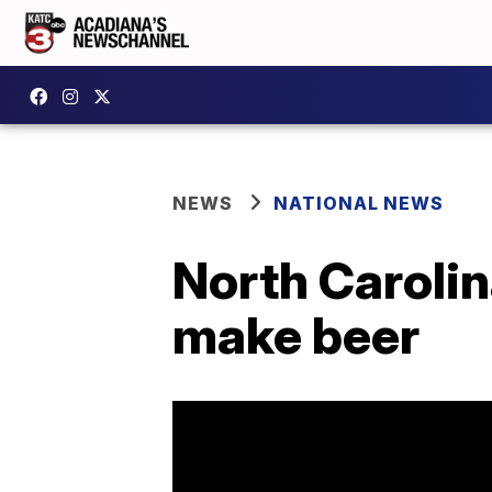
NEWS
NATIONAL NEWS
North Carolin
make beer