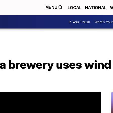
LOCAL
NATIONAL
W
MENU
In Your Parish
What's Your
a brewery uses wind 