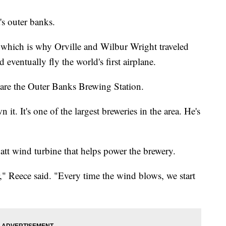
's outer banks.
 which is why Orville and Wilbur Wright traveled
 eventually fly the world's first airplane.
te are the Outer Banks Brewing Station.
it. It's one of the largest breweries in the area. He's
watt wind turbine that helps power the brewery.
," Reece said. "Every time the wind blows, we start