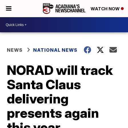
WATCH NOW
NEWS
NATIONAL NEWS
NORAD will track
Santa Claus
delivering
presents again
this year