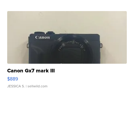
Canon Gx7 mark III
$889
JESSICA S.
| sellwild.com