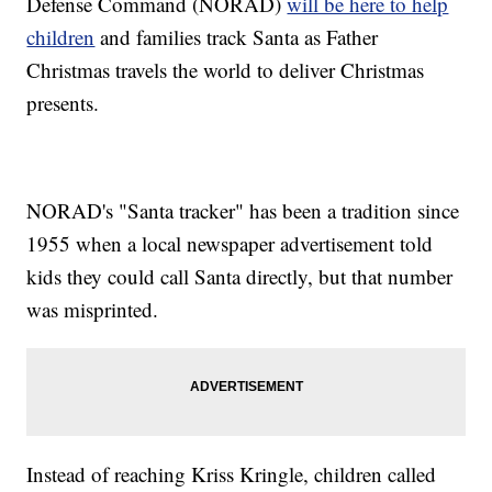
Defense Command (NORAD)
will be here to help
children
and families track Santa as Father
Christmas travels the world to deliver Christmas
presents.
NORAD's "Santa tracker" has been a tradition since
1955 when a local newspaper advertisement told
kids they could call Santa directly, but that number
was misprinted.
Instead of reaching Kriss Kringle, children called