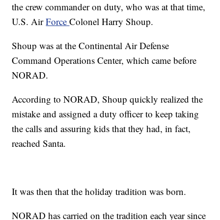
the crew commander on duty, who was at that time,
U.S. Air
Force
Colonel Harry Shoup.
Shoup was at the Continental Air Defense
Command Operations Center, which came before
NORAD.
According to NORAD, Shoup quickly realized the
mistake and assigned a duty officer to keep taking
the calls and assuring kids that they had, in fact,
reached Santa.
It was then that the holiday tradition was born.
NORAD has carried on the tradition each year since