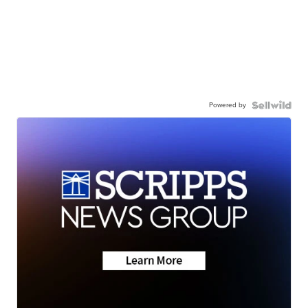
Powered by