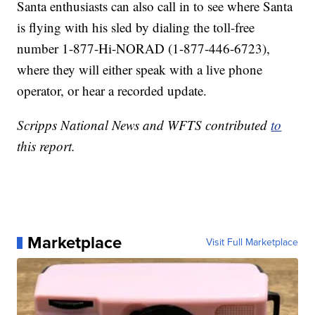
Santa enthusiasts can also call in to see where Santa
is flying with his sled by dialing the toll-free
number 1-877-Hi-NORAD (1-877-446-6723),
where they will either speak with a live phone
operator, or hear a recorded update.
Scripps National News and WFTS contributed
to
this report.
Marketplace
Visit Full Marketplace