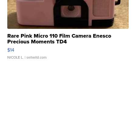
Rare Pink Micro 110 Film Camera Enesco
Precious Moments TD4
$14
NICOLE L.
| sellwild.com