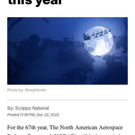
Photo by: Storyblocks
By:
Scripps National
Posted
11:39 PM, Dec 22, 2022
For the 67th year, The North American Aerospace