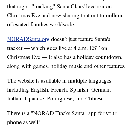
that night, "tracking" Santa Claus' location on
Christmas Eve and now sharing that out to millions
of excited families worldwide.
NORADSanta.org
doesn't just feature Santa's
tracker — which goes live at 4 a.m. EST on
Christmas Eve — It also has a holiday countdown,
along with games, holiday music and other features.
The website is available in multiple languages,
including English, French, Spanish, German,
Italian, Japanese, Portuguese, and Chinese.
There is a "NORAD Tracks Santa" app for your
phone as well!