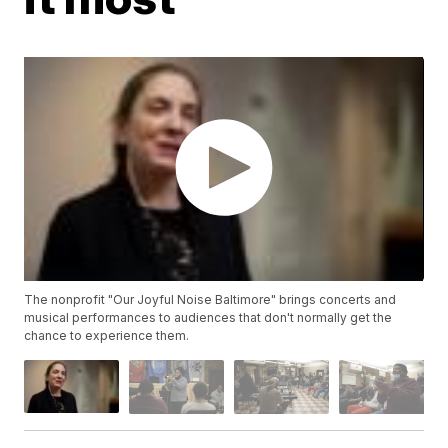
The nonprofit "Our Joyful Noise Baltimore" brings concerts and
musical performances to audiences that don't normally get the
chance to experience them.