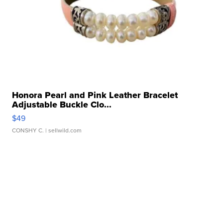
Honora Pearl and Pink Leather Bracelet
Adjustable Buckle Clo...
$49
CONSHY C.
| sellwild.com