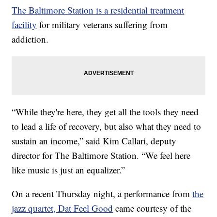
The Baltimore Station is a residential treatment
facility
for military veterans suffering from
addiction.
“While they're here, they get all the tools they need
to lead a life of recovery, but also what they need to
sustain an income,” said Kim Callari, deputy
director for The Baltimore Station. “We feel here
like music is just an equalizer.”
On a recent Thursday night, a performance from
the
jazz quartet, Dat Feel Good
came courtesy of the