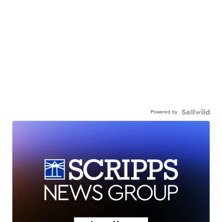
Powered by