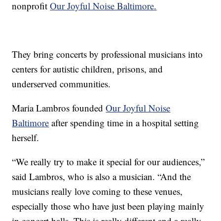
nonprofit
Our Joyful Noise Baltimore.
They bring concerts by professional musicians into
centers for autistic children, prisons, and
underserved communities.
Maria Lambros founded
Our Joyful Noise
Baltimore
after spending time in a hospital setting
herself.
“We really try to make it special for our audiences,”
said Lambros, who is also a musician. “And the
musicians really love coming to these venues,
especially those who have just been playing mainly
in concert halls. This is really different and a really