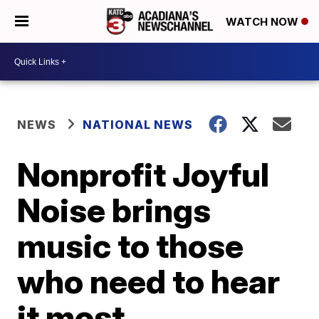
WATCH NOW
NEWS
NATIONAL NEWS
Nonprofit Joyful
Noise brings
music to those
who need to hear
it most