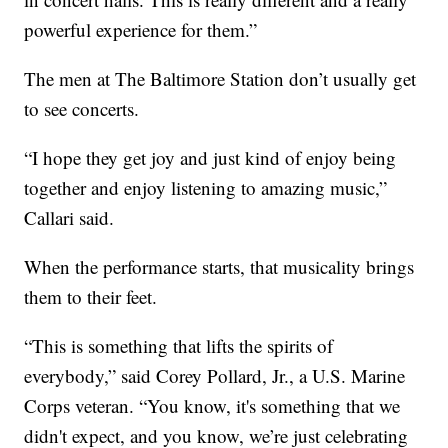
powerful experience for them.”
The men at The Baltimore Station don’t usually get
to see concerts.
“I hope they get joy and just kind of enjoy being
together and enjoy listening to amazing music,”
Callari said.
When the performance starts, that musicality brings
them to their feet.
“This is something that lifts the spirits of
everybody,” said Corey Pollard, Jr., a U.S. Marine
Corps veteran. “You know, it's something that we
didn't expect, and you know, we’re just celebrating