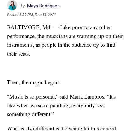
By:
Maya Rodriguez
Posted
6:30 PM, Dec 13, 2021
BALTIMORE, Md. — Like prior to any other
performance, the musicians are warming up on their
instruments, as people in the audience try to find
their seats.
Then, the magic begins.
“Music is so personal,” said Maria Lambros. “It's
like when we see a painting, everybody sees
something different.”
What is also different is the venue for this concert.