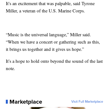
It’s an excitement that was palpable, said Tyrone
Miller, a veteran of the U.S. Marine Corps.
“Music is the universal language,” Miller said.
“When we have a concert or gathering such as this,
it brings us together and it gives us hope.”
It’s a hope to hold onto beyond the sound of the last
note.
Marketplace
Visit Full Marketplace