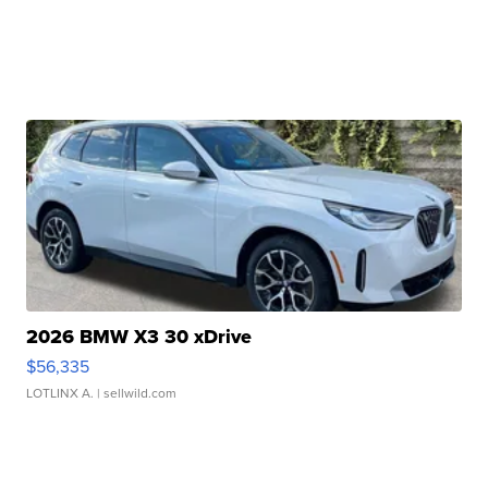
2026 BMW X3 30 xDrive
$56,335
LOTLINX A.
| sellwild.com