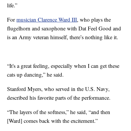
life.”
For
musician Clarence Ward III
, who plays the
flugelhorn and saxophone with Dat Feel Good and
is an Army veteran himself, there’s nothing like it.
“It's a great feeling, especially when I can get these
cats up dancing,” he said.
Stanford Myers, who served in the U.S. Navy,
described his favorite parts of the performance.
“The layers of the softness,” he said, “and then
[Ward] comes back with the excitement.”