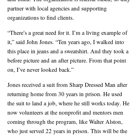
partner with local agencies and supporting
organizations to find clients.
“There’s a great need for it. I’m a living example of
it,” said John Jones. “Ten years ago, I walked into
this place in jeans and a sweatshirt. And they took a
before picture and an after picture. From that point
on, I’ve never looked back.”
Jones received a suit from Sharp Dressed Man after
returning home from 30 years in prison. He used
the suit to land a job, where he still works today. He
now volunteers at the nonprofit and mentors men
coming through the program, like Walter Alston,
who just served 22 years in prison. This will be the