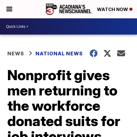
WATCH NOW
NEWS
NATIONAL NEWS
Nonprofit gives
men returning to
the workforce
donated suits for
job interviews