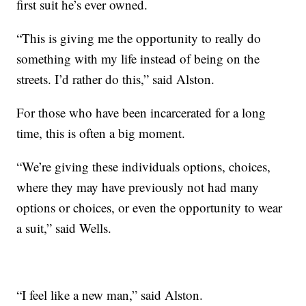
first suit he’s ever owned.
“This is giving me the opportunity to really do
something with my life instead of being on the
streets. I’d rather do this,” said Alston.
For those who have been incarcerated for a long
time, this is often a big moment.
“We’re giving these individuals options, choices,
where they may have previously not had many
options or choices, or even the opportunity to wear
a suit,” said Wells.
“I feel like a new man,” said Alston.