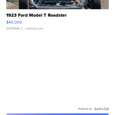
1923 Ford Model T Roadster
$40,000
GATEWAY C.
| sellwild.com
Powered by