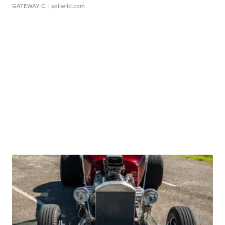
GATEWAY C.
| sellwild.com