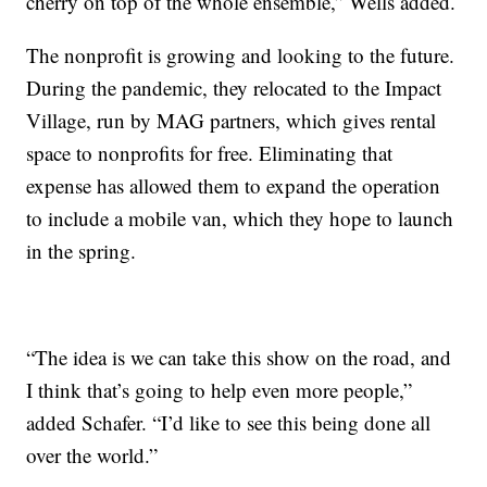
cherry on top of the whole ensemble,” Wells added.
The nonprofit is growing and looking to the future.
During the pandemic, they relocated to the Impact
Village, run by MAG partners, which gives rental
space to nonprofits for free. Eliminating that
expense has allowed them to expand the operation
to include a mobile van, which they hope to launch
in the spring.
“The idea is we can take this show on the road, and
I think that’s going to help even more people,”
added Schafer. “I’d like to see this being done all
over the world.”