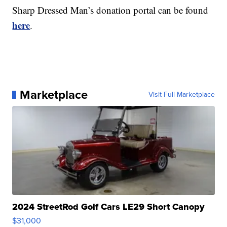
Sharp Dressed Man’s donation portal can be found
here
.
Marketplace
Visit Full Marketplace
2024 StreetRod Golf Cars LE29 Short Canopy
$31,000