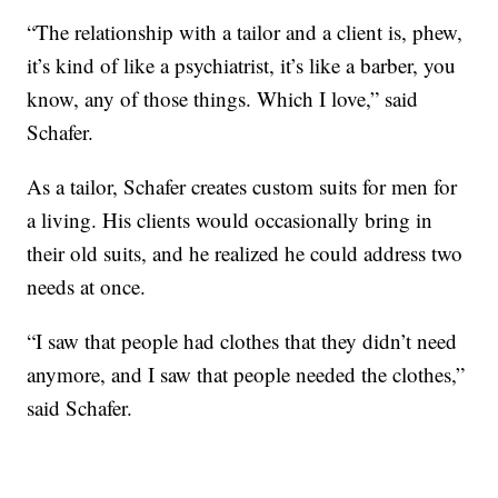
“The relationship with a tailor and a client is, phew,
it’s kind of like a psychiatrist, it’s like a barber, you
know, any of those things. Which I love,” said
Schafer.
As a tailor, Schafer creates custom suits for men for
a living. His clients would occasionally bring in
their old suits, and he realized he could address two
needs at once.
“I saw that people had clothes that they didn’t need
anymore, and I saw that people needed the clothes,”
said Schafer.