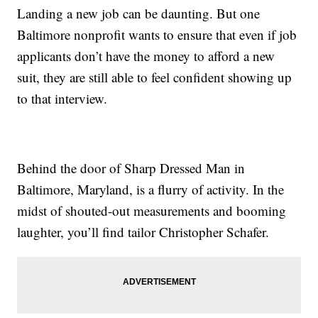
Landing a new job can be daunting. But one
Baltimore nonprofit wants to ensure that even if job
applicants don’t have the money to afford a new
suit, they are still able to feel confident showing up
to that interview.
Behind the door of Sharp Dressed Man in
Baltimore, Maryland, is a flurry of activity. In the
midst of shouted-out measurements and booming
laughter, you’ll find tailor Christopher Schafer.