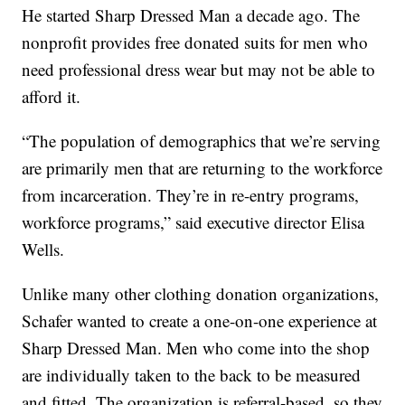
He started Sharp Dressed Man a decade ago. The
nonprofit provides free donated suits for men who
need professional dress wear but may not be able to
afford it.
“The population of demographics that we’re serving
are primarily men that are returning to the workforce
from incarceration. They’re in re-entry programs,
workforce programs,” said executive director Elisa
Wells.
Unlike many other clothing donation organizations,
Schafer wanted to create a one-on-one experience at
Sharp Dressed Man. Men who come into the shop
are individually taken to the back to be measured
and fitted. The organization is referral-based, so they