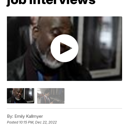
By:
Emily Kallmyer
Posted
10:15 PM, Dec 22, 2022