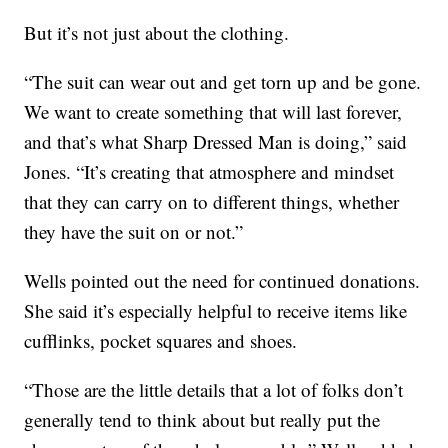
But it’s not just about the clothing.
“The suit can wear out and get torn up and be gone.
We want to create something that will last forever,
and that’s what Sharp Dressed Man is doing,” said
Jones. “It’s creating that atmosphere and mindset
that they can carry on to different things, whether
they have the suit on or not.”
Wells pointed out the need for continued donations.
She said it’s especially helpful to receive items like
cufflinks, pocket squares and shoes.
“Those are the little details that a lot of folks don’t
generally tend to think about but really put the