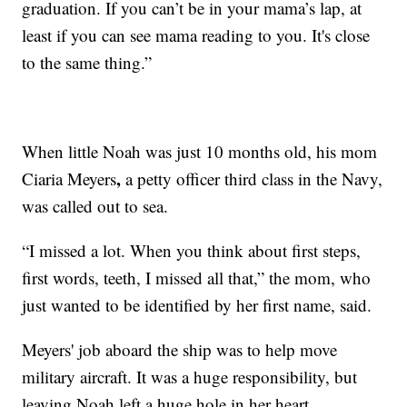
graduation. If you can’t be in your mama’s lap, at
least if you can see mama reading to you. It's close
to the same thing.”
When little Noah was just 10 months old, his mom
,
Ciaria Meyers
a petty officer third class in the Navy,
was called out to sea.
“I missed a lot. When you think about first steps,
first words, teeth, I missed all that,” the mom, who
just wanted to be identified by her first name, said.
Meyers' job aboard the ship was to help move
military aircraft. It was a huge responsibility, but
leaving Noah left a huge hole in her heart.