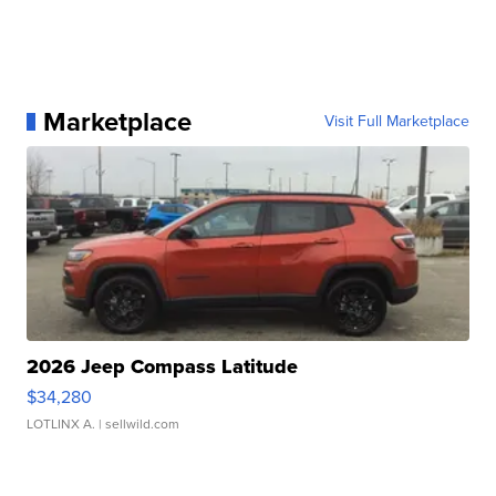
Marketplace
Visit Full Marketplace
2026 Jeep Compass Latitude
$34,280
LOTLINX A.
| sellwild.com