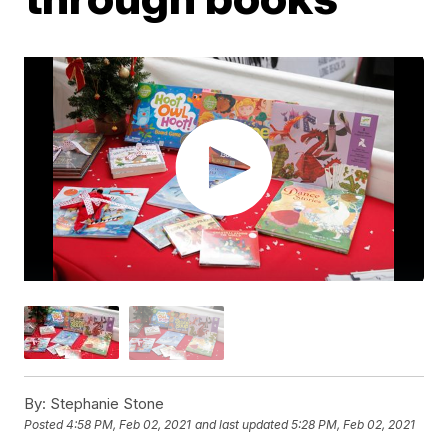
By:
Stephanie Stone
Posted
4:58 PM, Feb 02, 2021
and last updated
5:28 PM, Feb 02, 2021