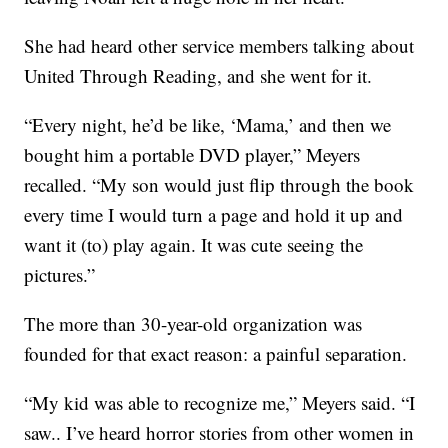
She had heard other service members talking about
United Through Reading, and she went for it.
“Every night, he’d be like, ‘Mama,’ and then we
bought him a portable DVD player,” Meyers
recalled. “My son would just flip through the book
every time I would turn a page and hold it up and
want it (to) play again. It was cute seeing the
pictures.”
The more than 30-year-old organization was
founded for that exact reason: a painful separation.
“My kid was able to recognize me,” Meyers said. “I
saw.. I’ve heard horror stories from other women in