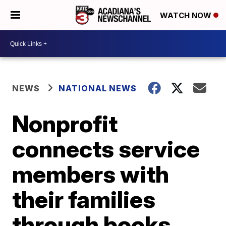
WATCH NOW
NEWS
NATIONAL NEWS
Nonprofit
connects service
members with
their families
through books