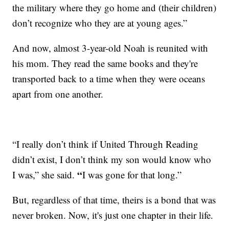
the military where they go home and (their children)
don’t recognize who they are at young ages.”
And now, almost 3-year-old Noah is reunited with
his mom. They read the same books and they're
transported back to a time when they were oceans
apart from one another.
“I really don’t think if United Through Reading
didn’t exist, I don’t think my son would know who
“
I was,” she said.
I was gone for that long.”
But, regardless of that time, theirs is a bond that was
never broken. Now, it's just one chapter in their life.