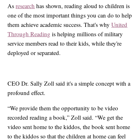
As
research
has shown, reading aloud to children is
one of the most important things you can do to help
them achieve academic success. That's why
United
Through Reading
is helping millions of military
service members read to their kids, while they're
deployed or separated.
CEO Dr. Sally Zoll said it's a simple concept with a
profound effect.
“We provide them the opportunity to be video
recorded reading a book,” Zoll said. “We get the
video sent home to the kiddos, the book sent home
to the kiddos so that the children at home can feel