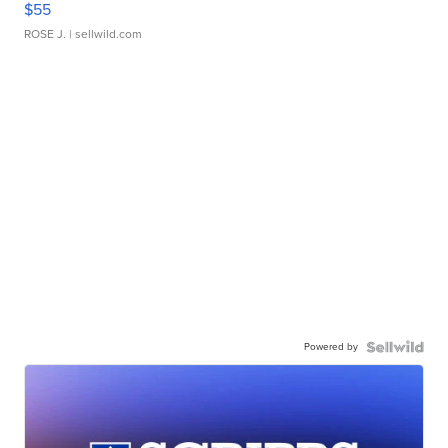
$55
ROSE J.
| sellwild.com
Powered by