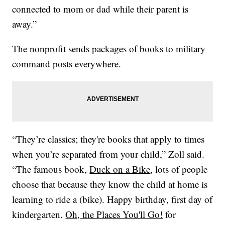
connected to mom or dad while their parent is
away.”
The nonprofit sends packages of books to military
command posts everywhere.
“They’re classics; they're books that apply to times
when you’re separated from your child,” Zoll said.
“The famous book,
Duck on a Bike
, lots of people
choose that because they know the child at home is
learning to ride a (bike). Happy birthday, first day of
kindergarten.
Oh, the Places You'll Go!
for