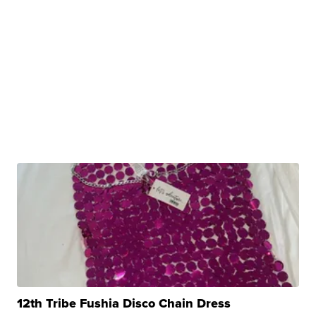
12th Tribe Fushia Disco Chain Dress