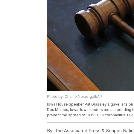
Photo by: Charlie Neibergall/AP
Iowa House Speaker Pat Grassley's gavel sits on 
Des Moines, Iowa. Iowa leaders are suspending the 
prevent the spread of COVID-19 coronavirus. (AP 
By:
The Associated Press & Scripps Natio