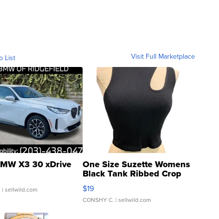
Visit Full Marketplace
o List
MW X3 30 xDrive
One Size Suzette Womens
Black Tank Ribbed Crop
Asymmetrical ...
$19
.
| sellwild.com
CONSHY C.
| sellwild.com