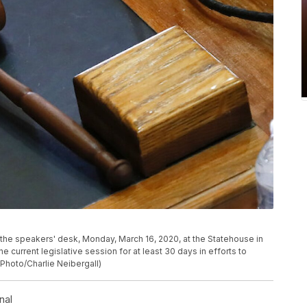
the speakers' desk, Monday, March 16, 2020, at the Statehouse in
current legislative session for at least 30 days in efforts to
Photo/Charlie Neibergall)
nal