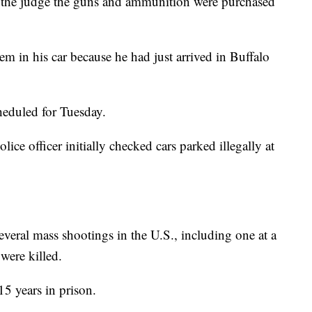
d the judge the guns and ammunition were purchased
m in his car because he had just arrived in Buffalo
cheduled for Tuesday.
ce officer initially checked cars parked illegally at
veral mass shootings in the U.S., including one at a
were killed.
5 years in prison.