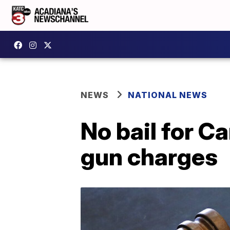
NEWS
NATIONAL NEWS
No bail for Ca
gun charges