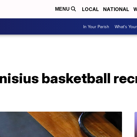
LOCAL
NATIONAL
W
MENU
In Your Parish
What's Your
nisius basketball rec