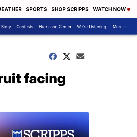
EATHER
SPORTS
SHOP SCRIPPS
WATCH NOW
 Story
Contests
Hurricane Center
We're Listening
More +
ruit facing