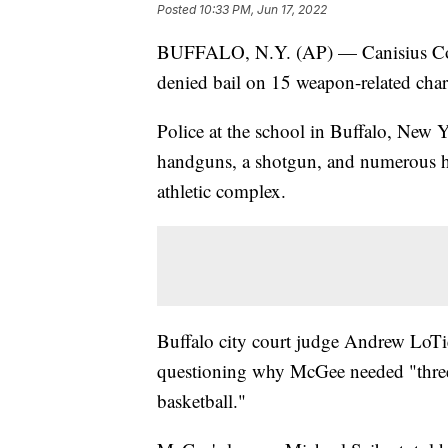
Posted
10:33 PM, Jun 17, 2022
BUFFALO, N.Y. (AP) — Canisius Coll
denied bail on 15 weapon-related char
Police at the school in Buffalo, New
handguns, a shotgun, and numerous hi
athletic complex.
Buffalo city court judge Andrew LoTi
questioning why McGee needed "three 
basketball."