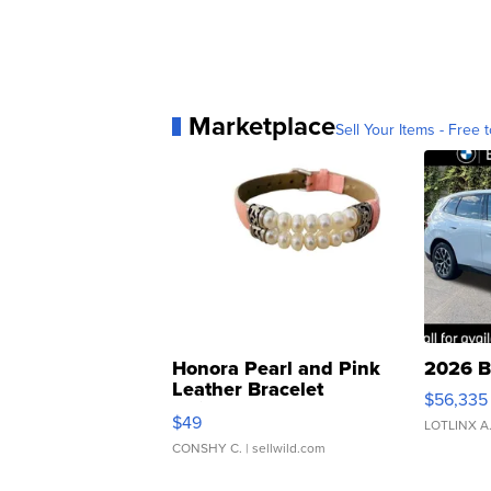
Marketplace
Sell Your Items - Free t
Honora Pearl and Pink
2026 B
Leather Bracelet
$56,335
Adjustable Buckle Clo...
$49
LOTLINX A
CONSHY C.
| sellwild.com