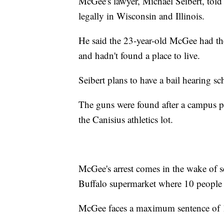
McGee's lawyer, Michael Seibert, tol
legally in Wisconsin and Illinois.
He said the 23-year-old McGee had the
and hadn't found a place to live.
Seibert plans to have a bail hearing s
The guns were found after a campus poli
the Canisius athletics lot.
McGee's arrest comes in the wake of se
Buffalo supermarket where 10 people 
McGee faces a maximum sentence of 1