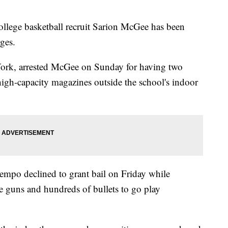
ege basketball recruit Sarion McGee has been
ges.
 York, arrested McGee on Sunday for having two
gh-capacity magazines outside the school's indoor
empo declined to grant bail on Friday while
guns and hundreds of bullets to go play