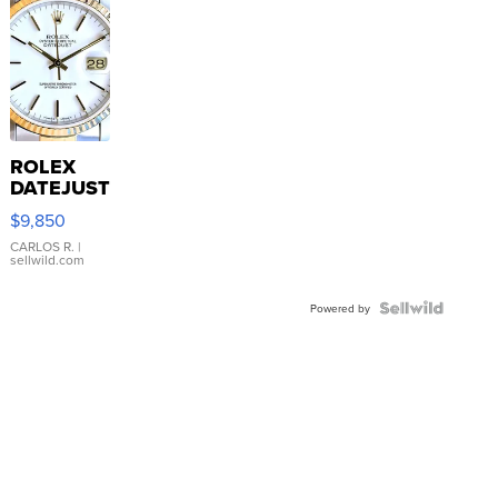
ROLEX
DATEJUST
16233
$9,850
WHITE
DIAL
CARLOS R.
|
sellwild.com
FLUTED
BEZEL
TWO-
Powered by
TONE
JUBILE...