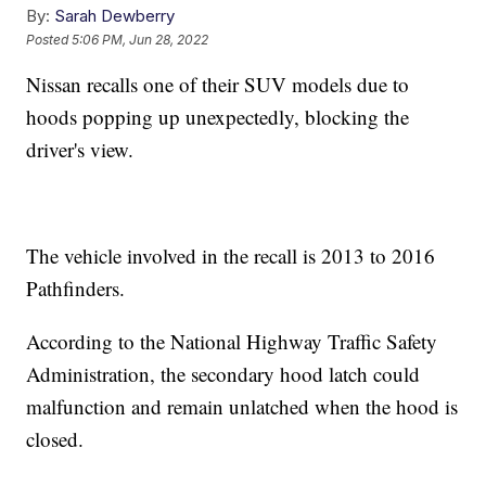
By:
Sarah Dewberry
Posted
5:06 PM, Jun 28, 2022
Nissan recalls one of their SUV models due to
hoods popping up unexpectedly, blocking the
driver's view.
The vehicle involved in the recall is 2013 to 2016
Pathfinders.
According to the National Highway Traffic Safety
Administration, the secondary hood latch could
malfunction and remain unlatched when the hood is
closed.