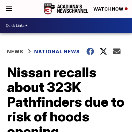
WATCH NOW
NEWS
NATIONAL NEWS
Nissan recalls
about 323K
Pathfinders due to
risk of hoods
opening