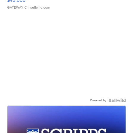
$40,000
GATEWAY C.
| sellwild.com
Powered by