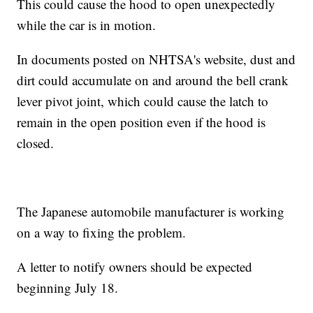
This could cause the hood to open unexpectedly
while the car is in motion.
In documents posted on NHTSA's website, dust and
dirt could accumulate on and around the bell crank
lever pivot joint, which could cause the latch to
remain in the open position even if the hood is
closed.
The Japanese automobile manufacturer is working
on a way to fixing the problem.
A letter to notify owners should be expected
beginning July 18.