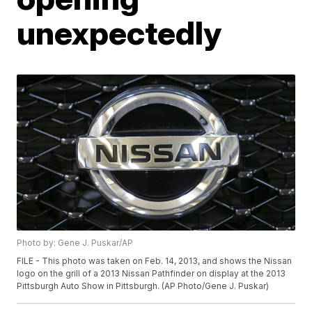
unexpectedly
Photo by: Gene J. Puskar/AP
FILE - This photo was taken on Feb. 14, 2013, and shows the Nissan
logo on the grill of a 2013 Nissan Pathfinder on display at the 2013
Pittsburgh Auto Show in Pittsburgh. (AP Photo/Gene J. Puskar)