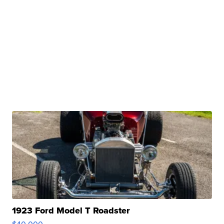
1923 Ford Model T Roadster