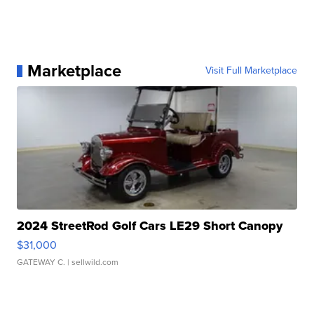
Marketplace
Visit Full Marketplace
2024 StreetRod Golf Cars LE29 Short Canopy
$31,000
GATEWAY C.
| sellwild.com