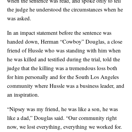
when the sentence was read, and spoke only to tell
the judge he understood the circumstances when he
was asked.
In an impact statement before the sentence was
handed down, Herman “Cowboy” Douglas, a close
friend of Hussle who was standing with him when
he was killed and testified during the trial, told the
judge that the killing was a tremendous loss both
for him personally and for the South Los Angeles
community where Hussle was a business leader, and
an inspiration.
“Nipsey was my friend, he was like a son, he was
like a dad,” Douglas said. “Our community right
now, we lost everything, everything we worked for.