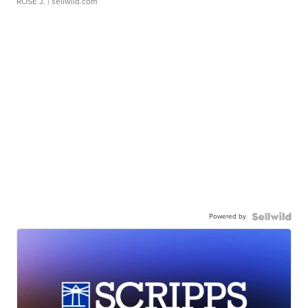
ROSE J.
| sellwild.com
Powered by