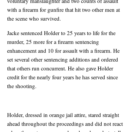
voluntary manslaughter and two counts of assault
with a firearm for gunfire that hit two other men at
the scene who survived.
Jacke sentenced Holder to 25 years to life for the
murder, 25 more for a firearm sentencing
enhancement and 10 for assault with a firearm. He
set several other sentencing additions and ordered
that others run concurrent. He also gave Holder
credit for the nearly four years he has served since
the shooting.
Holder, dressed in orange jail attire, stared straight
ahead throughout the proceedings and did not react