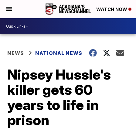
WATCH NOW
NEWS
NATIONAL NEWS
Nipsey Hussle's
killer gets 60
years to life in
prison