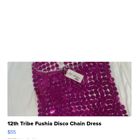
12th Tribe Fushia Disco Chain Dress
$55