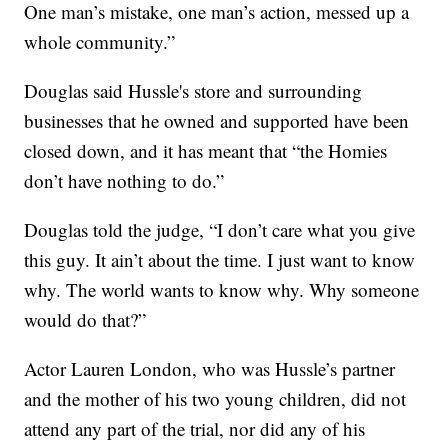
One man’s mistake, one man’s action, messed up a
whole community.”
Douglas said Hussle's store and surrounding
businesses that he owned and supported have been
closed down, and it has meant that “the Homies
don’t have nothing to do.”
Douglas told the judge, “I don’t care what you give
this guy. It ain’t about the time. I just want to know
why. The world wants to know why. Why someone
would do that?”
Actor Lauren London, who was Hussle’s partner
and the mother of his two young children, did not
attend any part of the trial, nor did any of his