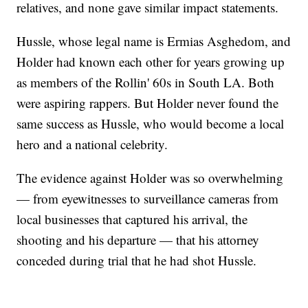
relatives, and none gave similar impact statements.
Hussle, whose legal name is Ermias Asghedom, and
Holder had known each other for years growing up
as members of the Rollin' 60s in South LA. Both
were aspiring rappers. But Holder never found the
same success as Hussle, who would become a local
hero and a national celebrity.
The evidence against Holder was so overwhelming
— from eyewitnesses to surveillance cameras from
local businesses that captured his arrival, the
shooting and his departure — that his attorney
conceded during trial that he had shot Hussle.