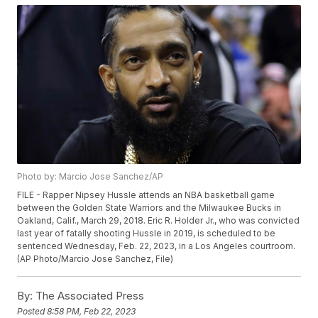
Photo by: Marcio Jose Sanchez/AP
FILE - Rapper Nipsey Hussle attends an NBA basketball game
between the Golden State Warriors and the Milwaukee Bucks in
Oakland, Calif., March 29, 2018. Eric R. Holder Jr., who was convicted
last year of fatally shooting Hussle in 2019, is scheduled to be
sentenced Wednesday, Feb. 22, 2023, in a Los Angeles courtroom.
(AP Photo/Marcio Jose Sanchez, File)
By:
The Associated Press
Posted
8:58 PM, Feb 22, 2023