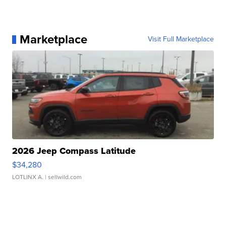
Marketplace
Visit Full Marketplace
2026 Jeep Compass Latitude
$34,280
LOTLINX A.
| sellwild.com