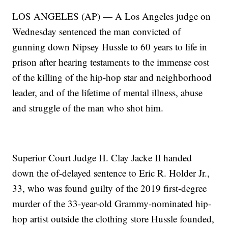
LOS ANGELES (AP) — A Los Angeles judge on
Wednesday sentenced the man convicted of
gunning down Nipsey Hussle to 60 years to life in
prison after hearing testaments to the immense cost
of the killing of the hip-hop star and neighborhood
leader, and of the lifetime of mental illness, abuse
and struggle of the man who shot him.
Superior Court Judge H. Clay Jacke II handed
down the of-delayed sentence to Eric R. Holder Jr.,
33, who was found guilty of the 2019 first-degree
murder of the 33-year-old Grammy-nominated hip-
hop artist outside the clothing store Hussle founded,