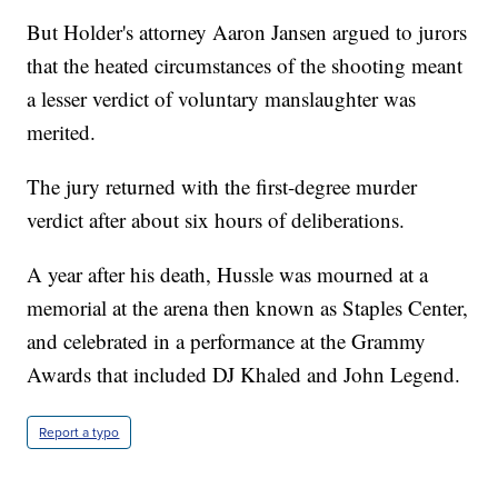
But Holder's attorney Aaron Jansen argued to jurors
that the heated circumstances of the shooting meant
a lesser verdict of voluntary manslaughter was
merited.
The jury returned with the first-degree murder
verdict after about six hours of deliberations.
A year after his death, Hussle was mourned at a
memorial at the arena then known as Staples Center,
and celebrated in a performance at the Grammy
Awards that included DJ Khaled and John Legend.
Report a typo