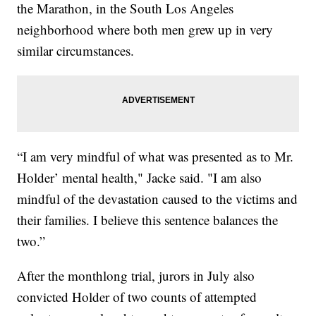
the Marathon, in the South Los Angeles
neighborhood where both men grew up in very
similar circumstances.
“I am very mindful of what was presented as to Mr.
Holder’ mental health," Jacke said. "I am also
mindful of the devastation caused to the victims and
their families. I believe this sentence balances the
two.”
After the monthlong trial, jurors in July also
convicted Holder of two counts of attempted