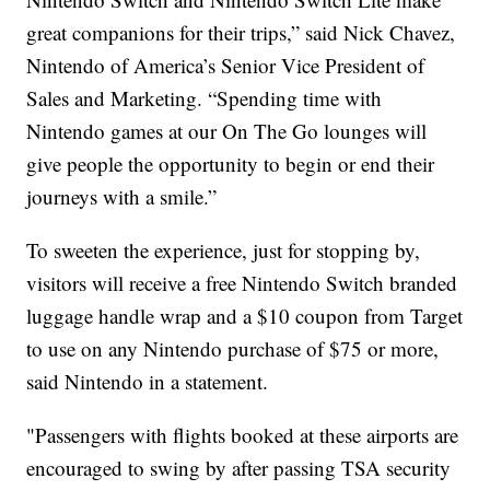
great companions for their trips,” said Nick Chavez,
Nintendo of America’s Senior Vice President of
Sales and Marketing. “Spending time with
Nintendo games at our On The Go lounges will
give people the opportunity to begin or end their
journeys with a smile.”
To sweeten the experience, just for stopping by,
visitors will receive a free Nintendo Switch branded
luggage handle wrap and a $10 coupon from Target
to use on any Nintendo purchase of $75 or more,
said Nintendo in a statement.
"Passengers with flights booked at these airports are
encouraged to swing by after passing TSA security