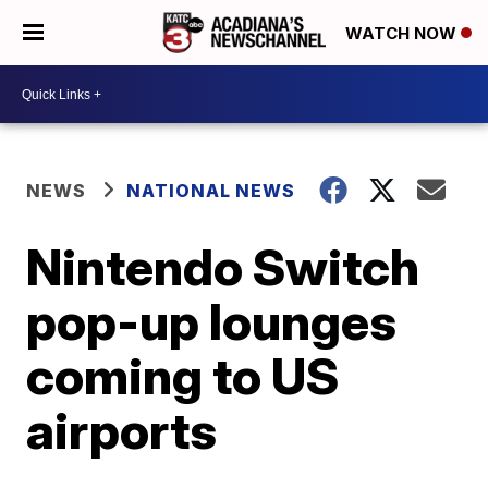
WATCH NOW
NEWS
NATIONAL NEWS
Nintendo Switch
pop-up lounges
coming to US
airports