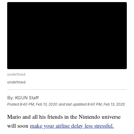
undefined
undefined
By:
KGUN Staff
Posted
8:40 PM, Feb 13, 2020
and last updated
8:40 PM, Feb 13, 2020
Mario and all his friends in the Nintendo universe
will soon
make your airline delay less stressful.