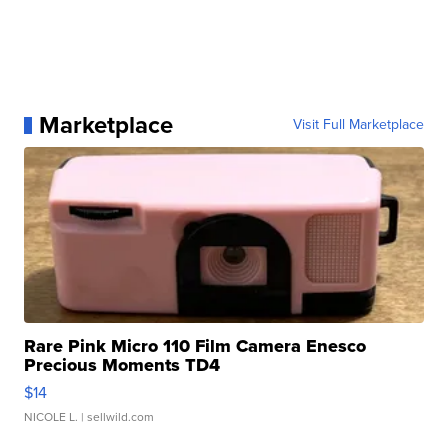
Marketplace
Visit Full Marketplace
Rare Pink Micro 110 Film Camera Enesco
Precious Moments TD4
$14
NICOLE L.
| sellwild.com