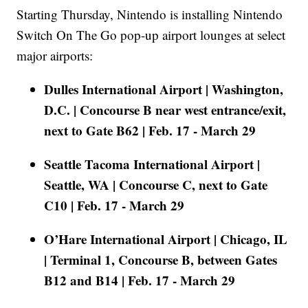
Starting Thursday, Nintendo is installing Nintendo
Switch On The Go pop-up airport lounges at select
major airports:
Dulles International Airport | Washington,
D.C. | Concourse B near west entrance/exit,
next to Gate B62 | Feb. 17 - March 29
Seattle Tacoma International Airport |
Seattle, WA | Concourse C, next to Gate
C10 | Feb. 17 - March 29
O’Hare International Airport | Chicago, IL
| Terminal 1, Concourse B, between Gates
B12 and B14 | Feb. 17 - March 29