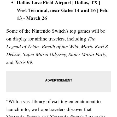
Dallas Love Field Airport | Dallas, TX |
West Terminal, near Gates 14 and 16 | Feb.
13 - March 26
Some of the Nintendo Switch's top games will be
on display for airline travelers, including
The
Legend of Zelda: Breath of the Wild
,
Mario Kart 8
Deluxe
,
Super Mario Odyssey
,
Super Mario Party
,
and
Tetris 99
.
“With a vast library of exciting entertainment to
launch into, we hope travelers discover that
Nintendo Switch and Nintendo Switch Lite make