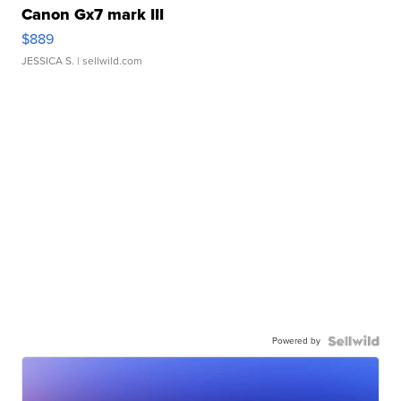
Canon Gx7 mark III
$889
JESSICA S.
| sellwild.com
Powered by