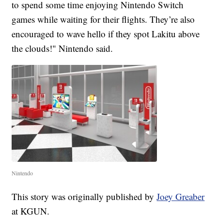
to spend some time enjoying Nintendo Switch
games while waiting for their flights. They’re also
encouraged to wave hello if they spot Lakitu above
the clouds!" Nintendo said.
Nintendo
This story was originally published by
Joey Greaber
at KGUN.