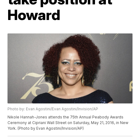
Howard
Photo by: Evan Agostini/Evan Agostini/Invision/AP
Nikole Hannah-Jones attends the 75th Annual Peabody Awards
Ceremony at Cipriani Wall Street on Saturday, May 21, 2016, in New
York. (Photo by Evan Agostini/Invision/AP)