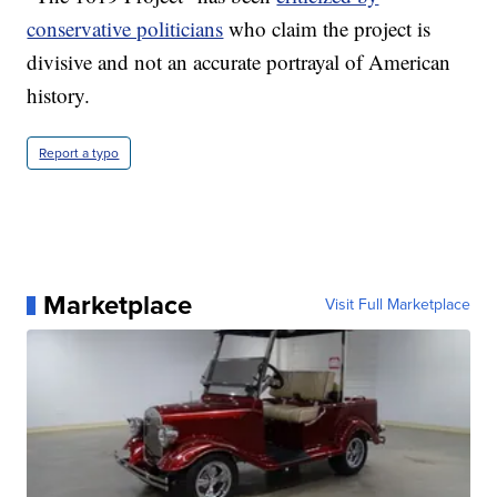
conservative politicians
who claim the project is
divisive and not an accurate portrayal of American
history.
Report a typo
Marketplace
Visit Full Marketplace