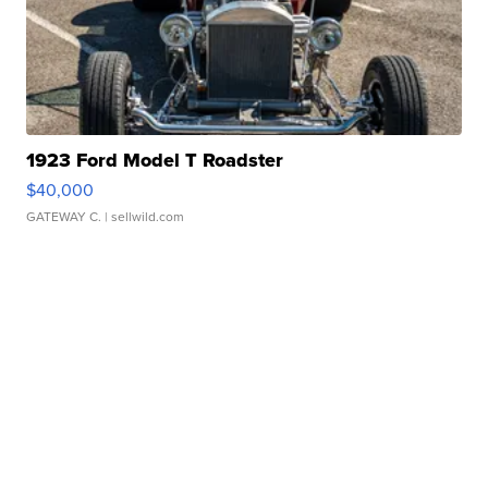
1923 Ford Model T Roadster
$40,000
GATEWAY C.
| sellwild.com