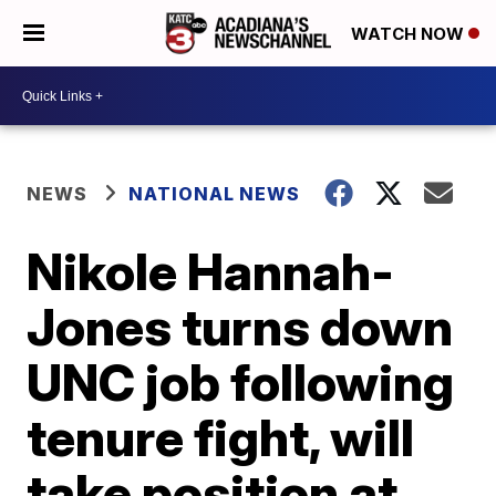
WATCH NOW
NEWS
NATIONAL NEWS
Nikole Hannah-
Jones turns down
UNC job following
tenure fight, will
take position at