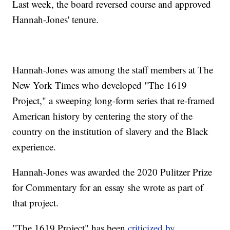
Last week, the board reversed course and approved
Hannah-Jones' tenure.
Hannah-Jones was among the staff members at The
New York Times who developed "The 1619
Project," a sweeping long-form series that re-framed
American history by centering the story of the
country on the institution of slavery and the Black
experience.
Hannah-Jones was awarded the 2020 Pulitzer Prize
for Commentary for an essay she wrote as part of
that project.
"The 1619 Project" has been
criticized by