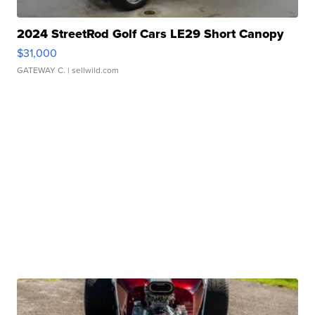
2024 StreetRod Golf Cars LE29 Short Canopy
$31,000
GATEWAY C.
| sellwild.com