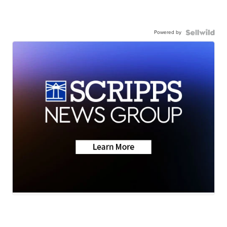
Powered by