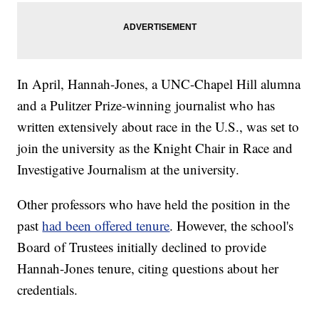
In April, Hannah-Jones, a UNC-Chapel Hill alumna
and a Pulitzer Prize-winning journalist who has
written extensively about race in the U.S., was set to
join the university as the Knight Chair in Race and
Investigative Journalism at the university.
Other professors who have held the position in the
past
had been offered tenure
. However, the school's
Board of Trustees initially declined to provide
Hannah-Jones tenure, citing questions about her
credentials.