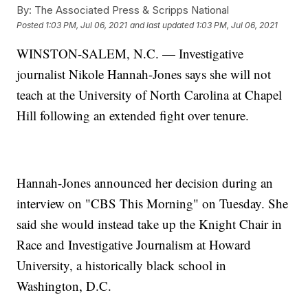
By:
The Associated Press & Scripps National
Posted
1:03 PM, Jul 06, 2021
and last updated
1:03 PM, Jul 06, 2021
WINSTON-SALEM, N.C. — Investigative
journalist Nikole Hannah-Jones says she will not
teach at the University of North Carolina at Chapel
Hill following an extended fight over tenure.
Hannah-Jones announced her decision during an
interview on "CBS This Morning" on Tuesday. She
said she would instead take up the Knight Chair in
Race and Investigative Journalism at Howard
University, a historically black school in
Washington, D.C.