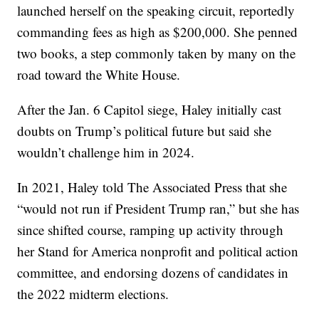
launched herself on the speaking circuit, reportedly
commanding fees as high as $200,000. She penned
two books, a step commonly taken by many on the
road toward the White House.
After the Jan. 6 Capitol siege, Haley initially cast
doubts on Trump’s political future but said she
wouldn’t challenge him in 2024.
In 2021, Haley told The Associated Press that she
“would not run if President Trump ran,” but she has
since shifted course, ramping up activity through
her Stand for America nonprofit and political action
committee, and endorsing dozens of candidates in
the 2022 midterm elections.