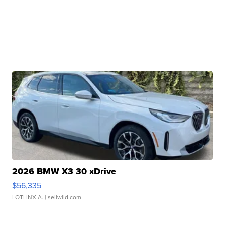
2026 BMW X3 30 xDrive
$56,335
LOTLINX A.
| sellwild.com