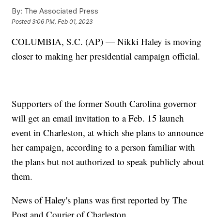
By:
The Associated Press
Posted
3:06 PM, Feb 01, 2023
COLUMBIA, S.C. (AP) — Nikki Haley is moving
closer to making her presidential campaign official.
Supporters of the former South Carolina governor
will get an email invitation to a Feb. 15 launch
event in Charleston, at which she plans to announce
her campaign, according to a person familiar with
the plans but not authorized to speak publicly about
them.
News of Haley's plans was first reported by The
Post and Courier of Charleston.