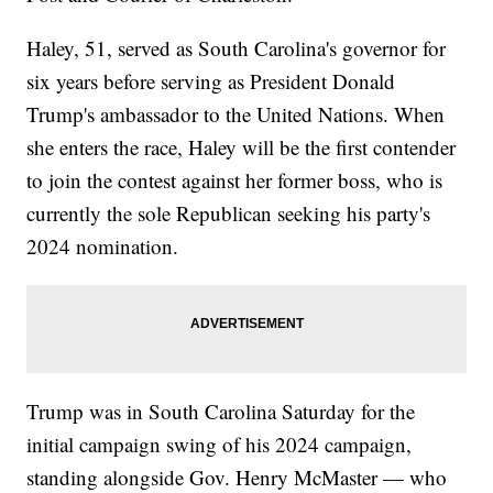
Haley, 51, served as South Carolina's governor for
six years before serving as President Donald
Trump's ambassador to the United Nations. When
she enters the race, Haley will be the first contender
to join the contest against her former boss, who is
currently the sole Republican seeking his party's
2024 nomination.
Trump was in South Carolina Saturday for the
initial campaign swing of his 2024 campaign,
standing alongside Gov. Henry McMaster — who