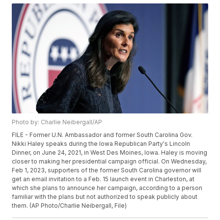
Photo by: Charlie Neibergall/AP
FILE - Former U.N. Ambassador and former South Carolina Gov.
Nikki Haley speaks during the Iowa Republican Party's Lincoln
Dinner, on June 24, 2021, in West Des Moines, Iowa. Haley is moving
closer to making her presidential campaign official. On Wednesday,
Feb 1, 2023, supporters of the former South Carolina governor will
get an email invitation to a Feb. 15 launch event in Charleston, at
which she plans to announce her campaign, according to a person
familiar with the plans but not authorized to speak publicly about
them. (AP Photo/Charlie Neibergall, File)