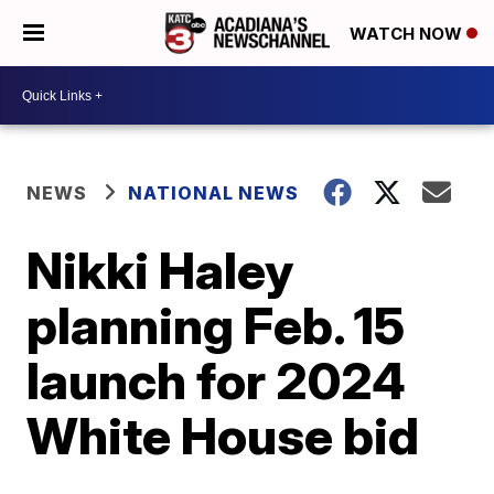
WATCH NOW
NEWS
NATIONAL NEWS
Nikki Haley
planning Feb. 15
launch for 2024
White House bid