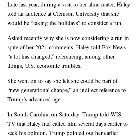
Late last year, during a visit to her alma mater, Haley
told an audience at Clemson University that she
would be “taking the holidays” to consider a run.
Asked recently why she is now considering a run in
spite of her 2021 comments, Haley told Fox News
“a lot has changed,” referencing, among other
things, U.S. economic troubles.
She went on to say she felt she could be part of
“new generational change,” an indirect reference to
Trump’s advanced age.
In South Carolina on Saturday, Trump told WIS-
TV that Haley had called him several days earlier to
seek his opinion. Trump pointed out her earlier