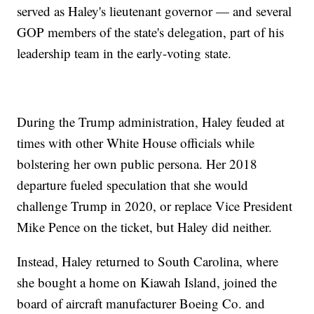
served as Haley's lieutenant governor — and several
GOP members of the state's delegation, part of his
leadership team in the early-voting state.
During the Trump administration, Haley feuded at
times with other White House officials while
bolstering her own public persona. Her 2018
departure fueled speculation that she would
challenge Trump in 2020, or replace Vice President
Mike Pence on the ticket, but Haley did neither.
Instead, Haley returned to South Carolina, where
she bought a home on Kiawah Island, joined the
board of aircraft manufacturer Boeing Co. and