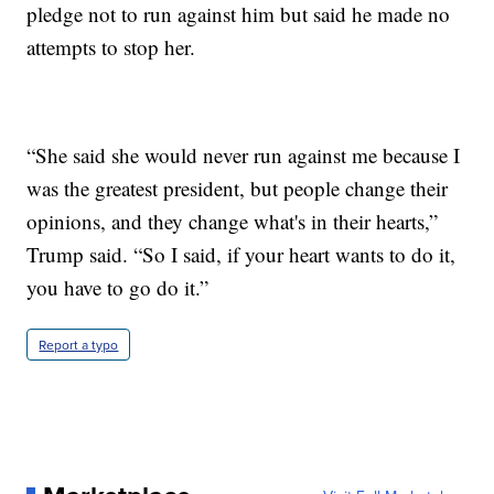
pledge not to run against him but said he made no
attempts to stop her.
“She said she would never run against me because I
was the greatest president, but people change their
opinions, and they change what's in their hearts,”
Trump said. “So I said, if your heart wants to do it,
you have to go do it.”
Report a typo