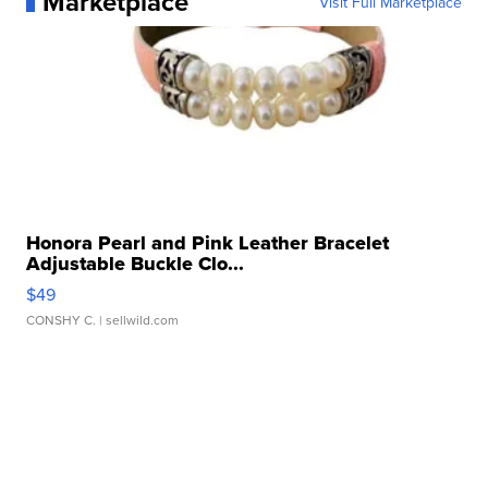
Marketplace
Visit Full Marketplace
Honora Pearl and Pink Leather Bracelet
Adjustable Buckle Clo...
$49
CONSHY C.
| sellwild.com