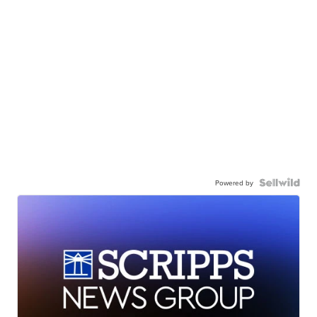
Powered by