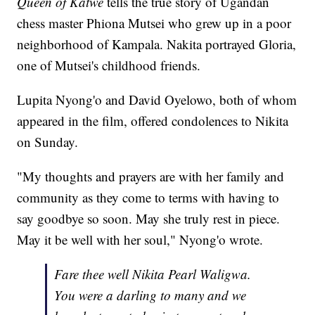
Queen of Katwe
tells the true story of Ugandan
chess master Phiona Mutsei who grew up in a poor
neighborhood of Kampala. Nakita portrayed Gloria,
one of Mutsei's childhood friends.
Lupita Nyong'o and David Oyelowo, both of whom
appeared in the film, offered condolences to Nikita
on Sunday.
"My thoughts and prayers are with her family and
community as they come to terms with having to
say goodbye so soon. May she truly rest in piece.
May it be well with her soul," Nyong'o wrote.
Fare thee well Nikita Pearl Waligwa.
You were a darling to many and we