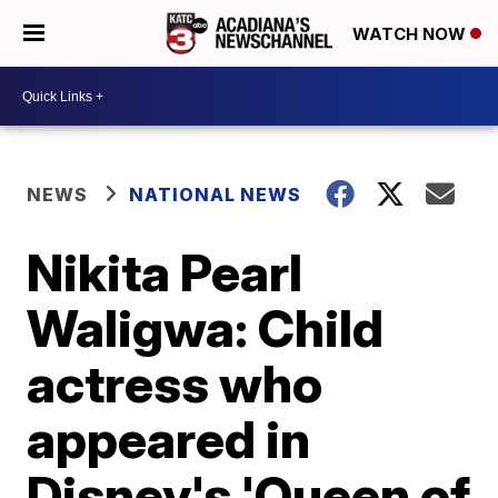
WATCH NOW
NEWS
NATIONAL NEWS
Nikita Pearl
Waligwa: Child
actress who
appeared in
Disney's 'Queen of