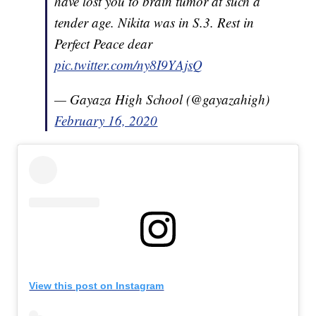
have lost you to brain tumor at such a
tender age. Nikita was in S.3. Rest in
Perfect Peace dear
pic.twitter.com/ny8I9YAjsQ
— Gayaza High School (@gayazahigh)
February 16, 2020
View this post on Instagram