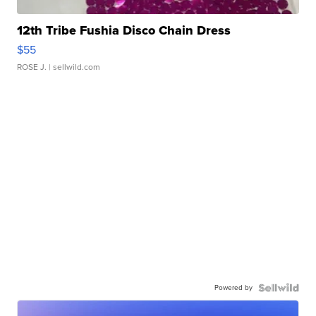
12th Tribe Fushia Disco Chain Dress
$55
ROSE J.
| sellwild.com
Powered by