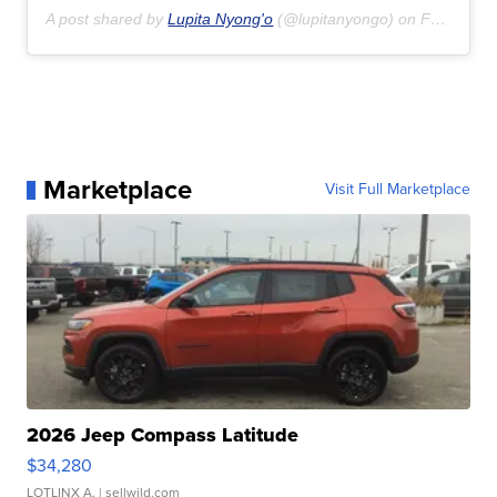
A post shared by
Lupita Nyong'o
(@lupitanyongo) on
Feb 16, 2020 at 3:44pm PST
Marketplace
Visit Full Marketplace
2026 Jeep Compass Latitude
$34,280
LOTLINX A.
| sellwild.com