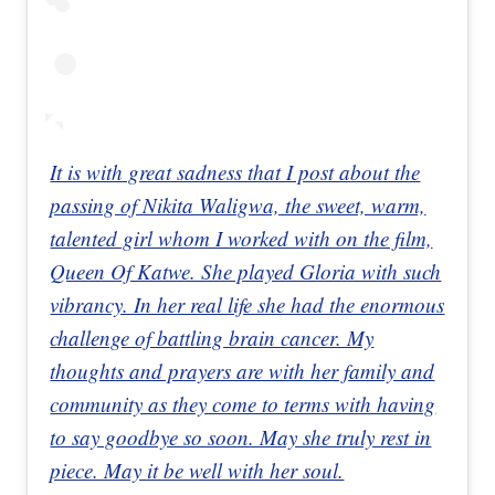
It is with great sadness that I post about the
passing of Nikita Waligwa, the sweet, warm,
talented girl whom I worked with on the film,
Queen Of Katwe. She played Gloria with such
vibrancy. In her real life she had the enormous
challenge of battling brain cancer. My
thoughts and prayers are with her family and
community as they come to terms with having
to say goodbye so soon. May she truly rest in
piece. May it be well with her soul.