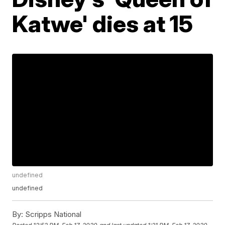
Katwe' dies at 15
undefined
undefined
By:
Scripps National