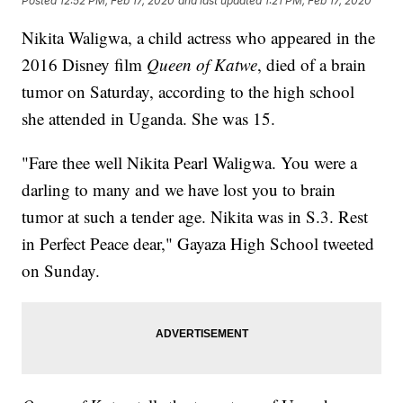
Posted
12:52 PM, Feb 17, 2020
and last updated
1:21 PM, Feb 17, 2020
Nikita Waligwa, a child actress who appeared in the
2016 Disney film
Queen of Katwe
, died of a brain
tumor on Saturday, according to the high school
she attended in Uganda. She was 15.
"Fare thee well Nikita Pearl Waligwa. You were a
darling to many and we have lost you to brain
tumor at such a tender age. Nikita was in S.3. Rest
in Perfect Peace dear," Gayaza High School tweeted
on Sunday.