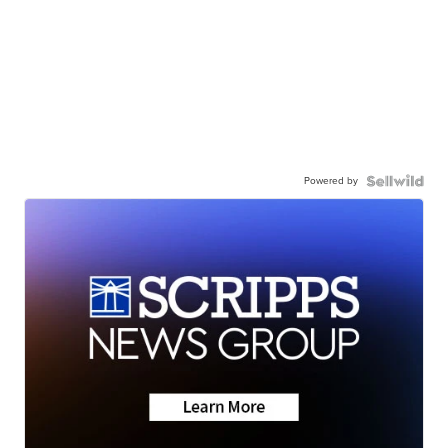
Powered by