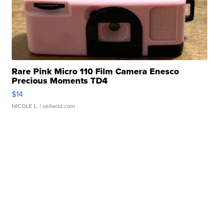
Rare Pink Micro 110 Film Camera Enesco
Precious Moments TD4
$14
NICOLE L.
| sellwild.com