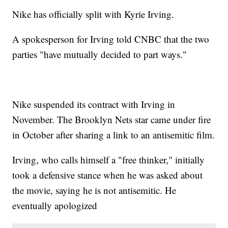
Nike has officially split with Kyrie Irving.
A spokesperson for Irving told CNBC that the two
parties "have mutually decided to part ways."
Nike suspended its contract with Irving in
November. The Brooklyn Nets star came under fire
in October after sharing a link to an antisemitic film.
Irving, who calls himself a "free thinker," initially
took a defensive stance when he was asked about
the movie, saying he is not antisemitic. He
eventually apologized