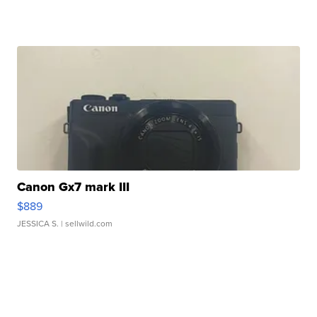
Canon Gx7 mark III
$889
JESSICA S.
| sellwild.com