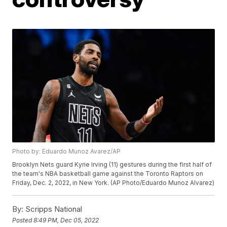
Photo by: Eduardo Munoz Avarez/AP
Brooklyn Nets guard Kyrie Irving (11) gestures during the first half of
the team's NBA basketball game against the Toronto Raptors on
Friday, Dec. 2, 2022, in New York. (AP Photo/Eduardo Munoz Alvarez)
By:
Scripps National
Posted
8:49 PM, Dec 05, 2022