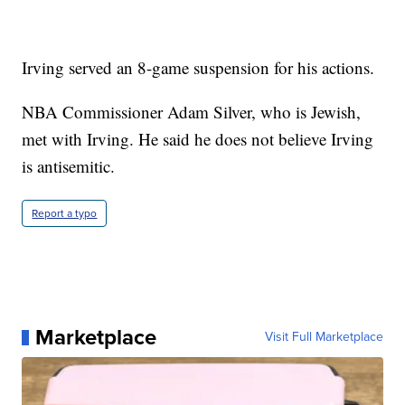
Irving served an 8-game suspension for his actions.
NBA Commissioner Adam Silver, who is Jewish,
met with Irving. He said he does not believe Irving
is antisemitic.
Report a typo
Marketplace
Visit Full Marketplace