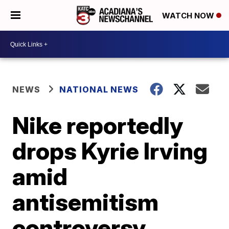
WATCH NOW
NEWS
NATIONAL NEWS
Nike reportedly
drops Kyrie Irving
amid
antisemitism
controversy