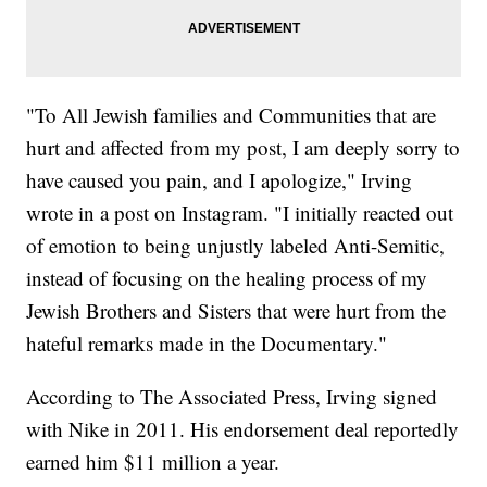
"To All Jewish families and Communities that are
hurt and affected from my post, I am deeply sorry to
have caused you pain, and I apologize," Irving
wrote in a post on Instagram. "I initially reacted out
of emotion to being unjustly labeled Anti-Semitic,
instead of focusing on the healing process of my
Jewish Brothers and Sisters that were hurt from the
hateful remarks made in the Documentary."
According to The Associated Press, Irving signed
with Nike in 2011. His endorsement deal reportedly
earned him $11 million a year.