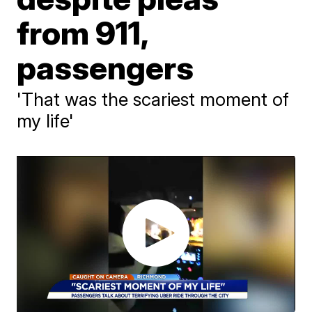
from 911,
passengers
'That was the scariest moment of
my life'