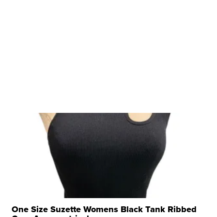
One Size Suzette Womens Black Tank Ribbed