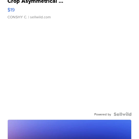
Crop Asymmetrical ...
$19
CONSHY C.
| sellwild.com
Powered by