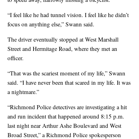
“I feel like he had tunnel vision. I feel like he didn’t
focus on anything else,” Swann said.
The driver eventually stopped at West Marshall
Street and Hermitage Road, where they met an
officer.
“That was the scariest moment of my life,” Swann
said. “I have never been that scared in my life. It was
a nightmare.”
“Richmond Police detectives are investigating a hit
and run incident that happened around 8:15 p.m.
last night near Arthur Ashe Boulevard and West
Broad Street,” a Richmond Police spokesperson