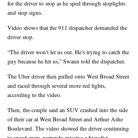
for the driver to stop as he sped through stoplights
and stop signs.
Video shows that the 911 dispatcher demanded the
driver stop.
“The driver won’t let us out. He’s trying to catch the
guy because he hit us,” Swann told the dispatcher.
The Uber driver then pulled onto West Broad Street
and raced through several more red lights,
according to the video.
Then, the couple said an SUV crashed into the side
of their car at West Broad Street and Arthur Ashe
Boulevard. The video showed the driver continuing
to speed away, narrowly missing a bicyclist.