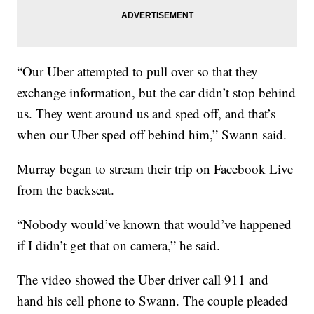
“Our Uber attempted to pull over so that they
exchange information, but the car didn’t stop behind
us. They went around us and sped off, and that’s
when our Uber sped off behind him,” Swann said.
Murray began to stream their trip on Facebook Live
from the backseat.
“Nobody would’ve known that would’ve happened
if I didn’t get that on camera,” he said.
The video showed the Uber driver call 911 and
hand his cell phone to Swann. The couple pleaded