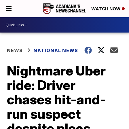
WATCH NOW
NEWS
NATIONAL NEWS
Nightmare Uber
ride: Driver
chases hit-and-
run suspect
despite pleas