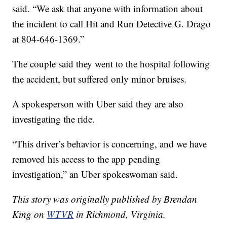
said. “We ask that anyone with information about
the incident to call Hit and Run Detective G. Drago
at 804-646-1369.”
The couple said they went to the hospital following
the accident, but suffered only minor bruises.
A spokesperson with Uber said they are also
investigating the ride.
“This driver’s behavior is concerning, and we have
removed his access to the app pending
investigation,” an Uber spokeswoman said.
This story was originally published by Brendan
King on
WTVR
in Richmond, Virginia.