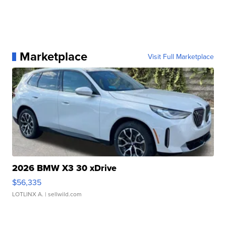
Marketplace
Visit Full Marketplace
2026 BMW X3 30 xDrive
$56,335
LOTLINX A.
| sellwild.com