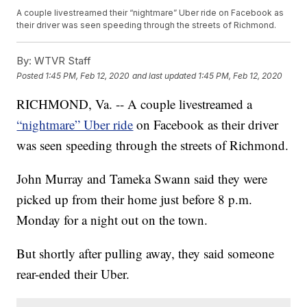
A couple livestreamed their “nightmare” Uber ride on Facebook as
their driver was seen speeding through the streets of Richmond.
By:
WTVR Staff
Posted
1:45 PM, Feb 12, 2020
and last updated
1:45 PM, Feb 12, 2020
RICHMOND, Va. -- A couple livestreamed a
“nightmare” Uber ride
on Facebook as their driver
was seen speeding through the streets of Richmond.
John Murray and Tameka Swann said they were
picked up from their home just before 8 p.m.
Monday for a night out on the town.
But shortly after pulling away, they said someone
rear-ended their Uber.