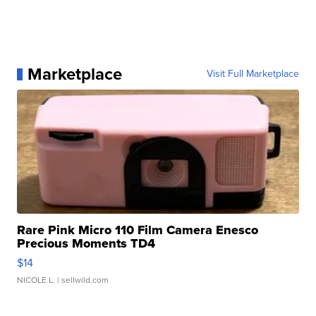
Marketplace
Visit Full Marketplace
Rare Pink Micro 110 Film Camera Enesco
Precious Moments TD4
$14
NICOLE L.
| sellwild.com