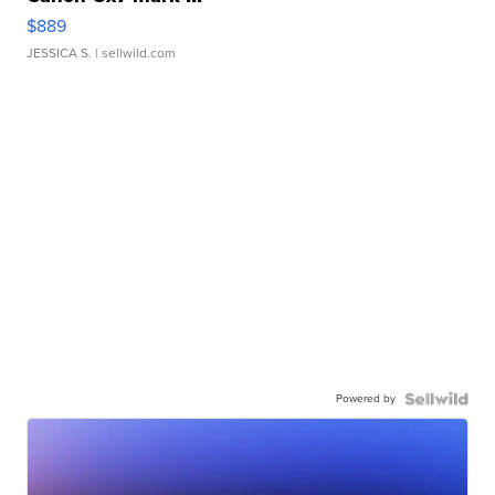
$889
JESSICA S.
| sellwild.com
Powered by