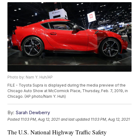
Photo by: Nam Y. Huh/AP
FILE - Toyota Supra is displayed during the media preview of the
Chicago Auto Show at McCormick Place, Thursday, Feb. 7, 2019, in
Chicago. (AP photo/Nam Y. Huh)
By:
Sarah Dewberry
Posted
11:03 PM, Aug 12, 2021
and last updated
11:03 PM, Aug 12, 2021
The U.S. National Highway Traffic Safety