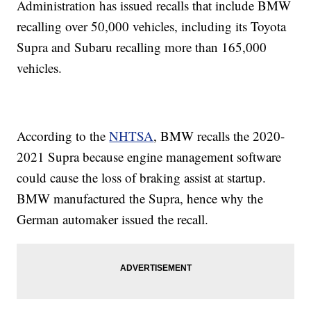
Administration has issued recalls that include BMW
recalling over 50,000 vehicles, including its Toyota
Supra and Subaru recalling more than 165,000
vehicles.
According to the
NHTSA
, BMW recalls the 2020-
2021 Supra because engine management software
could cause the loss of braking assist at startup.
BMW manufactured the Supra, hence why the
German automaker issued the recall.