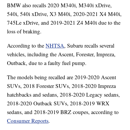
BMW also recalls 2020 M340i, M340i xDrive,
540i, 540i xDrive, X3 M40i, 2020-2021 X4 M40i,
745Le xDrive, and 2019-2021 Z4 M40i due to the
loss of braking.
According to the
NHTSA
, Subaru recalls several
vehicles, including the Ascent, Forester, Impreza,
Outback, due to a faulty fuel pump.
The models being recalled are 2019-2020 Ascent
SUVs, 2018 Forester SUVs, 2018-2020 Impreza
hatchbacks and sedans, 2018-2020 Legacy sedans,
2018-2020 Outback SUVs, 2018-2019 WRX
sedans, and 2018-2019 BRZ coupes, according to
Consumer Reports
.