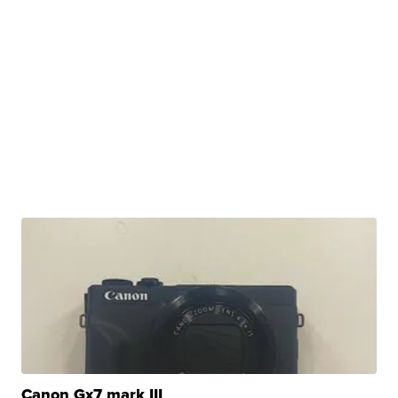
Canon Gx7 mark III