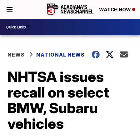
WATCH NOW
NEWS
NATIONAL NEWS
NHTSA issues
recall on select
BMW, Subaru
vehicles