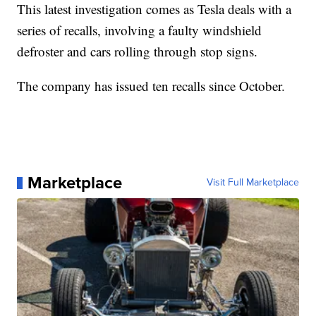
This latest investigation comes as Tesla deals with a
series of recalls, involving a faulty windshield
defroster and cars rolling through stop signs.
The company has issued ten recalls since October.
Marketplace
Visit Full Marketplace