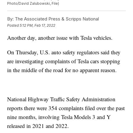
Photo/David Zalubowski, File)
By:
The Associated Press & Scripps National
Posted
5:12 PM, Feb 17, 2022
Another day, another issue with Tesla vehicles.
On Thursday, U.S. auto safety regulators said they
are investigating complaints of Tesla cars stopping
in the middle of the road for no apparent reason.
National Highway Traffic Safety Administration
reports there were 354 complaints filed over the past
nine months, involving Tesla Models 3 and Y
released in 2021 and 2022.