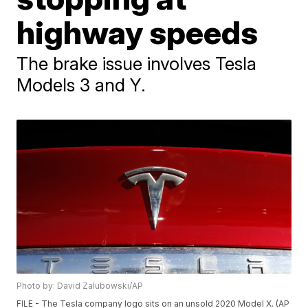
highway speeds
The brake issue involves Tesla
Models 3 and Y.
Photo by: David Zalubowski/AP
FILE - The Tesla company logo sits on an unsold 2020 Model X. (AP