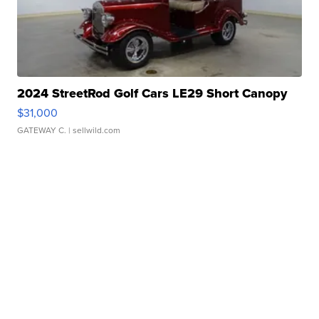
2024 StreetRod Golf Cars LE29 Short Canopy
$31,000
GATEWAY C.
| sellwild.com