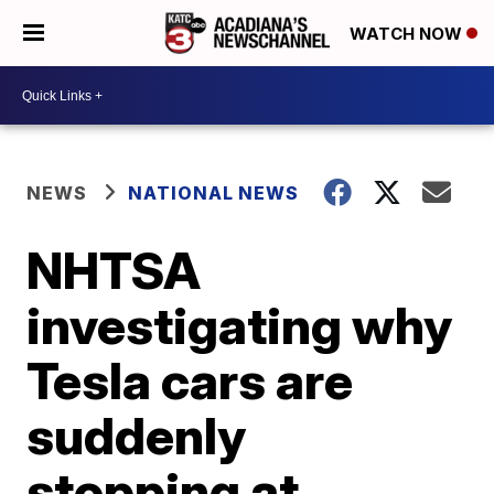
WATCH NOW
NEWS
NATIONAL NEWS
NHTSA
investigating why
Tesla cars are
suddenly
stopping at