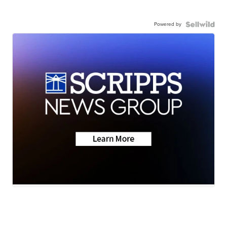
Powered by