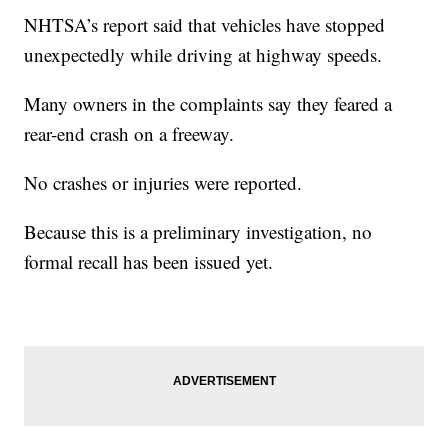
NHTSA’s report said that vehicles have stopped
unexpectedly while driving at highway speeds.
Many owners in the complaints say they feared a
rear-end crash on a freeway.
No crashes or injuries were reported.
Because this is a preliminary investigation, no
formal recall has been issued yet.