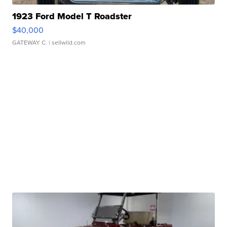
1923 Ford Model T Roadster
$40,000
GATEWAY C.
| sellwild.com