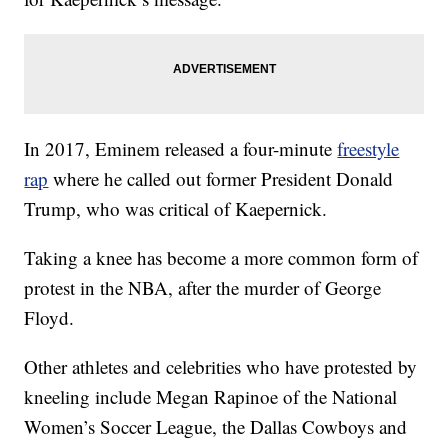
In 2017, Eminem released a four-minute
freestyle
rap
where he called out former President Donald
Trump, who was critical of Kaepernick.
Taking a knee has become a more common form of
protest in the NBA, after the murder of George
Floyd.
Other athletes and celebrities who have protested by
kneeling include Megan Rapinoe of the National
Women’s Soccer League, the Dallas Cowboys and