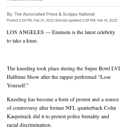
By:
The Associated Press & Scripps National
Posted
2:33 PM, Feb 14, 2022
and last updated
2:39 PM, Feb 14, 2022
LOS ANGELES — Eminem is the latest celebrity
to take a knee.
The kneeling took place during the Super Bowl LVI
Halftime Show after the rapper performed “Lose
Yourself.”
Kneeling has become a form of protest and a source
of controversy after former NFL quarterback Colin
Kaepernick did it to protest police brutality and
racial discrimination.