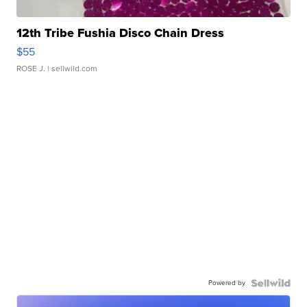
12th Tribe Fushia Disco Chain Dress
$55
ROSE J.
| sellwild.com
Powered by