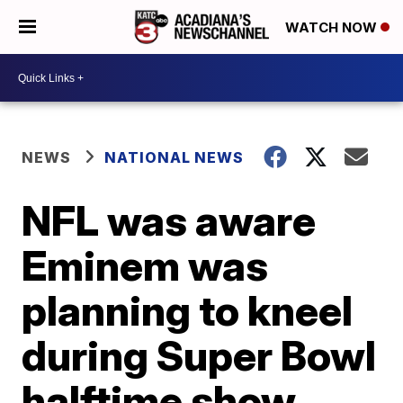
WATCH NOW
NEWS
NATIONAL NEWS
NFL was aware
Eminem was
planning to kneel
during Super Bowl
halftime show