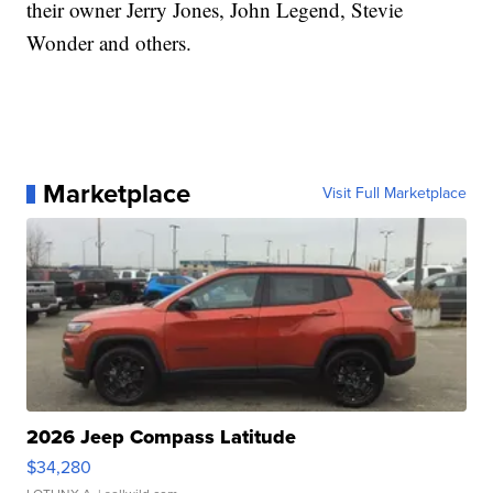
their owner Jerry Jones, John Legend, Stevie
Wonder and others.
Marketplace
Visit Full Marketplace
2026 Jeep Compass Latitude
$34,280