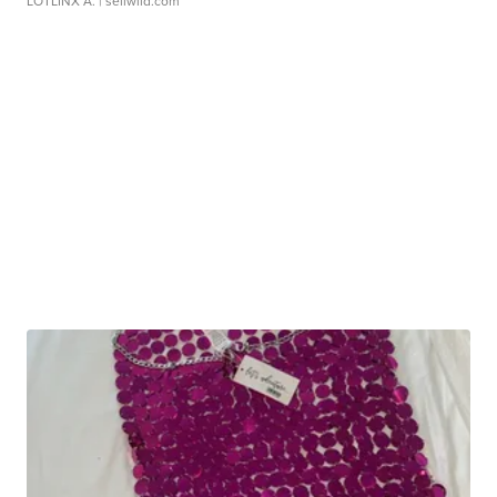
LOTLINX A.
| sellwild.com