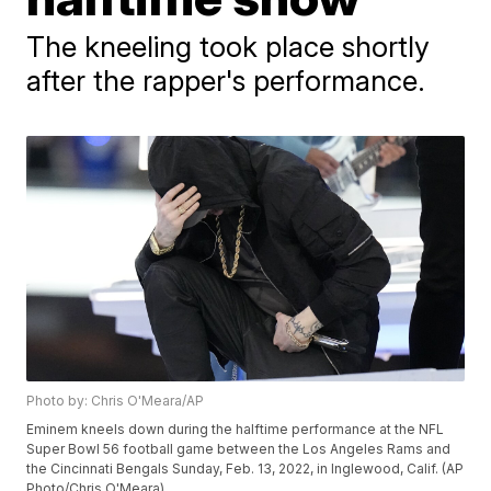
The kneeling took place shortly
after the rapper's performance.
Photo by: Chris O'Meara/AP
Eminem kneels down during the halftime performance at the NFL
Super Bowl 56 football game between the Los Angeles Rams and
the Cincinnati Bengals Sunday, Feb. 13, 2022, in Inglewood, Calif. (AP
Photo/Chris O'Meara)