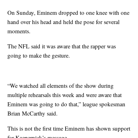
On Sunday, Eminem dropped to one knee with one
hand over his head and held the pose for several
moments.
The NFL said it was aware that the rapper was
going to make the gesture.
“We watched all elements of the show during
multiple rehearsals this week and were aware that
Eminem was going to do that,” league spokesman
Brian McCarthy said.
This is not the first time Eminem has shown support
for Kaepernick’s message.