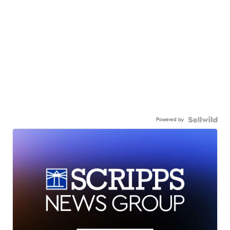
Powered by