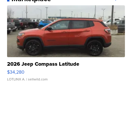
2026 Jeep Compass Latitude
$34,280
LOTLINX A.
| sellwild.com