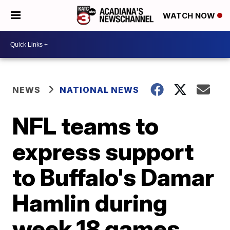
WATCH NOW
NEWS
NATIONAL NEWS
NFL teams to
express support
to Buffalo's Damar
Hamlin during
week 18 games