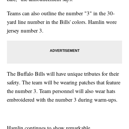
Teams can also outline the number "3" in the 30-
yard line number in the Bills' colors. Hamlin wore
jersey number 3.
The Buffalo Bills will have unique tributes for their
safety. The team will be wearing patches that feature
the number 3. Team personnel will also wear hats
embroidered with the number 3 during warm-ups.
Hamlin continues to show remarkable