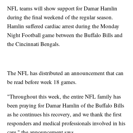
NFL teams will show support for Damar Hamlin
during the final weekend of the regular season.
Hamlin suffered cardiac arrest during the Monday
Night Football game between the Buffalo Bills and
the Cincinnati Bengals.
The NFL has distributed an announcement that can
be read before week 18 games.
"Throughout this week, the entire NFL family has
been praying for Damar Hamlin of the Buffalo Bills
as he continues his recovery, and we thank the first
responders and medical professionals involved in his
care," the announcement says.