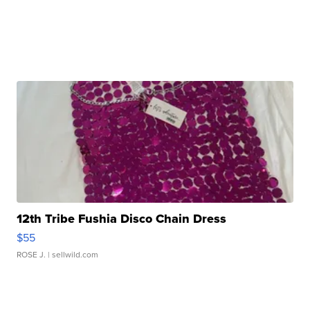
12th Tribe Fushia Disco Chain Dress
$55
ROSE J.
| sellwild.com