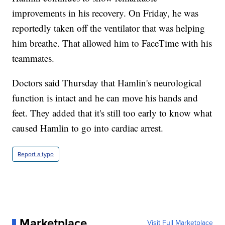
improvements in his recovery. On Friday, he was
reportedly taken off the ventilator that was helping
him breathe. That allowed him to FaceTime with his
teammates.
Doctors said Thursday that Hamlin's neurological
function is intact and he can move his hands and
feet. They added that it's still too early to know what
caused Hamlin to go into cardiac arrest.
Report a typo
Marketplace
Visit Full Marketplace