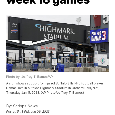
Photo by: Jeffrey T. Barnes/AP
A sign shows support for injured Buffalo Bills NFL football player
Damar Hamlin outside Highmark Stadium in Orchard Park, N.Y.,
Thursday Jan. 5, 2023. (AP Photo/Jeffrey T. Barnes)
By:
Scripps News
Posted
5:43 PM, Jan 06, 2023