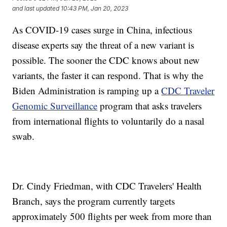
and last updated
10:43 PM, Jan 20, 2023
As COVID-19 cases surge in China, infectious
disease experts say the threat of a new variant is
possible. The sooner the CDC knows about new
variants, the faster it can respond. That is why the
Biden Administration is ramping up a
CDC Traveler
Genomic Surveillance
program that asks travelers
from international flights to voluntarily do a nasal
swab.
Dr. Cindy Friedman, with CDC Travelers' Health
Branch, says the program currently targets
approximately 500 flights per week from more than