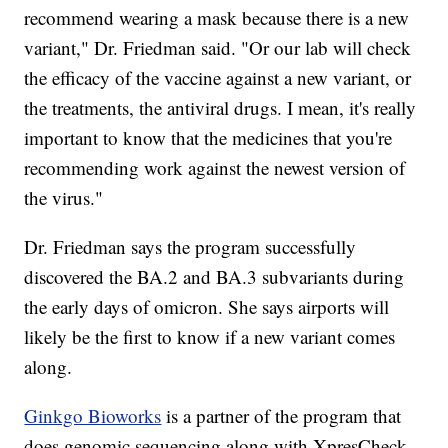
recommend wearing a mask because there is a new
variant," Dr. Friedman said. "Or our lab will check
the efficacy of the vaccine against a new variant, or
the treatments, the antiviral drugs. I mean, it's really
important to know that the medicines that you're
recommending work against the newest version of
the virus."
Dr. Friedman says the program successfully
discovered the BA.2 and BA.3 subvariants during
the early days of omicron. She says airports will
likely be the first to know if a new variant comes
along.
Ginkgo Bioworks
is a partner of the program that
does genomic sequencing along with XpresCheck.