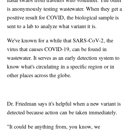
is anonymously testing wastewater. When they get a
positive result for COVID, the biological sample is
sent to a lab to analyze what variant it is.
We've known for a while that SARS-CoV-2, the
virus that causes COVID-19, can be found in
wastewater. It serves as an early detection system to
know what's circulating in a specific region or in
other places across the globe.
Dr. Friedman says it's helpful when a new variant is
detected because action can be taken immediately.
"It could be anything from, you know, we