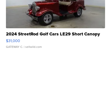
2024 StreetRod Golf Cars LE29 Short Canopy
$31,000
GATEWAY C.
| sellwild.com