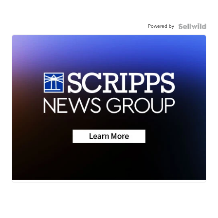
Powered by