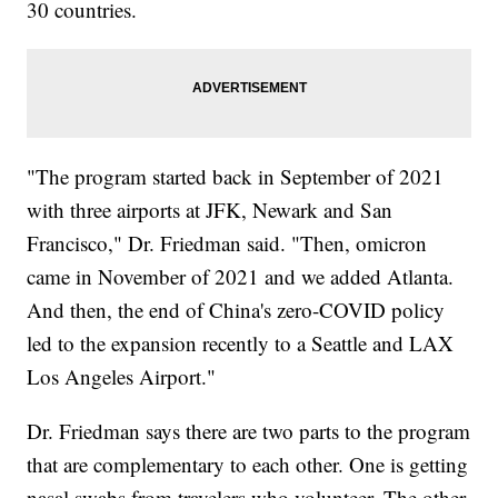
30 countries.
"The program started back in September of 2021
with three airports at JFK, Newark and San
Francisco," Dr. Friedman said. "Then, omicron
came in November of 2021 and we added Atlanta.
And then, the end of China's zero-COVID policy
led to the expansion recently to a Seattle and LAX
Los Angeles Airport."
Dr. Friedman says there are two parts to the program
that are complementary to each other. One is getting
nasal swabs from travelers who volunteer. The other