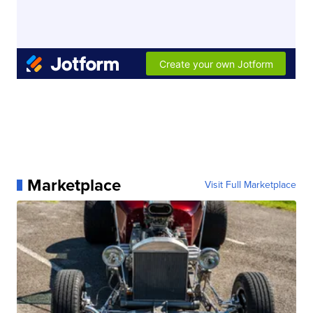
Marketplace
Visit Full Marketplace