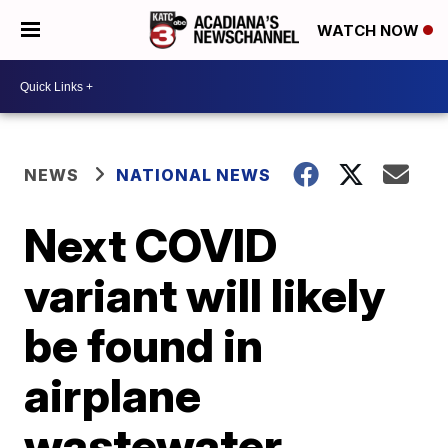
WATCH NOW
NEWS
NATIONAL NEWS
Next COVID
variant will likely
be found in
airplane
wastewater