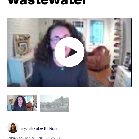
By:
Elizabeth Ruiz
Posted
5:32 PM, Jan 20, 2023