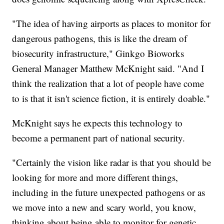
"The idea of having airports as places to monitor for
dangerous pathogens, this is like the dream of
biosecurity infrastructure," Ginkgo Bioworks
General Manager Matthew McKnight said. "And I
think the realization that a lot of people have come
to is that it isn't science fiction, it is entirely doable."
McKnight says he expects this technology to
become a permanent part of national security.
"Certainly the vision like radar is that you should be
looking for more and more different things,
including in the future unexpected pathogens or as
we move into a new and scary world, you know,
thinking about being able to monitor for genetic