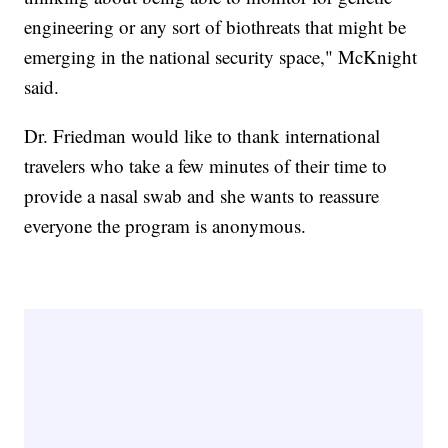
engineering or any sort of biothreats that might be
emerging in the national security space," McKnight
said.
Dr. Friedman would like to thank international
travelers who take a few minutes of their time to
provide a nasal swab and she wants to reassure
everyone the program is anonymous.