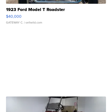
1923 Ford Model T Roadster
$40,000
GATEWAY C.
| sellwild.com