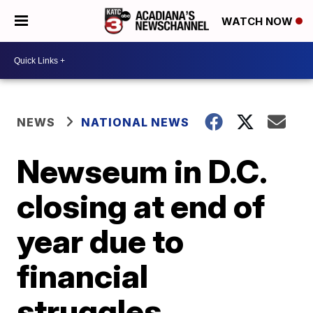
WATCH NOW
NEWS
NATIONAL NEWS
Newseum in D.C.
closing at end of
year due to
financial
struggles