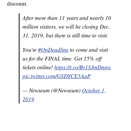
discount.
After more than 11 years and nearly 10
million visitors, we will be closing Dec.
31, 2019, but there is still time to visit.
You’re
#OnDeadline
to come and visit
us for the FINAL time. Get 15% off
tickets online!
https://t.co/Br1SJmDnnw
pic.twitter.com/GSDYCE5AaP
— Newseum (@Newseum)
October 1,
2019