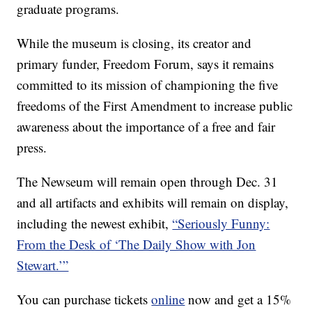
graduate programs.
While the museum is closing, its creator and
primary funder, Freedom Forum, says it remains
committed to its mission of championing the five
freedoms of the First Amendment to increase public
awareness about the importance of a free and fair
press.
The Newseum will remain open through Dec. 31
and all artifacts and exhibits will remain on display,
including the newest exhibit,
“Seriously Funny:
From the Desk of ‘The Daily Show with Jon
Stewart.’”
You can purchase tickets
online
now and get a 15%