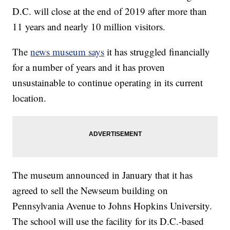
D.C. will close at the end of 2019 after more than
11 years and nearly 10 million visitors.
The
news museum says
it has struggled financially
for a number of years and it has proven
unsustainable to continue operating in its current
location.
The museum announced in January that it has
agreed to sell the Newseum building on
Pennsylvania Avenue to Johns Hopkins University.
The school will use the facility for its D.C.-based