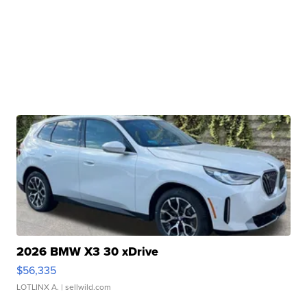
2026 BMW X3 30 xDrive
$56,335
LOTLINX A.
| sellwild.com