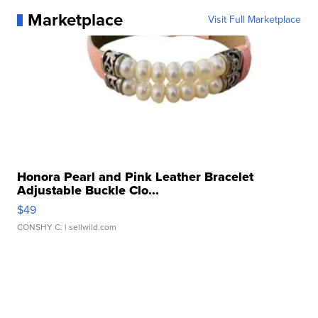
Marketplace
Visit Full Marketplace
Honora Pearl and Pink Leather Bracelet
Adjustable Buckle Clo...
$49
CONSHY C.
| sellwild.com