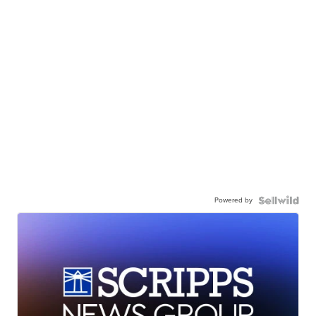
Powered by