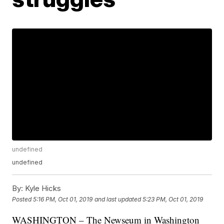
undefined
undefined
By:
Kyle Hicks
Posted
5:16 PM, Oct 01, 2019
and last updated
5:23 PM, Oct 01, 2019
WASHINGTON – The Newseum in Washington