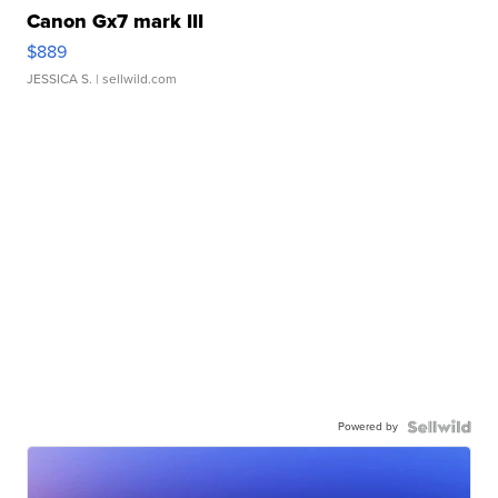
Canon Gx7 mark III
$889
JESSICA S.
| sellwild.com
Powered by