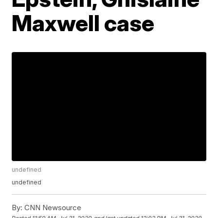
Maxwell case
undefined
undefined
By:
CNN Newsource