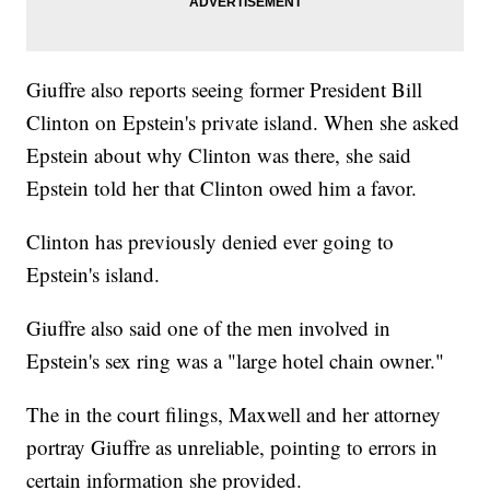
Giuffre also reports seeing former President Bill
Clinton on Epstein's private island. When she asked
Epstein about why Clinton was there, she said
Epstein told her that Clinton owed him a favor.
Clinton has previously denied ever going to
Epstein's island.
Giuffre also said one of the men involved in
Epstein's sex ring was a "large hotel chain owner."
The in the court filings, Maxwell and her attorney
portray Giuffre as unreliable, pointing to errors in
certain information she provided.