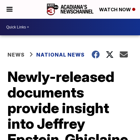
WATCH NOW
NEWS
NATIONAL NEWS
Newly-released
documents
provide insight
into Jeffrey
Epstein, Ghislaine