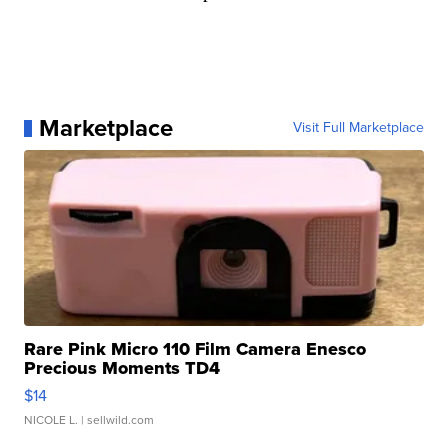
Marketplace
Visit Full Marketplace
Rare Pink Micro 110 Film Camera Enesco
Precious Moments TD4
$14
NICOLE L.
| sellwild.com