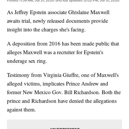
Posted
11:59 AM, Jul 31, 2020
and last updated
12:02 PM, Jul 31, 2020
As Jeffrey Epstein associate Ghislaine Maxwell
awaits trial, newly released documents provide
insight into the charges she's facing.
A deposition from 2016 has been made public that
alleges Maxwell was a recruiter for Epstein's
underage sex ring.
Testimony from Virginia Giuffre, one of Maxwell's
alleged victims, implicates Prince Andrew and
former New Mexico Gov. Bill Richardson. Both the
prince and Richardson have denied the allegations
against them.