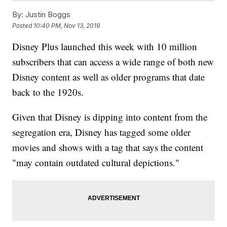
By:
Justin Boggs
Posted
10:40 PM, Nov 13, 2019
Disney Plus launched this week with 10 million
subscribers that can access a wide range of both new
Disney content as well as older programs that date
back to the 1920s.
Given that Disney is dipping into content from the
segregation era, Disney has tagged some older
movies and shows with a tag that says the content
"may contain outdated cultural depictions."