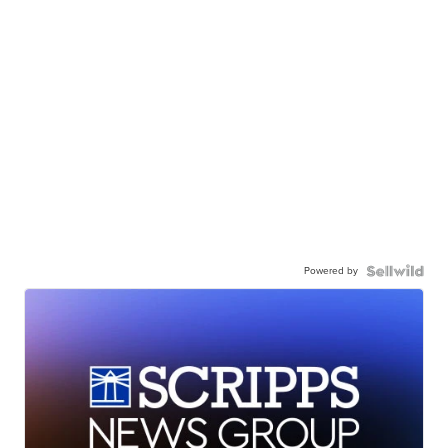
Powered by