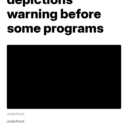
warning before
some programs
undefined
undefined