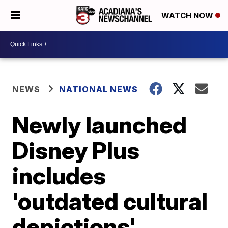
WATCH NOW
NEWS
NATIONAL NEWS
Newly launched
Disney Plus
includes
'outdated cultural
depictions'