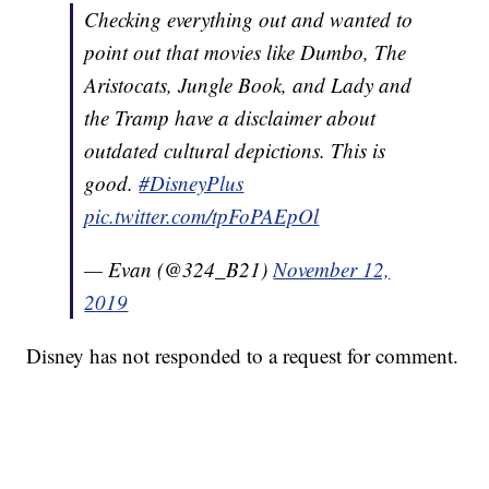
Checking everything out and wanted to
point out that movies like Dumbo, The
Aristocats, Jungle Book, and Lady and
the Tramp have a disclaimer about
outdated cultural depictions. This is
good.
#DisneyPlus
pic.twitter.com/tpFoPAEpOl
— Evan (@324_B21)
November 12,
2019
Disney has not responded to a request for comment.