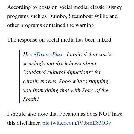
According to posts on social media, classic Disney
programs such as Dumbo, Steamboat Willie and
other programs contained the warning.
The response on social media has been mixed.
Hey
#DisneyPlus
, I noticed that you've
seemingly put disclaimers about
"outdated cultural dipuctions" for
certain movies. Sooo what's stopping
you from doing that with Song of the
South?
I should also note that Pocahontas does NOT have
this disclaimer.
pic.twitter.com/tVtbmE8MGv