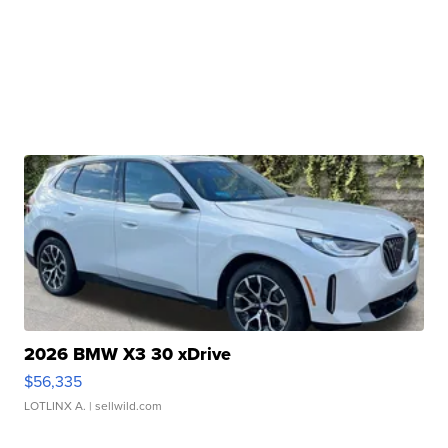
2026 BMW X3 30 xDrive
$56,335
LOTLINX A.
| sellwild.com