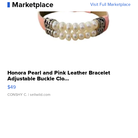
Marketplace
Visit Full Marketplace
Honora Pearl and Pink Leather Bracelet
Adjustable Buckle Clo...
$49
CONSHY C.
| sellwild.com