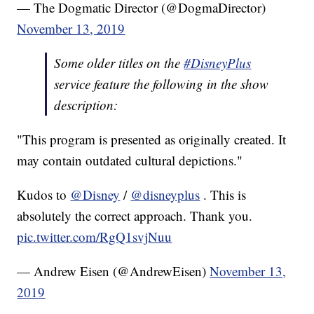
— The Dogmatic Director (@DogmaDirector)
November 13, 2019
Some older titles on the
#DisneyPlus
service feature the following in the show
description:
"This program is presented as originally created. It
may contain outdated cultural depictions."
Kudos to
@Disney
/
@disneyplus
. This is
absolutely the correct approach. Thank you.
pic.twitter.com/RgQ1svjNuu
— Andrew Eisen (@AndrewEisen)
November 13,
2019