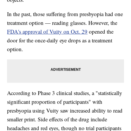
In the past, those suffering from presbyopia had one
treatment option — reading glasses. However, the
FDA's approval of Vuity on Oct. 29
opened the
door for the once-daily eye drops as a treatment
option.
According to Phase 3 clinical studies, a "statistically
significant proportion of participants" with
presbyopia using Vuity saw increased ability to read
smaller print. Side effects of the drug include
headaches and red eyes, though no trial participants