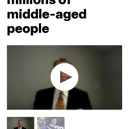
middle-aged
people