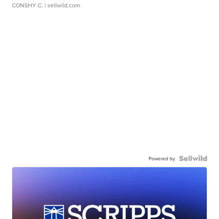
CONSHY C.
| sellwild.com
Powered by