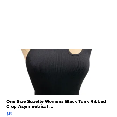
One Size Suzette Womens Black Tank Ribbed
Crop Asymmetrical ...
$19