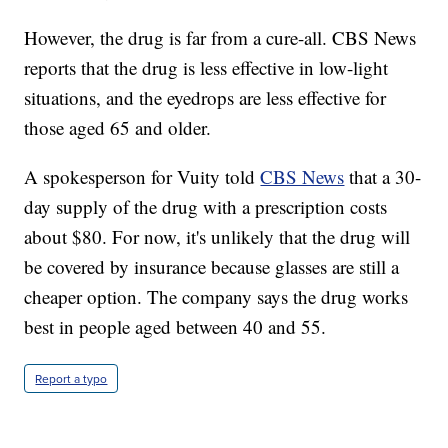
However, the drug is far from a cure-all. CBS News
reports that the drug is less effective in low-light
situations, and the eyedrops are less effective for
those aged 65 and older.
A spokesperson for Vuity told
CBS News
that a 30-
day supply of the drug with a prescription costs
about $80. For now, it's unlikely that the drug will
be covered by insurance because glasses are still a
cheaper option. The company says the drug works
best in people aged between 40 and 55.
Report a typo