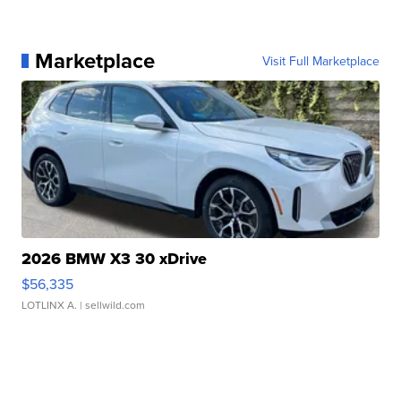
Marketplace
Visit Full Marketplace
2026 BMW X3 30 xDrive
$56,335
LOTLINX A.
| sellwild.com