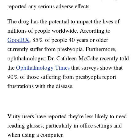
reported any serious adverse effects.
The drug has the potential to impact the lives of
millions of people worldwide. According to
GoodRX
, 85% of people 40 years or older
currently suffer from presbyopia. Furthermore,
ophthalmologist Dr. Cathleen McCabe recently told
the
Ophthalmology Times
that surveys show that
90% of those suffering from presbyopia report
frustrations with the disease.
Vuity users have reported they're less likely to need
reading glasses, particularly in office settings and
when using a computer.