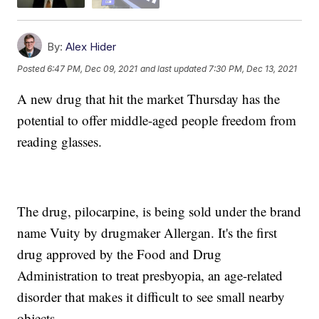
By:
Alex Hider
Posted
6:47 PM, Dec 09, 2021
and last updated
7:30 PM, Dec 13, 2021
A new drug that hit the market Thursday has the
potential to offer middle-aged people freedom from
reading glasses.
The drug, pilocarpine, is being sold under the brand
name Vuity by drugmaker Allergan. It's the first
drug approved by the Food and Drug
Administration to treat presbyopia, an age-related
disorder that makes it difficult to see small nearby
objects.