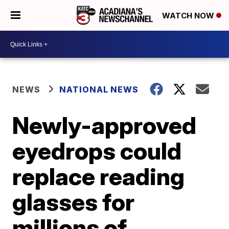
WATCH NOW
NEWS
NATIONAL NEWS
Newly-approved
eyedrops could
replace reading
glasses for
millions of